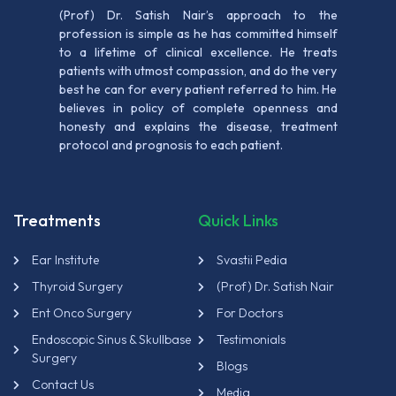
(Prof) Dr. Satish Nair’s approach to the
profession is simple as he has committed himself
to a lifetime of clinical excellence. He treats
patients with utmost compassion, and do the very
best he can for every patient referred to him. He
believes in policy of complete openness and
honesty and explains the disease, treatment
protocol and prognosis to each patient.
Treatments
Quick Links
Ear Institute
Svastii Pedia
Thyroid Surgery
(Prof) Dr. Satish Nair
Ent Onco Surgery
For Doctors
Endoscopic Sinus & Skullbase
Testimonials
Surgery
Blogs
Contact Us
Media