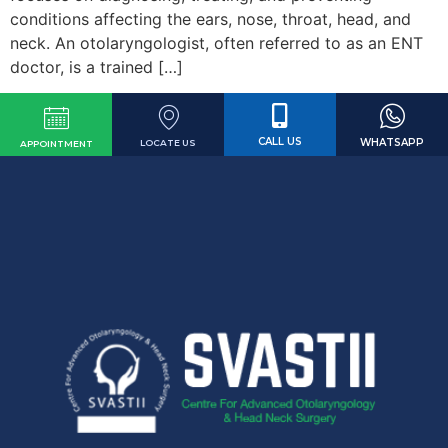
conditions affecting the ears, nose, throat, head, and
neck. An otolaryngologist, often referred to as an ENT
doctor, is a trained […]
CALL US
WHATSAPP
LOCATE US
APPOINTMENT