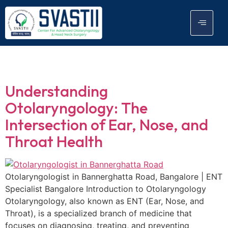
Day:
March 11, 2026
Understanding
Otolaryngology: The
Intersection of Ear, Nose, and
Throat Health
Otolaryngologist in Bannerghatta Road, Bangalore | ENT
Specialist Bangalore Introduction to Otolaryngology
Otolaryngology, also known as ENT (Ear, Nose, and
Throat), is a specialized branch of medicine that
focuses on diagnosing, treating, and preventing