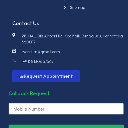
Sitemap
Contact Us
98, HAL Old Airport Rd, Kodihalli, Bengaluru, Karnataka
560017
svastii.sn@gmail.com
(+91) 8130667567
Request Appointment
Callback Request