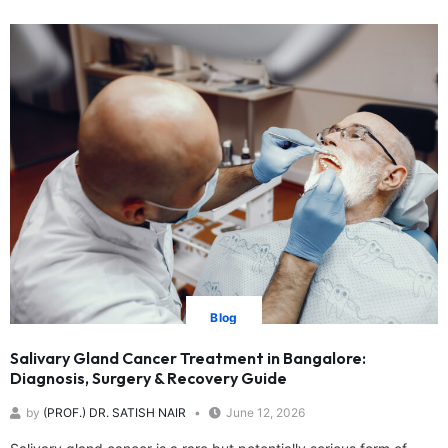
Blog
Salivary Gland Cancer Treatment in Bangalore:
Diagnosis, Surgery & Recovery Guide
by
(PROF.) DR. SATISH NAIR
June 12, 2026