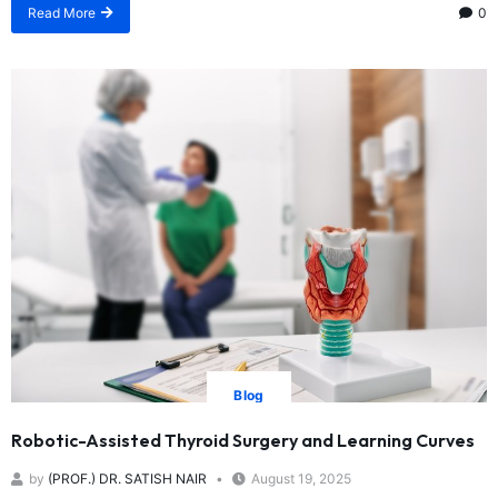
Read More
0
Blog
Robotic-Assisted Thyroid Surgery and Learning Curves
by
(PROF.) DR. SATISH NAIR
August 19, 2025