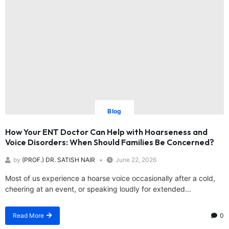
Blog
How Your ENT Doctor Can Help with Hoarseness and
Voice Disorders: When Should Families Be Concerned?
by
(PROF.) DR. SATISH NAIR
June 22, 2026
Most of us experience a hoarse voice occasionally after a cold,
cheering at an event, or speaking loudly for extended...
Read More
0