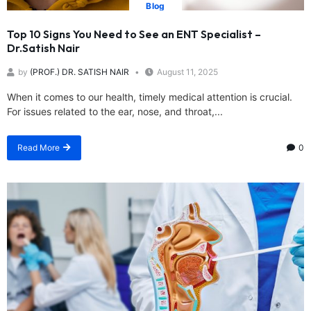
Blog
Top 10 Signs You Need to See an ENT Specialist –
Dr.Satish Nair
by
(PROF.) DR. SATISH NAIR
August 11, 2025
When it comes to our health, timely medical attention is crucial.
For issues related to the ear, nose, and throat,...
Read More
0