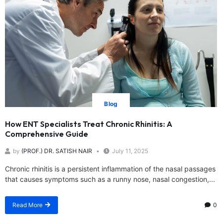
Blog
How ENT Specialists Treat Chronic Rhinitis: A
Comprehensive Guide
by
(PROF.) DR. SATISH NAIR
July 11, 2025
Chronic rhinitis is a persistent inflammation of the nasal passages
that causes symptoms such as a runny nose, nasal congestion,...
Read More
0