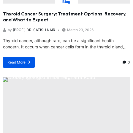
Blog
Thyroid Cancer Surgery: Treatment Options, Recovery,
and What to Expect
by
(PROF.) DR. SATISH NAIR
March 23, 2026
Thyroid cancer, although rare, can be a significant health
concern. It occurs when cancer cells form in the thyroid gland,...
Read More
0