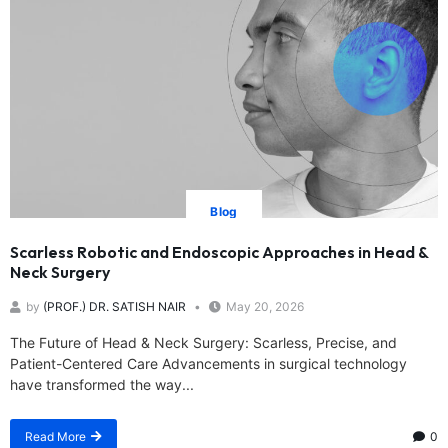
Blog
Scarless Robotic and Endoscopic Approaches in Head &
Neck Surgery
by
(PROF.) DR. SATISH NAIR
May 20, 2026
The Future of Head & Neck Surgery: Scarless, Precise, and
Patient-Centered Care Advancements in surgical technology
have transformed the way...
Read More
0