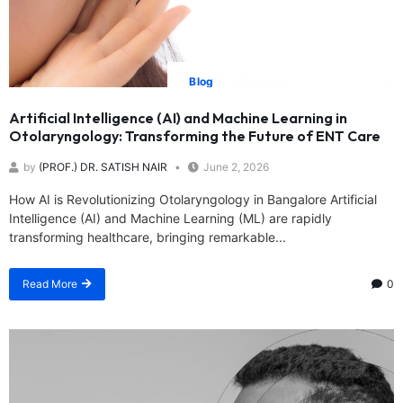
Blog
Artificial Intelligence (AI) and Machine Learning in
Otolaryngology: Transforming the Future of ENT Care
by
(PROF.) DR. SATISH NAIR
June 2, 2026
How AI is Revolutionizing Otolaryngology in Bangalore Artificial
Intelligence (AI) and Machine Learning (ML) are rapidly
transforming healthcare, bringing remarkable...
Read More
0