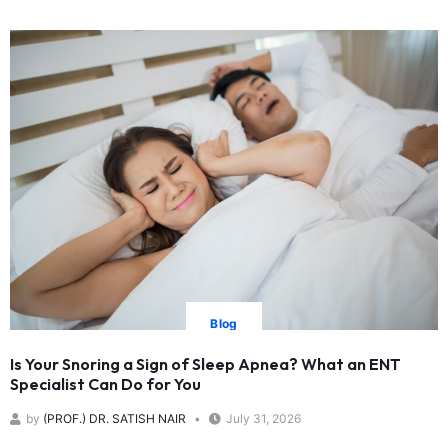
Blog
Is Your Snoring a Sign of Sleep Apnea? What an ENT
Specialist Can Do for You
by
(PROF.) DR. SATISH NAIR
July 31, 2026