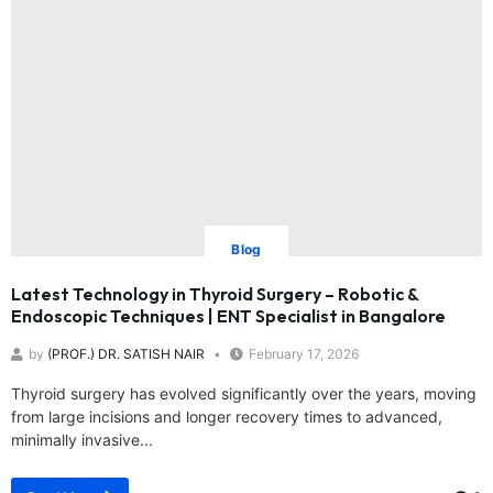
Blog
Latest Technology in Thyroid Surgery – Robotic &
Endoscopic Techniques | ENT Specialist in Bangalore
by
(PROF.) DR. SATISH NAIR
February 17, 2026
Thyroid surgery has evolved significantly over the years, moving
from large incisions and longer recovery times to advanced,
minimally invasive...