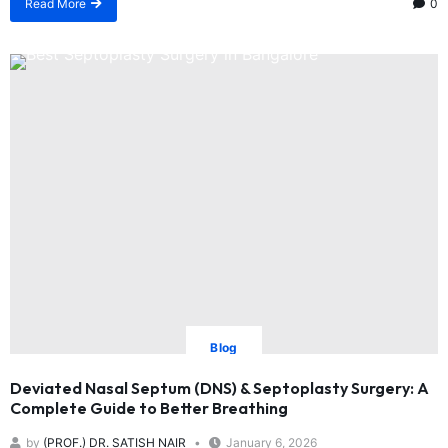
Read More
0
Blog
Deviated Nasal Septum (DNS) & Septoplasty Surgery: A
Complete Guide to Better Breathing
by
(PROF.) DR. SATISH NAIR
January 6, 2026