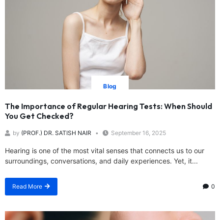
Blog
The Importance of Regular Hearing Tests: When Should
You Get Checked?
by
(PROF.) DR. SATISH NAIR
September 16, 2025
Hearing is one of the most vital senses that connects us to our
surroundings, conversations, and daily experiences. Yet, it...
Read More
0