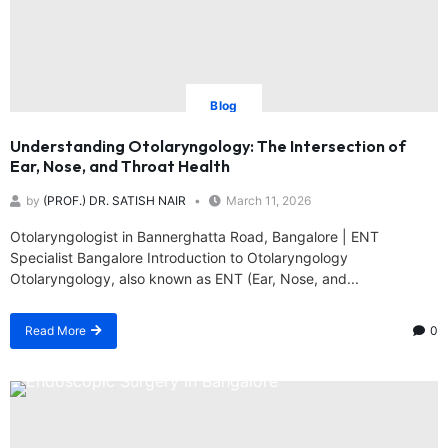
Blog
Understanding Otolaryngology: The Intersection of
Ear, Nose, and Throat Health
by
(PROF.) DR. SATISH NAIR
March 11, 2026
Otolaryngologist in Bannerghatta Road, Bangalore | ENT
Specialist Bangalore Introduction to Otolaryngology
Otolaryngology, also known as ENT (Ear, Nose, and...
Read More
0