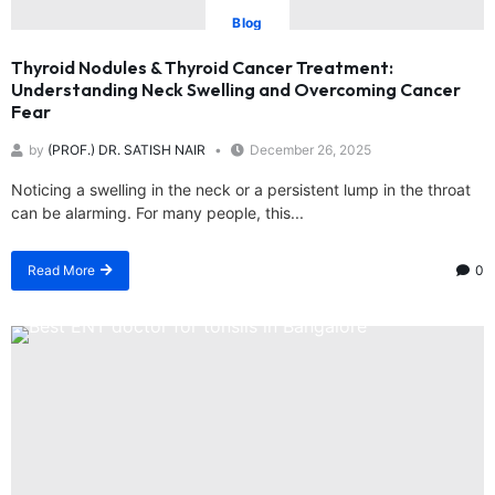
Blog
Thyroid Nodules & Thyroid Cancer Treatment:
Understanding Neck Swelling and Overcoming Cancer
Fear
by
(PROF.) DR. SATISH NAIR
December 26, 2025
Noticing a swelling in the neck or a persistent lump in the throat
can be alarming. For many people, this...
Read More
0