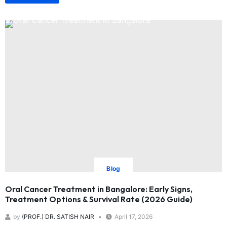
Blog
Oral Cancer Treatment in Bangalore: Early Signs,
Treatment Options & Survival Rate (2026 Guide)
by
(PROF.) DR. SATISH NAIR
April 17, 2026