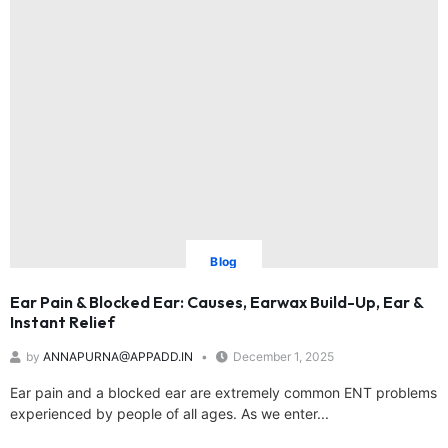
Blog
Ear Pain & Blocked Ear: Causes, Earwax Build-Up, Ear &
Instant Relief
by
ANNAPURNA@APPADD.IN
December 1, 2025
Ear pain and a blocked ear are extremely common ENT problems
experienced by people of all ages. As we enter...