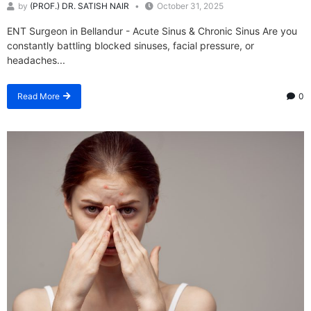
by
(PROF.) DR. SATISH NAIR
October 31, 2025
ENT Surgeon in Bellandur - Acute Sinus & Chronic Sinus Are you
constantly battling blocked sinuses, facial pressure, or
headaches...
Read More
0