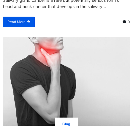
Salivary gland cancer is a rare but potentially serious form of
head and neck cancer that develops in the salivary...
Read More
0
Blog