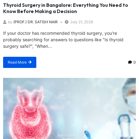
Thyroid Surgery in Bangalore: Everything You Need to
Know Before Making a Decision
by
(PROF.) DR. SATISH NAIR
July 21, 2026
If your doctor has recommended thyroid surgery, you're
probably searching for answers to questions like "Is thyroid
surgery safe?", "When...
Read More
0