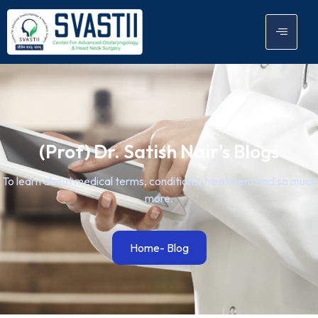
(Prof) Dr. Satish Nair's Blogs
To learn about medical terms, conditions, treatment and so much
more.
Home
- Blog