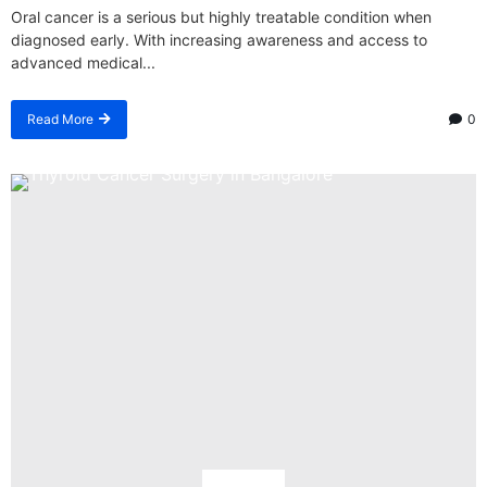
Oral cancer is a serious but highly treatable condition when
diagnosed early. With increasing awareness and access to
advanced medical...
Read More
0