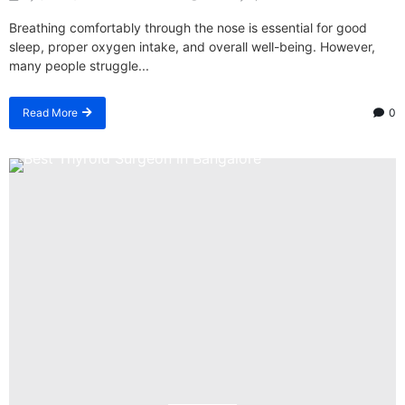
Breathing comfortably through the nose is essential for good
sleep, proper oxygen intake, and overall well-being. However,
many people struggle...
Read More
0