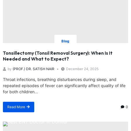
Blog
Tonsillectomy (Tonsil Removal Surgery): When Is It
Needed and What to Expect?
by
(PROF.) DR. SATISH NAIR
December 24, 2025
Throat infections, breathing disturbances during sleep, and
repeated episodes of fever can significantly affect quality of life
for both children...
Read More
0