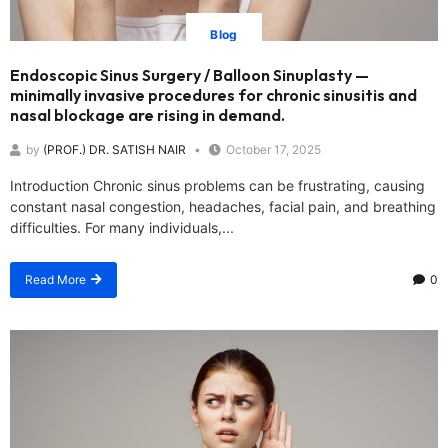
Blog
Endoscopic Sinus Surgery / Balloon Sinuplasty —
minimally invasive procedures for chronic sinusitis and
nasal blockage are rising in demand.
by
(PROF.) DR. SATISH NAIR
October 17, 2025
Introduction Chronic sinus problems can be frustrating, causing
constant nasal congestion, headaches, facial pain, and breathing
difficulties. For many individuals,...
Read More
0