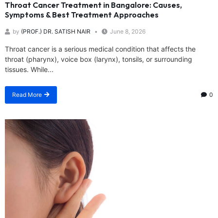
Throat Cancer Treatment in Bangalore: Causes,
Symptoms & Best Treatment Approaches
by
(PROF.) DR. SATISH NAIR
June 8, 2026
Throat cancer is a serious medical condition that affects the
throat (pharynx), voice box (larynx), tonsils, or surrounding
tissues. While...
Read More
0