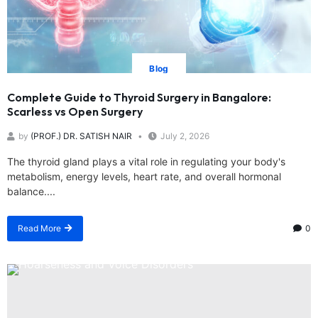
Blog
Complete Guide to Thyroid Surgery in Bangalore:
Scarless vs Open Surgery
by
(PROF.) DR. SATISH NAIR
July 2, 2026
The thyroid gland plays a vital role in regulating your body's
metabolism, energy levels, heart rate, and overall hormonal
balance....
Read More
0