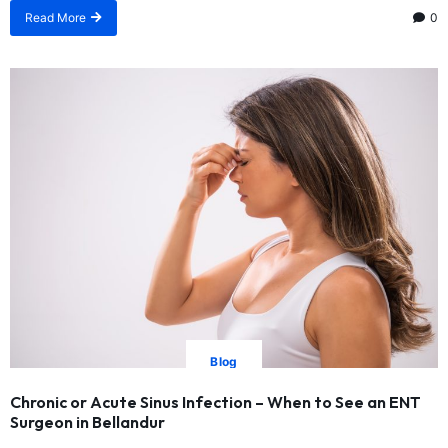
Read More
0
Blog
Chronic or Acute Sinus Infection – When to See an ENT
Surgeon in Bellandur