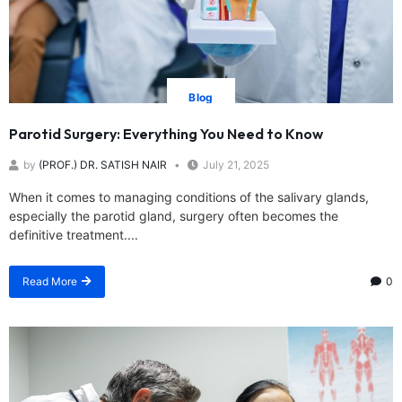
Blog
Parotid Surgery: Everything You Need to Know
by
(PROF.) DR. SATISH NAIR
July 21, 2025
When it comes to managing conditions of the salivary glands,
especially the parotid gland, surgery often becomes the
definitive treatment....
Read More
0