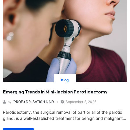
Blog
Emerging Trends in Mini-Incision Parotidectomy
by
(PROF.) DR. SATISH NAIR
September 2, 2025
Parotidectomy, the surgical removal of part or all of the parotid
gland, is a well-established treatment for benign and malignant...