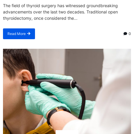
The field of thyroid surgery has witnessed groundbreaking
advancements over the last two decades. Traditional open
thyroidectomy, once considered the...
Read More
0