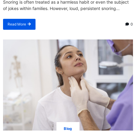
Snoring is often treated as a harmless habit or even the subject
of jokes within families. However, loud, persistent snoring...
Read More
0
Blog