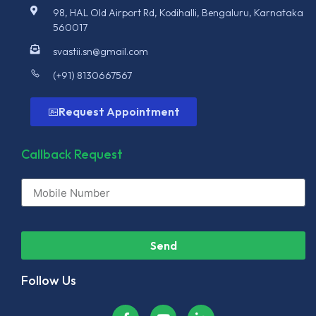
98, HAL Old Airport Rd, Kodihalli, Bengaluru, Karnataka
560017
svastii.sn@gmail.com
(+91) 8130667567
Request Appointment
Callback Request
Send
Follow Us