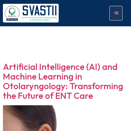
Tag:
AI based
technologies
Artificial Intelligence (AI) and
Machine Learning in
Otolaryngology: Transforming
the Future of ENT Care