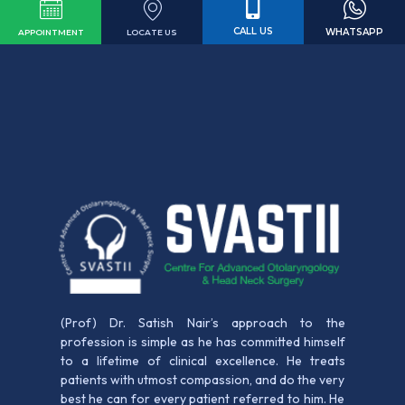
CALL US
WHATSAPP
LOCATE US
APPOINTMENT
(Prof) Dr. Satish Nair’s approach to the
profession is simple as he has committed himself
to a lifetime of clinical excellence. He treats
patients with utmost compassion, and do the very
best he can for every patient referred to him. He