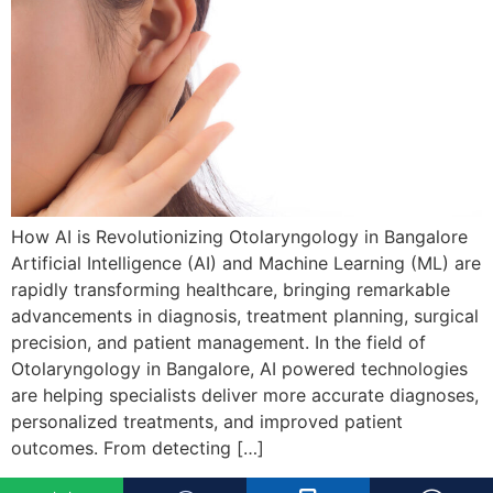
How AI is Revolutionizing Otolaryngology in Bangalore
Artificial Intelligence (AI) and Machine Learning (ML) are
rapidly transforming healthcare, bringing remarkable
advancements in diagnosis, treatment planning, surgical
precision, and patient management. In the field of
Otolaryngology in Bangalore, AI powered technologies
are helping specialists deliver more accurate diagnoses,
personalized treatments, and improved patient
outcomes. From detecting […]