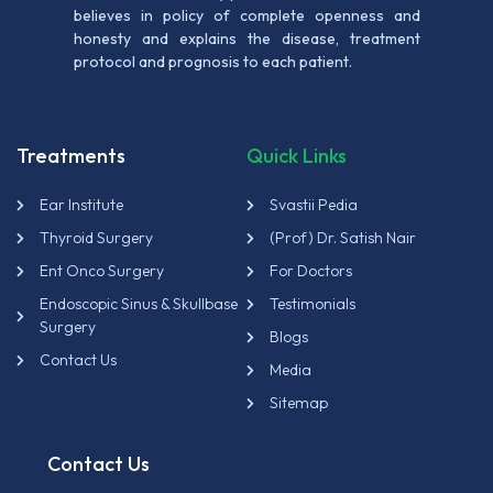
believes in policy of complete openness and
honesty and explains the disease, treatment
protocol and prognosis to each patient.
Treatments
Quick Links
Ear Institute
Svastii Pedia
Thyroid Surgery
(Prof) Dr. Satish Nair
Ent Onco Surgery
For Doctors
Endoscopic Sinus & Skullbase
Testimonials
Surgery
Blogs
Contact Us
Media
Sitemap
Contact Us