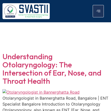
Tag:
Endoscopic
Procedures
Understanding
Otolaryngology: The
Intersection of Ear, Nose, and
Throat Health
Otolaryngologist in Bannerghatta Road, Bangalore | ENT
Specialist Bangalore Introduction to Otolaryngology
Otolaryngology, also known as ENT (Ear, Nose, and