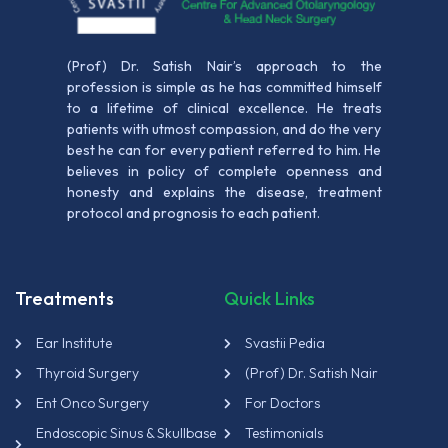
(Prof) Dr. Satish Nair’s approach to the
profession is simple as he has committed himself
to a lifetime of clinical excellence. He treats
patients with utmost compassion, and do the very
best he can for every patient referred to him. He
believes in policy of complete openness and
honesty and explains the disease, treatment
protocol and prognosis to each patient.
Treatments
Quick Links
Ear Institute
Svastii Pedia
Thyroid Surgery
(Prof) Dr. Satish Nair
Ent Onco Surgery
For Doctors
Endoscopic Sinus & Skullbase
Testimonials