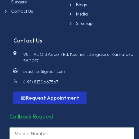
Surgery
Blogs
Contact Us
Media
Sitemap
Contact Us
98, HAL Old Airport Rd, Kodihalli, Bengaluru, Karnataka
560017
svastii.sn@gmail.com
(+91) 8130667567
Request Appointment
Callback Request