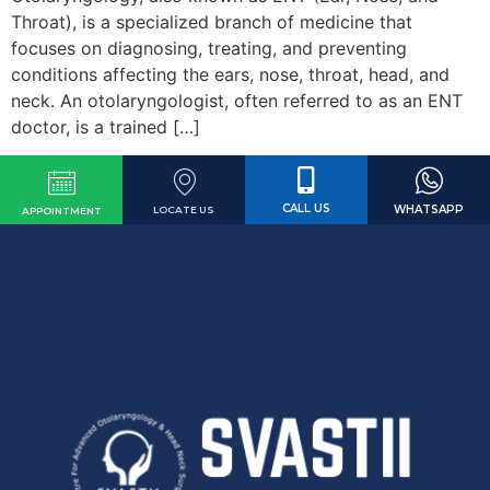
Throat), is a specialized branch of medicine that
focuses on diagnosing, treating, and preventing
conditions affecting the ears, nose, throat, head, and
neck. An otolaryngologist, often referred to as an ENT
doctor, is a trained […]
CALL US
WHATSAPP
LOCATE US
APPOINTMENT