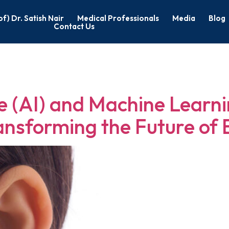
of) Dr. Satish Nair
Medical Professionals
Media
Blog
Contact Us
rgeon in Bang
nce (AI) and Machine Learni
ansforming the Future of