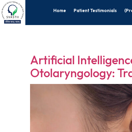
Home
Patient Testimonials
(Pr
Tag:
ENT su
Artificial Intellige
Otolaryngology: Tr