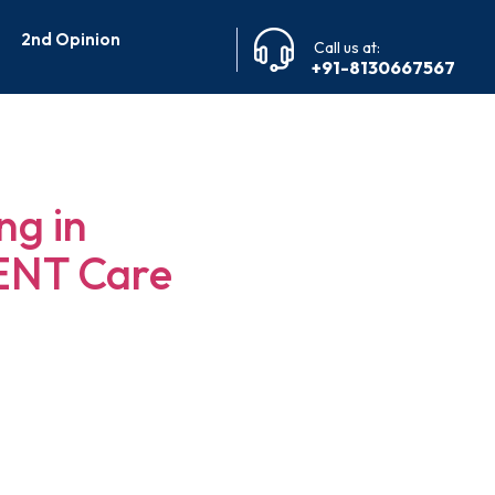
2nd Opinion
Call us at:
+91-8130667567
alore
ng in
 ENT Care