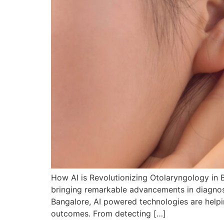
How AI is Revolutionizing Otolaryngology in B
bringing remarkable advancements in diagnosis
Bangalore, AI powered technologies are helpi
outcomes. From detecting […]