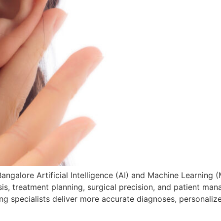
angalore Artificial Intelligence (AI) and Machine Learning (
, treatment planning, surgical precision, and patient mana
ng specialists deliver more accurate diagnoses, personaliz