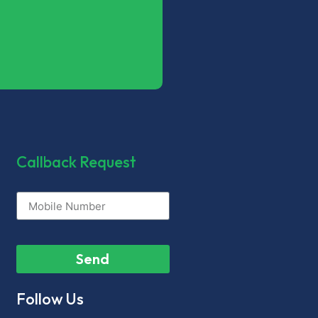
Callback Request
Send
Follow Us