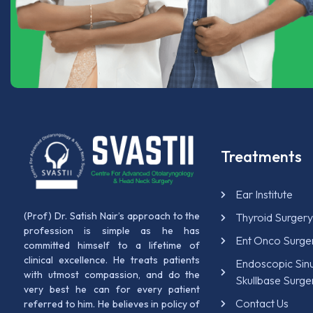
Treatments
Ear Institute
(Prof) Dr. Satish Nair’s approach to the
Thyroid Surger
profession is simple as he has
Ent Onco Surge
committed himself to a lifetime of
clinical excellence. He treats patients
Endoscopic Sin
with utmost compassion, and do the
Skullbase Surge
very best he can for every patient
Contact Us
referred to him. He believes in policy of