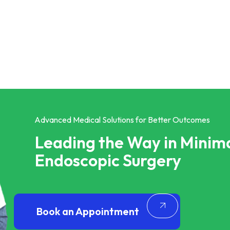
Advanced Medical Solutions for Better Outcomes
Leading the Way in Minima
Endoscopic Surgery
Book an Appointment