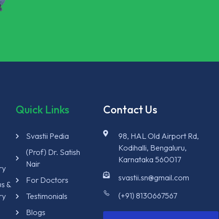
Quick Links
Contact Us
Svastii Pedia
98, HAL Old Airport Rd,
Kodihalli, Bengaluru,
y
(Prof) Dr. Satish
Karnataka 560017
Nair
ry
svastii.sn@gmail.com
For Doctors
us &
(+91) 8130667567
ry
Testimonials
Blogs