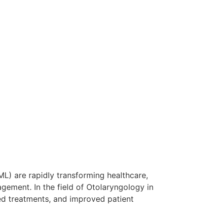
ML) are rapidly transforming healthcare,
gement. In the field of Otolaryngology in
ed treatments, and improved patient