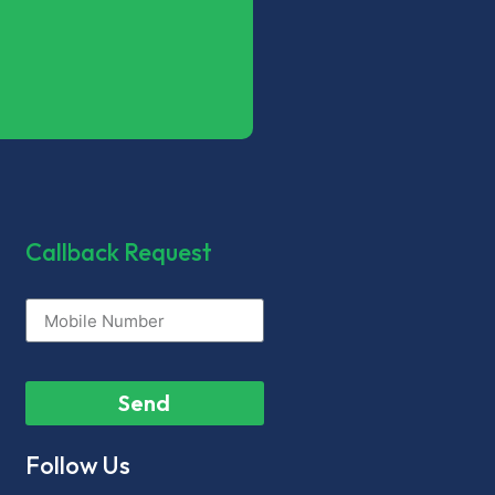
Callback Request
Send
Follow Us