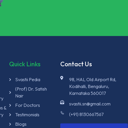
Quick Links
Contact Us
Svastii Pedia
98, HAL Old Airport Rd,
Kodihalli, Bengaluru,
y
(Prof) Dr. Satish
Karnataka 560017
Nair
ry
svastii.sn@gmail.com
For Doctors
us &
(+91) 8130667567
ry
Testimonials
Blogs