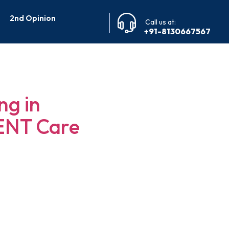
2nd Opinion
Call us at:
+91-8130667567
ngalore
ng in
 ENT Care