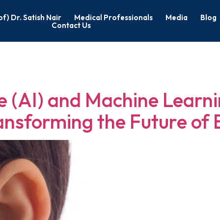
of) Dr. Satish Nair
Medical Professionals
Media
Blog
Contact Us
yngology in Ba
nce (AI) and Machine Learni
ansforming the Future of