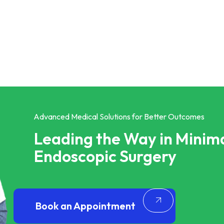
Advanced Medical Solutions for Better Outcomes
Leading the Way in Minima
Endoscopic Surgery
Book an Appointment