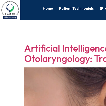
Home
Patient Testimonials
(Pr
Tag:
Otolar
Artificial Intellige
Otolaryngology: Tr