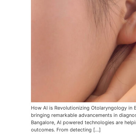
How AI is Revolutionizing Otolaryngology in B
bringing remarkable advancements in diagnosis
Bangalore, AI powered technologies are helpi
outcomes. From detecting […]