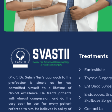
Treatments
Ear Institute
(Prof) Dr. Satish Nair’s approach to the
Thyroid Surger
profession is simple as he has
Ent Onco Surge
committed himself to a lifetime of
clinical excellence. He treats patients
Endoscopic Sin
with utmost compassion, and do the
Skullbase Surge
very best he can for every patient
Contact Us
referred to him. He believes in policy of