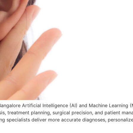
angalore Artificial Intelligence (AI) and Machine Learning (
, treatment planning, surgical precision, and patient mana
ng specialists deliver more accurate diagnoses, personaliz