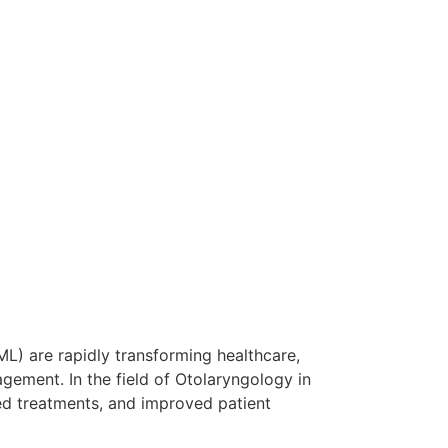
ML) are rapidly transforming healthcare,
gement. In the field of Otolaryngology in
ed treatments, and improved patient