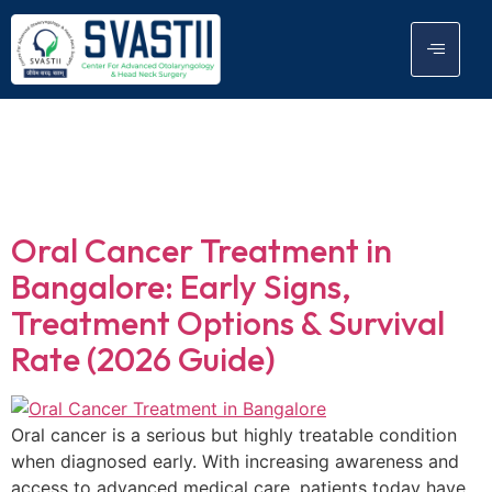
Tag:
Removal of
tumor
Oral Cancer Treatment in
Bangalore: Early Signs,
Treatment Options & Survival
Rate (2026 Guide)
Oral cancer is a serious but highly treatable condition
when diagnosed early. With increasing awareness and
access to advanced medical care, patients today have