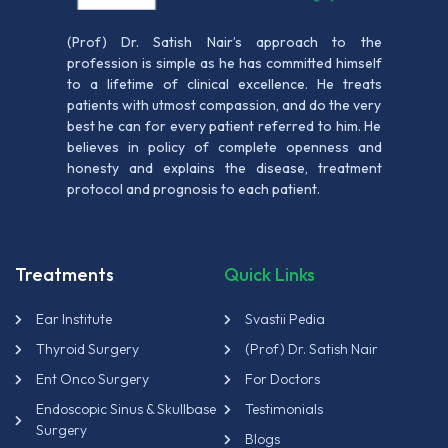
(Prof) Dr. Satish Nair’s approach to the
profession is simple as he has committed himself
to a lifetime of clinical excellence. He treats
patients with utmost compassion, and do the very
best he can for every patient referred to him. He
believes in policy of complete openness and
honesty and explains the disease, treatment
protocol and prognosis to each patient.
Treatments
Quick Links
Ear Institute
Svastii Pedia
Thyroid Surgery
(Prof) Dr. Satish Nair
Ent Onco Surgery
For Doctors
Endoscopic Sinus & Skullbase
Testimonials
Surgery
Blogs