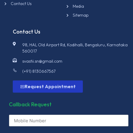
Contact Us
Media
Sitemap
Contact Us
98, HAL Old Airport Rd, Kodihalli, Bengaluru, Karnataka
560017
svastii.sn@gmail.com
(+91) 8130667567
Request Appointment
Callback Request