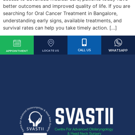
better outcomes and improved quality of life. If you are
searching for Oral Cancer Treatment in Bangalore,
understanding early signs, available treatments, and
survival rates can help you take timely action. […]
CALL US
WHATSAPP
LOCATE US
APPOINTMENT