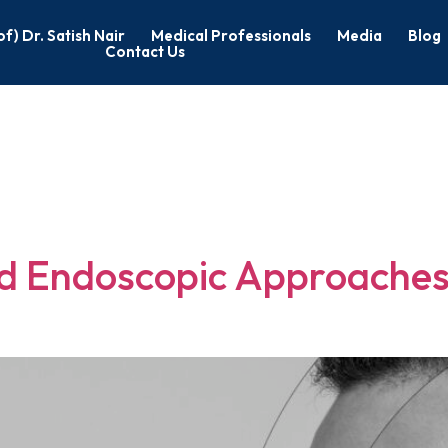
of) Dr. Satish Nair
Medical Professionals
Media
Blog
Contact Us
c Head & Neck
nd Endoscopic Approaches