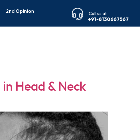
2nd Opinion
Call us at:
+91-8130667567
 Cancer
 in Head & Neck