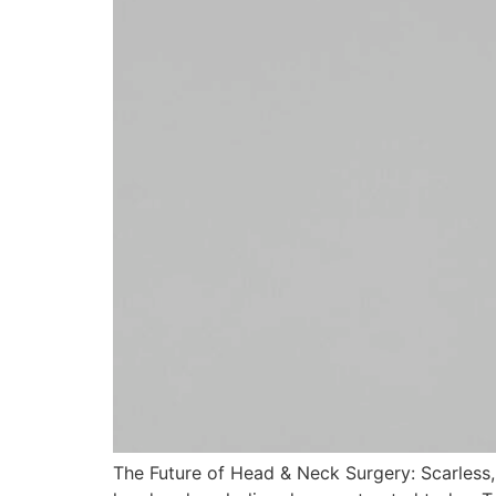
The Future of Head & Neck Surgery: Scarless