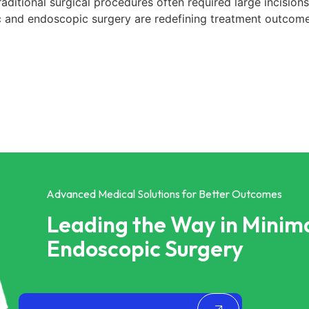
ditional surgical procedures often required large incisions,
 and endoscopic surgery are redefining treatment outcome
Advanced Medical Solutions for Better Outcomes
Leading the Way in Minima
Endoscopic Surgery