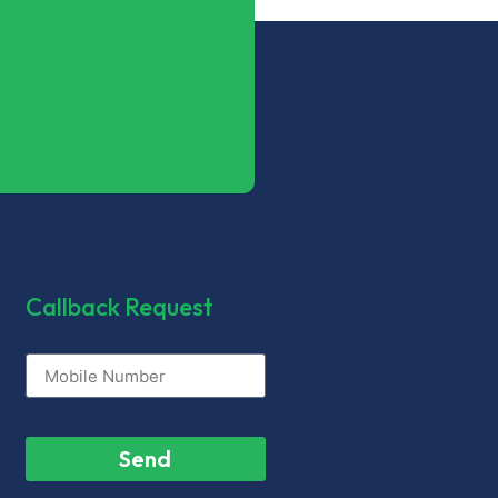
Callback Request
Send