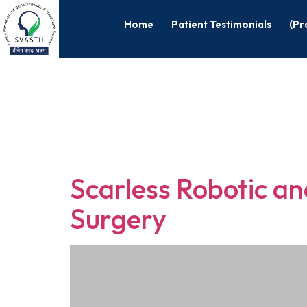
Home
Patient Testimonials
(Pr
Tag:
Roboti
Surgery
Scarless Robotic a
Surgery