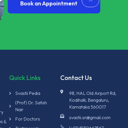
Book an Appointment
Quick Links
Contact Us
Svastii Pedia
98, HAL Old Airport Rd,
Kodihalli, Bengaluru,
y
(Prof) Dr. Satish
Karnataka 560017
Nair
ry
svastii.sn@gmail.com
For Doctors
us &