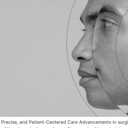
, Precise, and Patient-Centered Care Advancements in surg