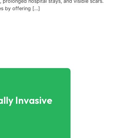
 prolonged hospital stays, and visible scars.
s by offering […]
lly Invasive