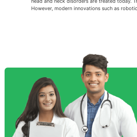
head and neck disorders are treated today. Tra
However, modern innovations such as robotic