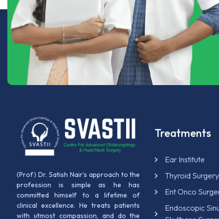
Treatments
Ear Institute
(Prof) Dr. Satish Nair’s approach to the
Thyroid Surger
profession is simple as he has
Ent Onco Surge
committed himself to a lifetime of
clinical excellence. He treats patients
Endoscopic Sin
with utmost compassion, and do the