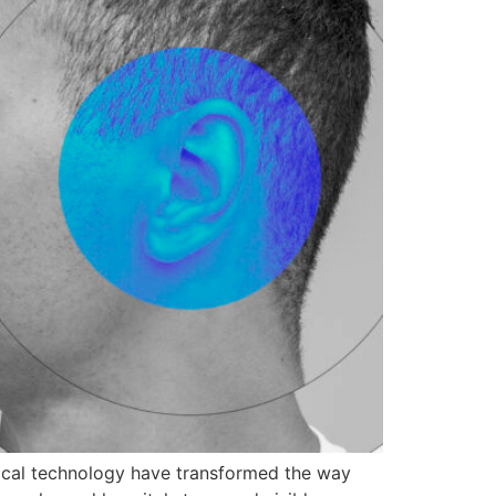
ical technology have transformed the way