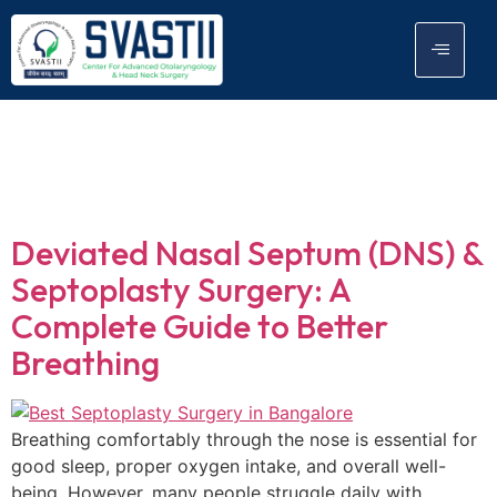
Tag:
septoplasty
surgery
Deviated Nasal Septum (DNS) &
Septoplasty Surgery: A
Complete Guide to Better
Breathing
Breathing comfortably through the nose is essential for
good sleep, proper oxygen intake, and overall well-
being. However, many people struggle daily with