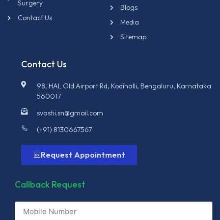
Surgery
Blogs
Contact Us
Media
Sitemap
Contact Us
98, HAL Old Airport Rd, Kodihalli, Bengaluru, Karnataka
560017
svastii.sn@gmail.com
(+91) 8130667567
Request Appointment
Callback Request