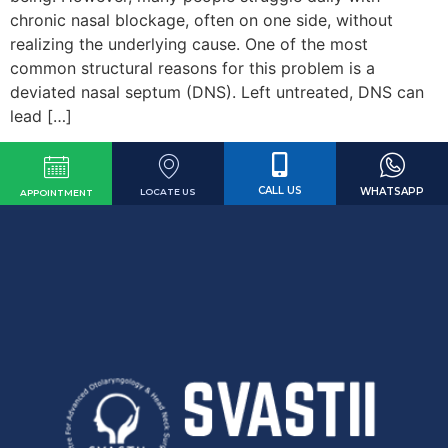
chronic nasal blockage, often on one side, without
realizing the underlying cause. One of the most
common structural reasons for this problem is a
deviated nasal septum (DNS). Left untreated, DNS can
lead […]
CALL US
WHATSAPP
LOCATE US
APPOINTMENT