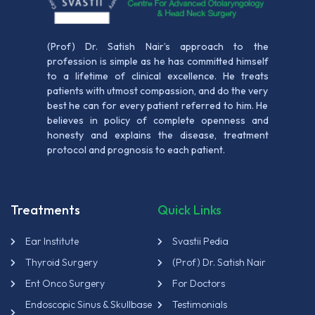
(Prof) Dr. Satish Nair’s approach to the
profession is simple as he has committed himself
to a lifetime of clinical excellence. He treats
patients with utmost compassion, and do the very
best he can for every patient referred to him. He
believes in policy of complete openness and
honesty and explains the disease, treatment
protocol and prognosis to each patient.
Treatments
Quick Links
Ear Institute
Svastii Pedia
Thyroid Surgery
(Prof) Dr. Satish Nair
Ent Onco Surgery
For Doctors
Endoscopic Sinus & Skullbase
Testimonials