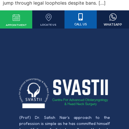
jump through legal loopholes despite bans. […]
CALL US
WHATSAPP
LOCATE US
APPOINTMENT
(Prof) Dr. Satish Nair’s approach to the
profession is simple as he has committed himself