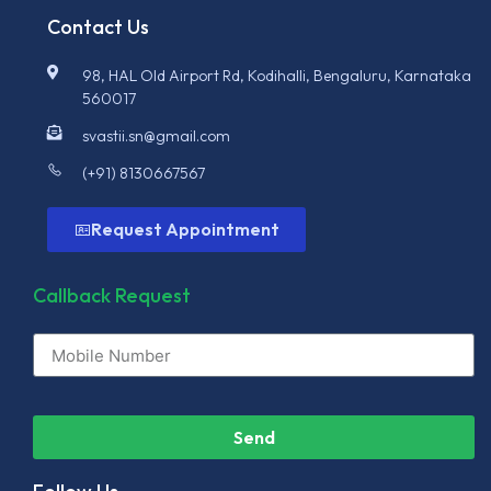
Contact Us
98, HAL Old Airport Rd, Kodihalli, Bengaluru, Karnataka
560017
svastii.sn@gmail.com
(+91) 8130667567
Request Appointment
Callback Request
Send