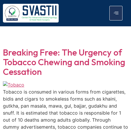
Tag:
Tobaco
Breaking Free: The Urgency of
Tobacco Chewing and Smoking
Cessation
Tobacco is consumed in various forms from cigarettes,
bidis and cigars to smokeless forms such as khaini,
gutkha, pan masala, mawa, gul, bajjar, gudakhu and
snuff. It is estimated that tobacco is responsible for 1
out of 10 deaths among adults globally. Through
dummy advertisements, tobacco companies continue to