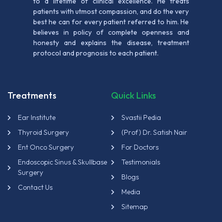
to a lifetime of clinical excellence. He treats
patients with utmost compassion, and do the very
best he can for every patient referred to him. He
believes in policy of complete openness and
honesty and explains the disease, treatment
protocol and prognosis to each patient.
Treatments
Quick Links
Ear Institute
Svastii Pedia
Thyroid Surgery
(Prof) Dr. Satish Nair
Ent Onco Surgery
For Doctors
Endoscopic Sinus & Skullbase
Testimonials
Surgery
Blogs
Contact Us
Media
Sitemap