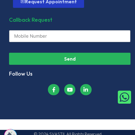
Request Appointment
Callback Request
Send
Follow Us
© 2024 SVASTII. All Rights Reserved