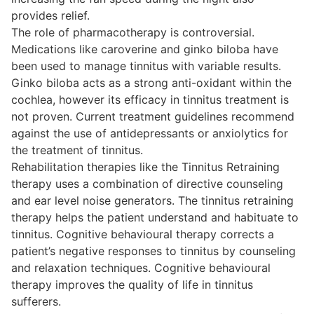
provides relief.
The role of pharmacotherapy is controversial.
Medications like caroverine and ginko biloba have
been used to manage tinnitus with variable results.
Ginko biloba acts as a strong anti-oxidant within the
cochlea, however its efficacy in tinnitus treatment is
not proven. Current treatment guidelines recommend
against the use of antidepressants or anxiolytics for
the treatment of tinnitus.
Rehabilitation therapies like the Tinnitus Retraining
therapy uses a combination of directive counseling
and ear level noise generators. The tinnitus retraining
therapy helps the patient understand and habituate to
tinnitus. Cognitive behavioural therapy corrects a
patient’s negative responses to tinnitus by counseling
and relaxation techniques. Cognitive behavioural
therapy improves the quality of life in tinnitus
sufferers.