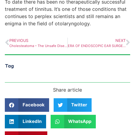
To date there has been no therapeutically successful
treatment of tinnitus. It’s one of those conditions that
continues to perplex scientists and still remains an
enigma in the field of otolaryngology.
PREVIOUS
NEXT
Cholesteatoma – The Unsafe Disease
ERA OF ENDOSCOPIC EAR SURGERIES
Tag
Share article
Facebook
Twitter
LinkedIn
WhatsApp