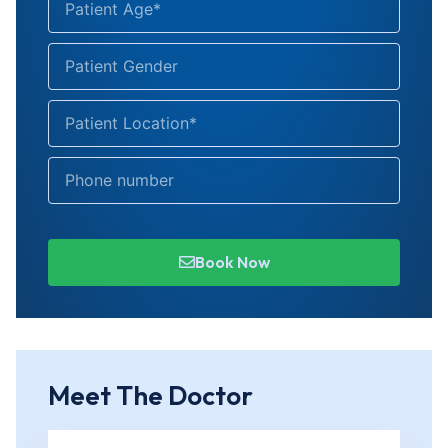
Book Now
Meet The Doctor