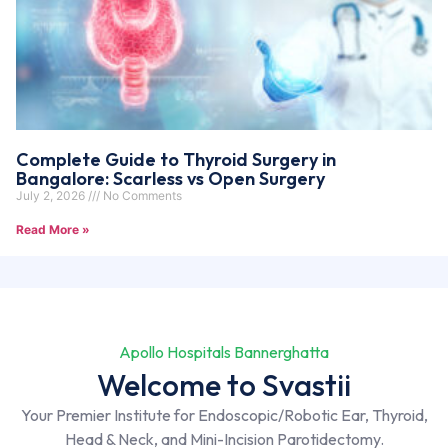
Complete Guide to Thyroid Surgery in
Bangalore: Scarless vs Open Surgery
July 2, 2026
No Comments
Read More »
Apollo Hospitals Bannerghatta
Welcome to Svastii
Your Premier Institute for Endoscopic/Robotic Ear, Thyroid,
Head & Neck, and Mini-Incision Parotidectomy.