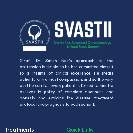
(Prof) Dr. Satish Nair’s approach to the
profession is simple as he has committed himself
to a lifetime of clinical excellence. He treats
patients with utmost compassion, and do the very
best he can for every patient referred to him. He
believes in policy of complete openness and
honesty and explains the disease, treatment
protocol and prognosis to each patient.
Treatments
Quick Links