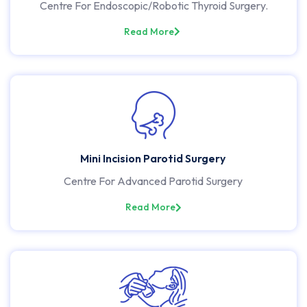
Centre For Endoscopic/Robotic Thyroid Surgery.
Read More
Mini Incision Parotid Surgery
Centre For Advanced Parotid Surgery
Read More