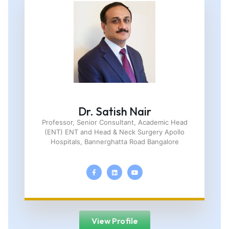
Dr. Satish Nair
Professor, Senior Consultant, Academic Head
(ENT) ENT and Head & Neck Surgery Apollo
Hospitals, Bannerghatta Road Bangalore
View Profile