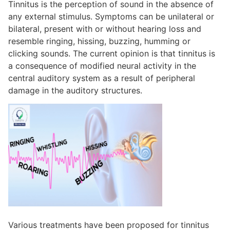
Tinnitus is the perception of sound in the absence of
any external stimulus. Symptoms can be unilateral or
bilateral, present with or without hearing loss and
resemble ringing, hissing, buzzing, humming or
clicking sounds. The current opinion is that tinnitus is
a consequence of modified neural activity in the
central auditory system as a result of peripheral
damage in the auditory structures.
Various treatments have been proposed for tinnitus