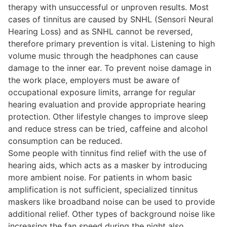
therapy with unsuccessful or unproven results. Most
cases of tinnitus are caused by SNHL (Sensori Neural
Hearing Loss) and as SNHL cannot be reversed,
therefore primary prevention is vital. Listening to high
volume music through the headphones can cause
damage to the inner ear. To prevent noise damage in
the work place, employers must be aware of
occupational exposure limits, arrange for regular
hearing evaluation and provide appropriate hearing
protection. Other lifestyle changes to improve sleep
and reduce stress can be tried, caffeine and alcohol
consumption can be reduced.
Some people with tinnitus find relief with the use of
hearing aids, which acts as a masker by introducing
more ambient noise. For patients in whom basic
amplification is not sufficient, specialized tinnitus
maskers like broadband noise can be used to provide
additional relief. Other types of background noise like
increasing the fan speed during the night also