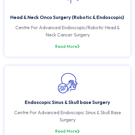
Head & Neck Onco Surgery (Robotic & Endoscopic)
Centre For Advanced Endoscopic/Robotic Head &
Neck Cancer Surgery
Read More
Endoscopic Sinus & Skull base Surgery
Centre For Advanced Endoscopic Sinus & Skull Base
Surgery
Read More