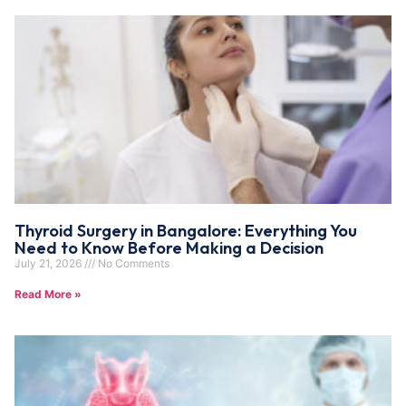
Thyroid Surgery in Bangalore: Everything You
Need to Know Before Making a Decision
July 21, 2026
No Comments
Read More »