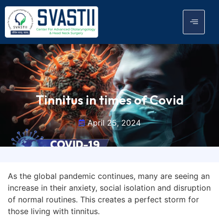
Tinnitus in times of Covid
April 25, 2024
As the global pandemic continues, many are seeing an
increase in their anxiety, social isolation and disruption
of normal routines. This creates a perfect storm for
those living with tinnitus.