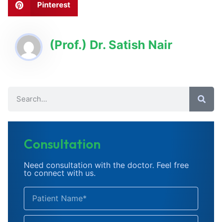
Pinterest
(Prof.) Dr. Satish Nair
Consultation
Need consultation with the doctor. Feel free
to connect with us.