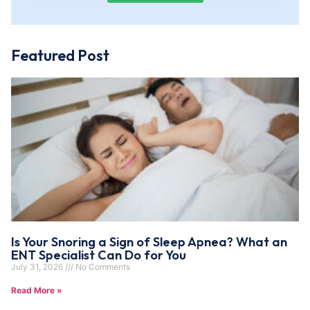
Featured Post
Is Your Snoring a Sign of Sleep Apnea? What an
ENT Specialist Can Do for You
July 31, 2026
No Comments
Read More »