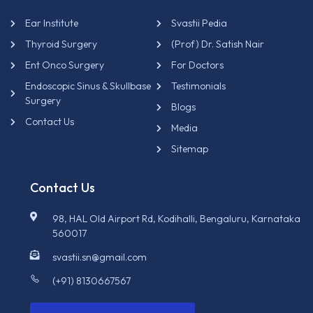
Ear Institute
Svastii Pedia
Thyroid Surgery
(Prof) Dr. Satish Nair
Ent Onco Surgery
For Doctors
Endoscopic Sinus & Skullbase
Testimonials
Surgery
Blogs
Contact Us
Media
Sitemap
Contact Us
98, HAL Old Airport Rd, Kodihalli, Bengaluru, Karnataka
560017
svastii.sn@gmail.com
(+91) 8130667567