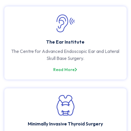
The Ear Institute
The Centre for Advanced Endoscopic Ear and Lateral
Skull Base Surgery.
Read More
Minimally Invasive Thyroid Surgery