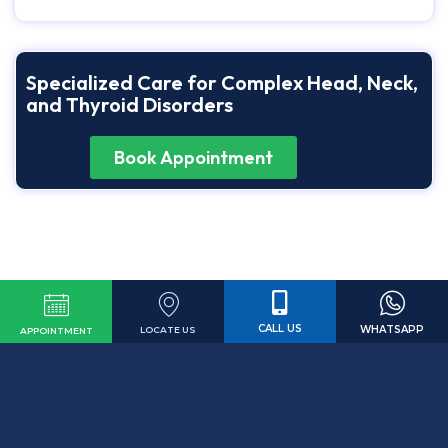
Specialized Care for Complex Head, Neck,
and Thyroid Disorders
Book Appointment
CALL US
WHATSAPP
LOCATE US
APPOINTMENT