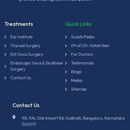
Treatments
Quick Links
Ear Institute
Svastii Pedia
Thyroid Surgery
(Prof) Dr. Satish Nair
Ent Onco Surgery
For Doctors
Endoscopic Sinus & Skullbase
Testimonials
Surgery
Blogs
Contact Us
Media
Sitemap
Contact Us
98, HAL Old Airport Rd, Kodihalli, Bengaluru, Karnataka
560017