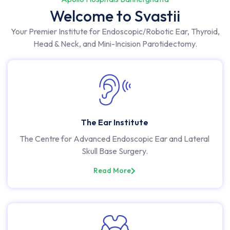
Welcome to Svastii
Your Premier Institute for Endoscopic/Robotic Ear, Thyroid,
Head & Neck, and Mini-Incision Parotidectomy.
The Ear Institute
The Centre for Advanced Endoscopic Ear and Lateral
Skull Base Surgery.
Read More