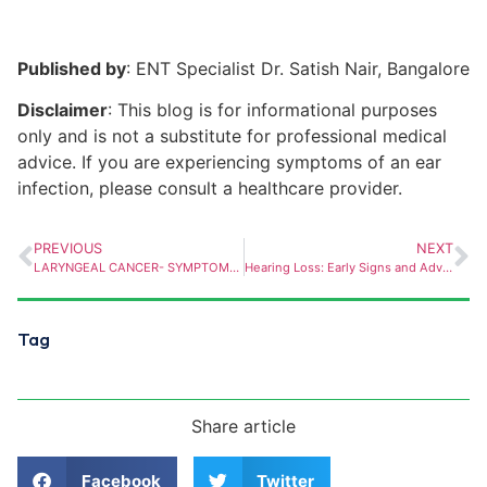
Published by
: ENT Specialist Dr. Satish Nair, Bangalore
Disclaimer
: This blog is for informational purposes
only and is not a substitute for professional medical
advice. If you are experiencing symptoms of an ear
infection, please consult a healthcare provider.
PREVIOUS
NEXT
LARYNGEAL CANCER- SYMPTOMS AND SCREENING
Hearing Loss: Early Signs and Advanced Treatment Options
Tag
Share article
Facebook
Twitter