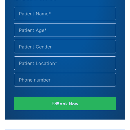
Book Now