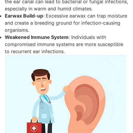
the ear canal can lead to bacterial or fungal infections,
especially in warm and humid climates.
Earwax Build-up
: Excessive earwax can trap moisture
and create a breeding ground for infection-causing
organisms.
Weakened Immune System
: Individuals with
compromised immune systems are more susceptible
to recurrent ear infections.