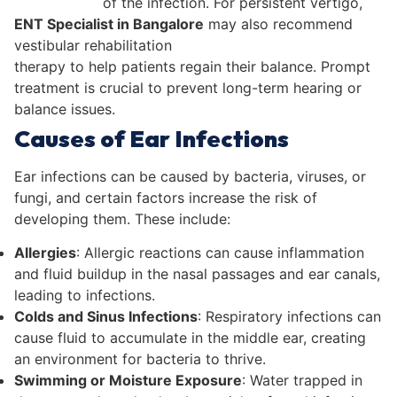
of the infection. For persistent vertigo,
ENT Specialist in Bangalore
may also recommend
vestibular rehabilitation
therapy to help patients regain their balance. Prompt
treatment is crucial to prevent long-term hearing or
balance issues.
Causes of Ear Infections
Ear infections can be caused by bacteria, viruses, or
fungi, and certain factors increase the risk of
developing them. These include:
Allergies
: Allergic reactions can cause inflammation
and fluid buildup in the nasal passages and ear canals,
leading to infections.
Colds and Sinus Infections
: Respiratory infections can
cause fluid to accumulate in the middle ear, creating
an environment for bacteria to thrive.
Swimming or Moisture Exposure
: Water trapped in