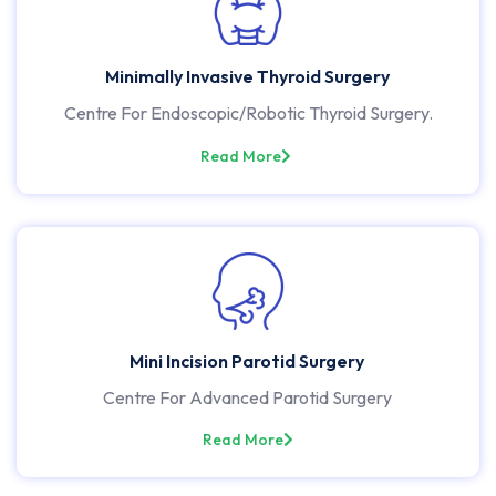
Minimally Invasive Thyroid Surgery
Centre For Endoscopic/Robotic Thyroid Surgery.
Read More
Mini Incision Parotid Surgery
Centre For Advanced Parotid Surgery
Read More