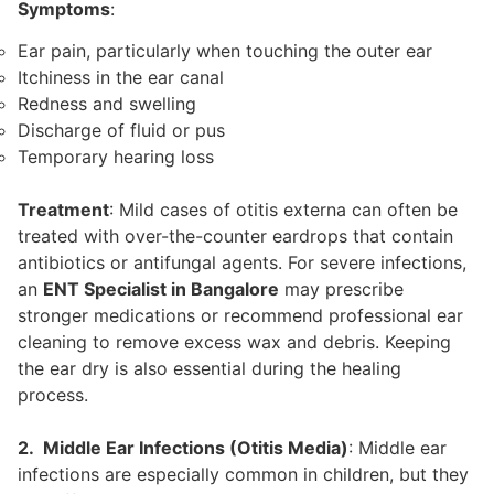
Symptoms
:
Ear pain, particularly when touching the outer ear
Itchiness in the ear canal
Redness and swelling
Discharge of fluid or pus
Temporary hearing loss
Treatment
: Mild cases of otitis externa can often be
treated with over-the-counter eardrops that contain
antibiotics or antifungal agents. For severe infections,
an
ENT Specialist in Bangalore
may prescribe
stronger medications or recommend professional ear
cleaning to remove excess wax and debris. Keeping
the ear dry is also essential during the healing
process.
2. Middle Ear Infections (Otitis Media)
: Middle ear
infections are especially common in children, but they