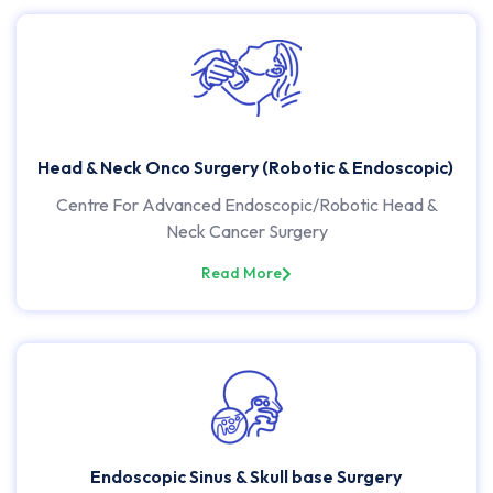
Head & Neck Onco Surgery (Robotic & Endoscopic)
Centre For Advanced Endoscopic/Robotic Head &
Neck Cancer Surgery
Read More
Endoscopic Sinus & Skull base Surgery