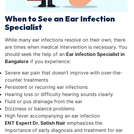
When to See an Ear Infection
Specialist
While many ear infections resolve on their own, there
are times when medical intervention is necessary. You
should seek the help of an
Ear infection Specialist in
Bangalore
if you experience:
Severe ear pain that doesn’t improve with over-the-
counter treatments
Persistent or recurring ear infections
Hearing loss or difficulty hearing sounds clearly
Fluid or pus drainage from the ear
Dizziness or balance problems
High fever accompanying an ear infection
ENT Expert Dr. Satish Nair
emphasizes the
importance of early diagnosis and treatment for ear