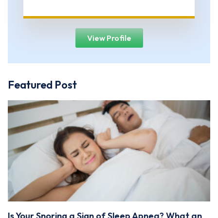
View Profile
Featured Post
Is Your Snoring a Sign of Sleep Apnea? What an