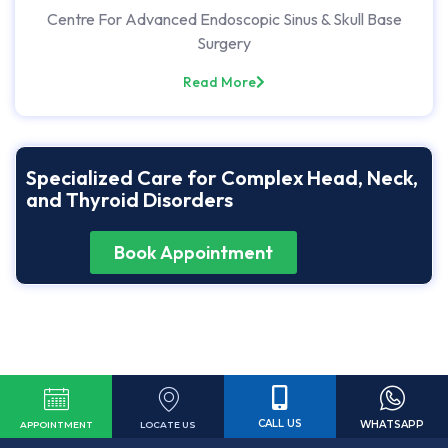
Centre For Advanced Endoscopic Sinus & Skull Base
Surgery
Read More
Specialized Care for Complex Head, Neck,
and Thyroid Disorders
Book Appointment
CALL US
WHATSAPP
LOCATE US
APPOINTMENT