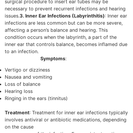
surgical procedure to insert ear tubes may be
necessary to prevent recurrent infections and hearing
issues.
3. Inner Ear Infections (Labyrinthitis)
: Inner ear
infections are less common but can be more severe,
affecting a person’s balance and hearing. This
condition occurs when the labyrinth, a part of the
inner ear that controls balance, becomes inflamed due
to an infection.
Symptoms
:
Vertigo or dizziness
Nausea and vomiting
Loss of balance
Hearing loss
Ringing in the ears (tinnitus)
Treatment
: Treatment for inner ear infections typically
involves antiviral or antibiotic medications, depending
on the cause