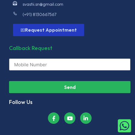
svastii.sn@gmail.com
(+91) 8130667567
Request Appointment
Callback Request
Send
Follow Us