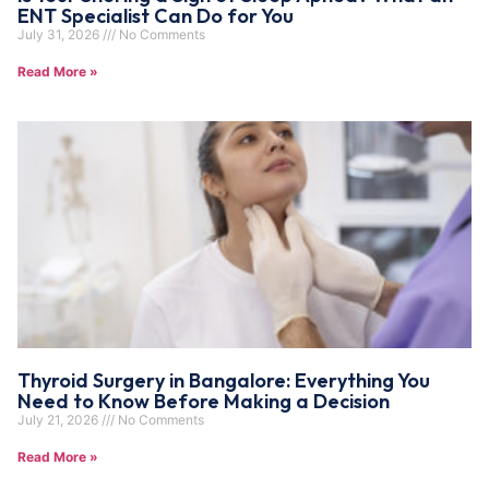
ENT Specialist Can Do for You
July 31, 2026
No Comments
Read More »
Thyroid Surgery in Bangalore: Everything You
Need to Know Before Making a Decision
July 21, 2026
No Comments
Read More »