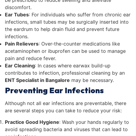
discomfort.
Ear Tubes
: For individuals who suffer from chronic ear
infections, small tubes may be surgically inserted into
the eardrum to help drain fluid and prevent future
infections.
Pain Relievers
: Over-the-counter medications like
acetaminophen or ibuprofen can be used to manage
pain and reduce fever.
Ear Cleaning
: In cases where earwax build-up
contributes to infection, professional cleaning by an
ENT Specialist in Bangalore
may be necessary.
Preventing Ear Infections
Although not all ear infections are preventable, there
are several steps you can take to reduce your risk:
Practice Good Hygiene
: Wash your hands regularly to
avoid spreading bacteria and viruses that can lead to