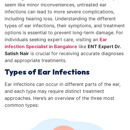
seem like minor inconveniences, untreated ear
infections can lead to more severe complications,
including hearing loss. Understanding the different
types of ear infections, their symptoms, and treatment
options is essential to prevent long-term damage. For
individuals seeking expert care, visiting an
Ear
infection Specialist in Bangalore
like
ENT Expert Dr.
Satish Nair
is crucial for receiving accurate diagnoses
and appropriate treatments.
Types of Ear Infections
Ear infections can occur in different parts of the ear,
and each type may require distinct treatment
approaches. Here’s an overview of the three most
common types: