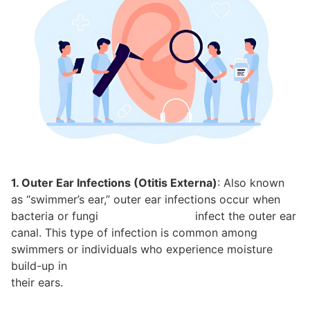
1. Outer Ear Infections (Otitis Externa)
: Also known
as “swimmer’s ear,” outer ear infections occur when
bacteria or fungi infect the outer ear
canal. This type of infection is common among
swimmers or individuals who experience moisture
build-up in
their ears.