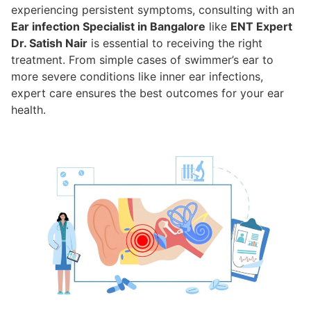
experiencing persistent symptoms, consulting with an
Ear infection Specialist in Bangalore
like
ENT Expert
Dr. Satish Nair
is essential to receiving the right
treatment. From simple cases of swimmer’s ear to
more severe conditions like inner ear infections,
expert care ensures the best outcomes for your ear
health.