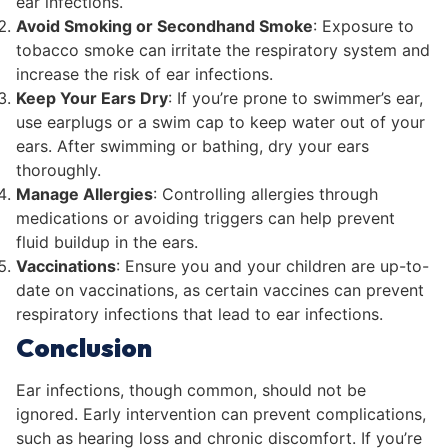
ear infections.
Avoid Smoking or Secondhand Smoke
: Exposure to
tobacco smoke can irritate the respiratory system and
increase the risk of ear infections.
Keep Your Ears Dry
: If you’re prone to swimmer’s ear,
use earplugs or a swim cap to keep water out of your
ears. After swimming or bathing, dry your ears
thoroughly.
Manage Allergies
: Controlling allergies through
medications or avoiding triggers can help prevent
fluid buildup in the ears.
Vaccinations
: Ensure you and your children are up-to-
date on vaccinations, as certain vaccines can prevent
respiratory infections that lead to ear infections.
Conclusion
Ear infections, though common, should not be
ignored. Early intervention can prevent complications,
such as hearing loss and chronic discomfort. If you’re