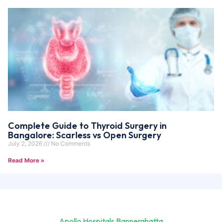
Complete Guide to Thyroid Surgery in
Bangalore: Scarless vs Open Surgery
July 2, 2026
No Comments
Read More »
Apollo Hospitals Bannerghatta