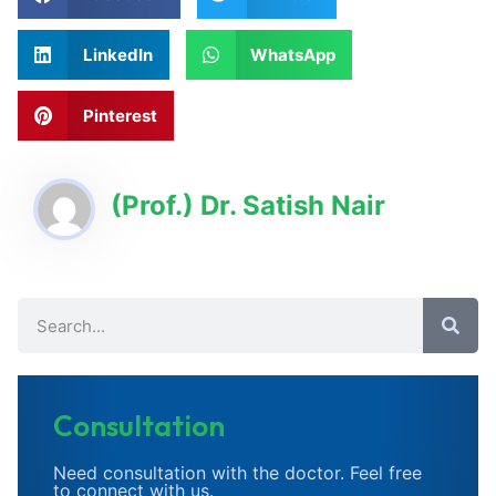
LinkedIn
WhatsApp
Pinterest
(Prof.) Dr. Satish Nair
Consultation
Need consultation with the doctor. Feel free
to connect with us.