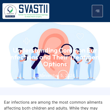
Understanding Common Ear
Infections and Their Treatment
Options
November 5, 2024
Ear infections are among the most common ailments
affecting both children and adults. While they may