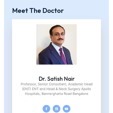
Meet The Doctor
Dr. Satish Nair
Professor, Senior Consultant, Academic Head
(ENT) ENT and Head & Neck Surgery Apollo
Hospitals, Bannerghatta Road Bangalore