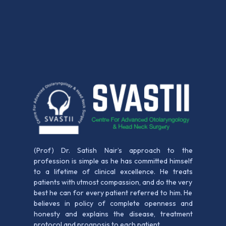
(Prof) Dr. Satish Nair’s approach to the
profession is simple as he has committed himself
to a lifetime of clinical excellence. He treats
patients with utmost compassion, and do the very
best he can for every patient referred to him. He
believes in policy of complete openness and
honesty and explains the disease, treatment
protocol and prognosis to each patient.