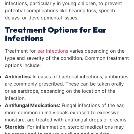
infections, particularly in young children, to prevent
potential complications like hearing loss, speech
delays, or developmental issues.
Treatment Options for Ear
Infections
Treatment for
ear infections
varies depending on the
type and severity of the condition. Common treatment
options include:
Antibiotics
: In cases of bacterial infections, antibiotics
are commonly prescribed. These can be taken orally
or as eardrops, depending on the location of the
infection.
Antifungal Medications
: Fungal infections of the ear,
more common in individuals exposed to excessive
moisture, are treated with antifungal drops or creams.
Steroids
: For inflammation, steroid medications may
be prescribed to reduce swelling and alleviate