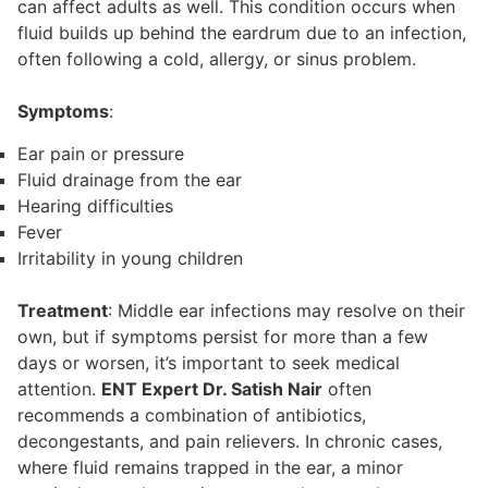
can affect adults as well. This condition occurs when
fluid builds up behind the eardrum due to an infection,
often following a cold, allergy, or sinus problem.
Symptoms
:
Ear pain or pressure
Fluid drainage from the ear
Hearing difficulties
Fever
Irritability in young children
Treatment
: Middle ear infections may resolve on their
own, but if symptoms persist for more than a few
days or worsen, it’s important to seek medical
attention.
ENT Expert Dr. Satish Nair
often
recommends a combination of antibiotics,
decongestants, and pain relievers. In chronic cases,
where fluid remains trapped in the ear, a minor