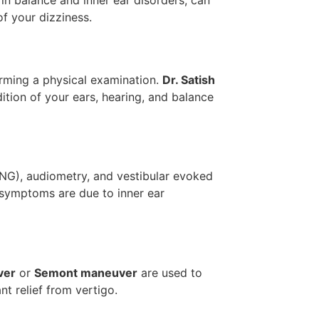
 in balance and inner ear disorders, can
of your dizziness.
orming a physical examination.
Dr. Satish
ition of your ears, hearing, and balance
NG), audiometry, and vestibular evoked
symptoms are due to inner ear
ver
or
Semont maneuver
are used to
nt relief from vertigo.