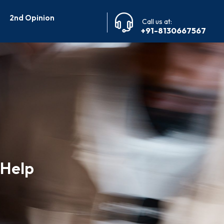
2nd Opinion
Call us at:
+91-8130667567
 Help