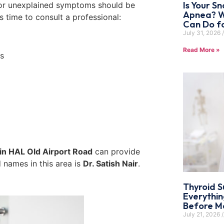
Is Your Sn
g, or unexplained symptoms should be
Apnea? W
’s time to consult a professional:
Can Do f
July 31, 2026
Read More »
ks
 in HAL Old Airport Road
can provide
 names in this area is
Dr. Satish Nair
.
Thyroid S
Everythi
Before Ma
July 21, 2026