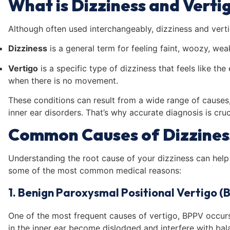
What is Dizziness and Verti
Although often used interchangeably, dizziness and verti
Dizziness
is a general term for feeling faint, woozy, wea
Vertigo
is a specific type of dizziness that feels like th
when there is no movement.
These conditions can result from a wide range of cause
inner ear disorders. That’s why accurate diagnosis is cruc
Common Causes of Dizzines
Understanding the root cause of your dizziness can help 
some of the most common medical reasons:
1. Benign Paroxysmal Positional Vertigo (
One of the most frequent causes of vertigo, BPPV occurs 
in the inner ear become dislodged and interfere with ba