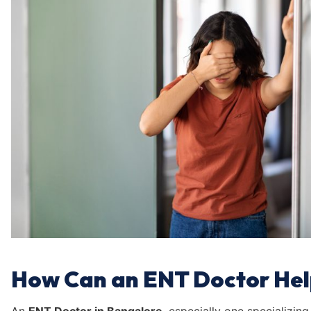
How Can an ENT Doctor Hel