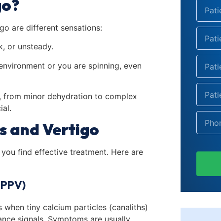
go?
go are different sensations:
k, or unsteady.
e environment or you are spinning, even
s, from minor dehydration to complex
ial.
s and Vertigo
you find effective treatment. Here are
BPPV)
when tiny calcium particles (canaliths)
lance signals. Symptoms are usually