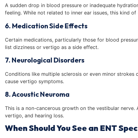
A sudden drop in blood pressure or inadequate hydration
feeling. While not related to inner ear issues, this kind of
6. Medication Side Effects
Certain medications, particularly those for blood pressur
list dizziness or vertigo as a side effect.
7. Neurological Disorders
Conditions like multiple sclerosis or even minor strokes
cause vertigo symptoms.
8. Acoustic Neuroma
This is a non-cancerous growth on the vestibular nerve. 
vertigo, and hearing loss.
When Should You See an ENT Speci