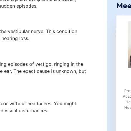
Mee
sudden episodes.
the vestibular nerve. This condition
 hearing loss.
ing episodes of vertigo, ringing in the
 the ear. The exact cause is unknown, but
Pro
Aca
He
th or without headaches. You might
Hos
n visual disturbances.