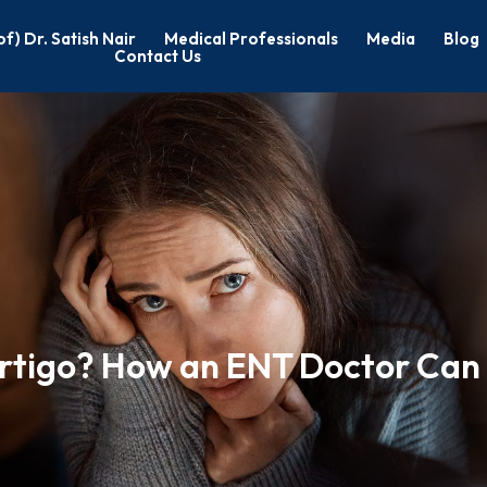
of) Dr. Satish Nair
Medical Professionals
Media
Blog
Contact Us
rtigo? How an ENT Doctor Can