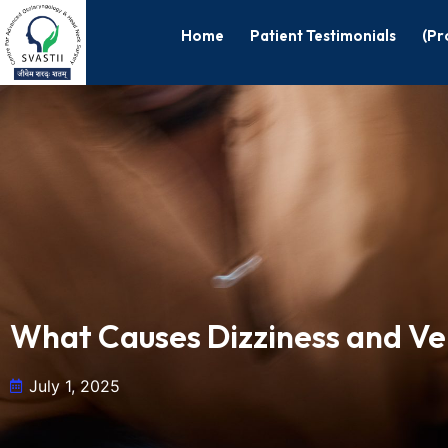
Home
Patient Testimonials
(Pr
What Causes Dizziness and Ve
July 1, 2025