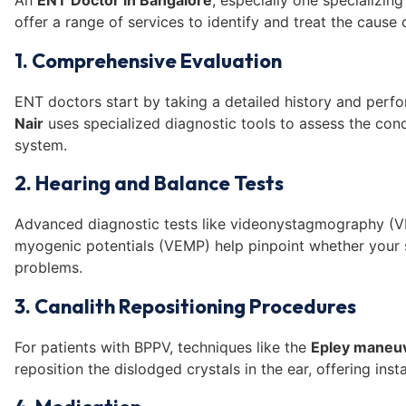
An
ENT Doctor in Bangalore
, especially one specializing
offer a range of services to identify and treat the cause 
1. Comprehensive Evaluation
ENT doctors start by taking a detailed history and perf
Nair
uses specialized diagnostic tools to assess the cond
system.
2. Hearing and Balance Tests
Advanced diagnostic tests like videonystagmography (V
myogenic potentials (VEMP) help pinpoint whether your 
problems.
3. Canalith Repositioning Procedures
For patients with BPPV, techniques like the
Epley maneu
reposition the dislodged crystals in the ear, offering insta