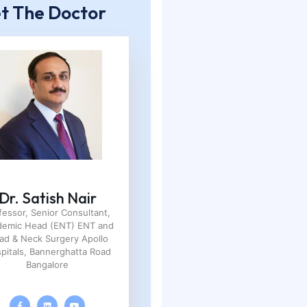
t The Doctor
Dr. Satish Nair
fessor, Senior Consultant,
demic Head (ENT) ENT and
ad & Neck Surgery Apollo
pitals, Bannerghatta Road
Bangalore