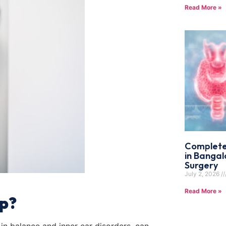
Read More »
Complete
in Bangal
Surgery
July 2, 2026
Read More »
p?