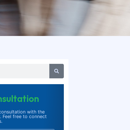
sultation
onsultation with the
. Feel free to connect
s.