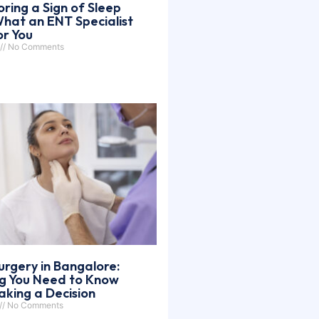
oring a Sign of Sleep
hat an ENT Specialist
or You
No Comments
urgery in Bangalore:
ng You Need to Know
king a Decision
No Comments