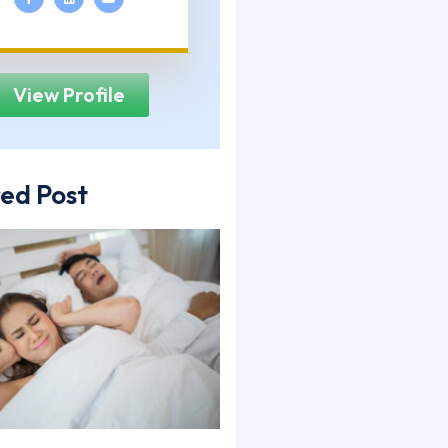
View Profile
ed Post