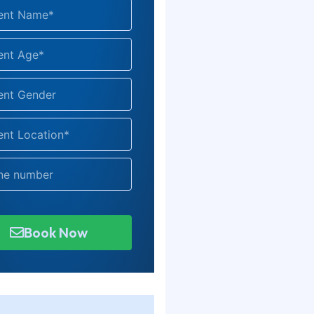
Book Now