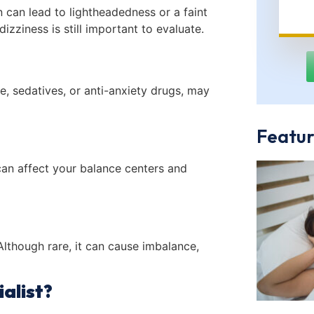
 can lead to lightheadedness or a faint
 dizziness is still important to evaluate.
e, sedatives, or anti-anxiety drugs, may
Featur
 can affect your balance centers and
Although rare, it can cause imbalance,
alist?