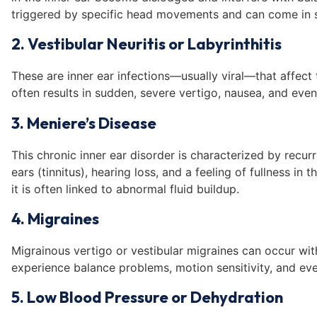
triggered by specific head movements and can come in 
2. Vestibular Neuritis or Labyrinthitis
These are inner ear infections—usually viral—that affect 
often results in sudden, severe vertigo, nausea, and even
3. Meniere’s Disease
This chronic inner ear disorder is characterized by recurr
ears (tinnitus), hearing loss, and a feeling of fullness in
it is often linked to abnormal fluid buildup.
4. Migraines
Migrainous vertigo or vestibular migraines can occur wi
experience balance problems, motion sensitivity, and eve
5. Low Blood Pressure or Dehydration