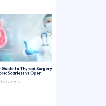
 Guide to Thyroid Surgery
ore: Scarless vs Open
No Comments