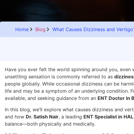
Home
Blog
What Causes Dizziness and Vertig
Have you ever felt the world spinning around you, even wh
unsettling sensation is commonly referred to as
dizzines
people globally. While occasional dizziness can be harml
life and may be a symptom of an underlying condition. Fo
available, and seeking guidance from an
ENT Doctor in 
In this blog, we’ll explore what causes dizziness and ver
and how
Dr. Satish Nair
, a leading
ENT Specialist in HAL
balance—both physically and medically.