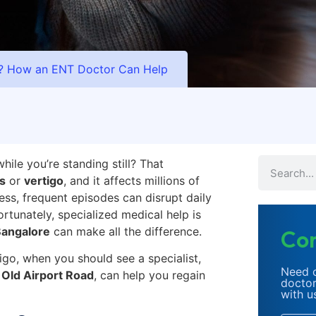
o? How an ENT Doctor Can Help
ile you’re standing still? That
s
or
vertigo
, and it affects millions of
ess, frequent episodes can disrupt daily
rtunately, specialized medical help is
Bangalore
can make all the difference.
Con
tigo, when you should see a specialist,
Need c
 Old Airport Road
, can help you regain
doctor
with u