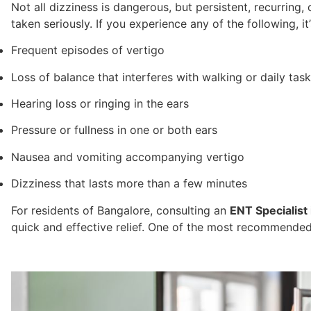
Not all dizziness is dangerous, but persistent, recurrin
taken seriously. If you experience any of the following, it
Frequent episodes of vertigo
Loss of balance that interferes with walking or daily tas
Hearing loss or ringing in the ears
Pressure or fullness in one or both ears
Nausea and vomiting accompanying vertigo
Dizziness that lasts more than a few minutes
For residents of Bangalore, consulting an
ENT Specialist
quick and effective relief. One of the most recommended