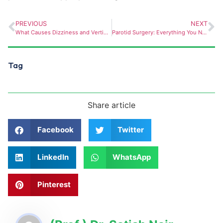
PREVIOUS
NEXT
What Causes Dizziness and Vertigo? How an ENT Doctor Can Help
Parotid Surgery: Everything You Need to Know
Tag
Share article
Facebook
Twitter
LinkedIn
WhatsApp
Pinterest