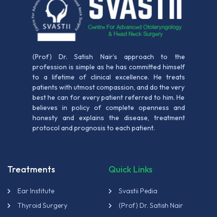
(Prof) Dr. Satish Nair’s approach to the
profession is simple as he has committed himself
to a lifetime of clinical excellence. He treats
patients with utmost compassion, and do the very
best he can for every patient referred to him. He
believes in policy of complete openness and
honesty and explains the disease, treatment
protocol and prognosis to each patient.
Treatments
Quick Links
Ear Institute
Svastii Pedia
Thyroid Surgery
(Prof) Dr. Satish Nair