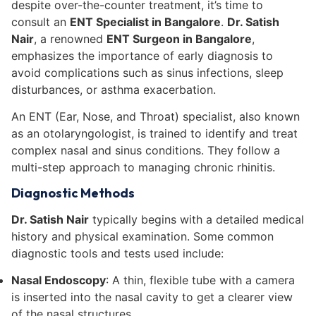
despite over-the-counter treatment, it’s time to
consult an
ENT Specialist in Bangalore
.
Dr. Satish
Nair
, a renowned
ENT Surgeon in Bangalore
,
emphasizes the importance of early diagnosis to
avoid complications such as sinus infections, sleep
disturbances, or asthma exacerbation.
An ENT (Ear, Nose, and Throat) specialist, also known
as an otolaryngologist, is trained to identify and treat
complex nasal and sinus conditions. They follow a
multi-step approach to managing chronic rhinitis.
Diagnostic Methods
Dr. Satish Nair
typically begins with a detailed medical
history and physical examination. Some common
diagnostic tools and tests used include:
Nasal Endoscopy
: A thin, flexible tube with a camera
is inserted into the nasal cavity to get a clearer view
of the nasal structures.