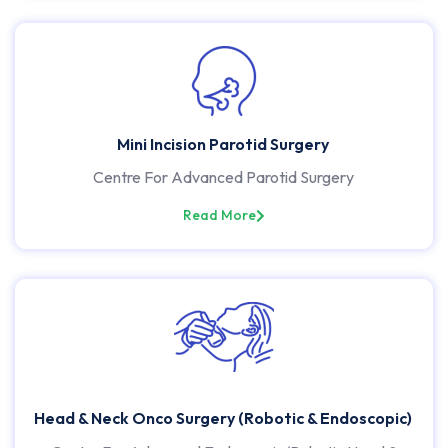
Mini Incision Parotid Surgery
Centre For Advanced Parotid Surgery
Read More
Head & Neck Onco Surgery (Robotic & Endoscopic)