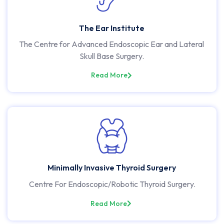
The Ear Institute
The Centre for Advanced Endoscopic Ear and Lateral
Skull Base Surgery.
Read More
Minimally Invasive Thyroid Surgery
Centre For Endoscopic/Robotic Thyroid Surgery.
Read More