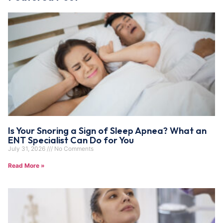
Is Your Snoring a Sign of Sleep Apnea? What an
ENT Specialist Can Do for You
July 31, 2026
No Comments
Read More »