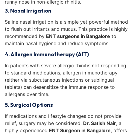
runny nose in non-allergic rhinitis.
3. Nasal Irrigation
Saline nasal irrigation is a simple yet powerful method
to flush out irritants and mucus. This practice is highly
recommended by
ENT surgeons in Bangalore
to
maintain nasal hygiene and reduce symptoms.
4. Allergen Immunotherapy (AIT)
In patients with severe allergic rhinitis not responding
to standard medications, allergen immunotherapy
(either via subcutaneous injections or sublingual
tablets) can desensitize the immune response to
allergens over time.
5. Surgical Options
If medications and lifestyle changes do not provide
relief, surgery may be considered.
Dr. Satish Nair
, a
highly experienced
ENT Surgeon in Bangalore
, offers