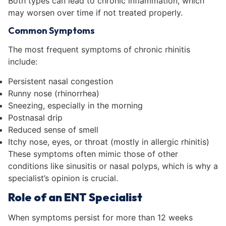
Both types can lead to chronic inflammation, which
may worsen over time if not treated properly.
Common Symptoms
The most frequent symptoms of chronic rhinitis
include:
Persistent nasal congestion
Runny nose (rhinorrhea)
Sneezing, especially in the morning
Postnasal drip
Reduced sense of smell
Itchy nose, eyes, or throat (mostly in allergic rhinitis)
These symptoms often mimic those of other
conditions like sinusitis or nasal polyps, which is why a
specialist’s opinion is crucial.
Role of an ENT Specialist
When symptoms persist for more than 12 weeks