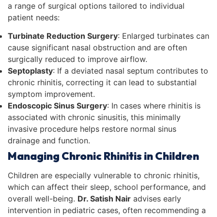
a range of surgical options tailored to individual
patient needs:
Turbinate Reduction Surgery
: Enlarged turbinates can
cause significant nasal obstruction and are often
surgically reduced to improve airflow.
Septoplasty
: If a deviated nasal septum contributes to
chronic rhinitis, correcting it can lead to substantial
symptom improvement.
Endoscopic Sinus Surgery
: In cases where rhinitis is
associated with chronic sinusitis, this minimally
invasive procedure helps restore normal sinus
drainage and function.
Managing Chronic Rhinitis in Children
Children are especially vulnerable to chronic rhinitis,
which can affect their sleep, school performance, and
overall well-being.
Dr. Satish Nair
advises early
intervention in pediatric cases, often recommending a