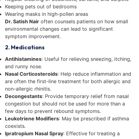
Keeping pets out of bedrooms
Wearing masks in high-pollen areas
Dr. Satish Nair
often counsels patients on how small
environmental changes can lead to significant
symptom improvement.
2. Medications
Antihistamines
: Useful for relieving sneezing, itching,
and runny nose.
Nasal Corticosteroids
: Help reduce inflammation and
are often the first-line treatment for both allergic and
non-allergic rhinitis.
Decongestants
: Provide temporary relief from nasal
congestion but should not be used for more than a
few days to prevent rebound symptoms.
Leukotriene Modifiers
: May be prescribed if asthma
coexists.
Ipratropium Nasal Spray
: Effective for treating a