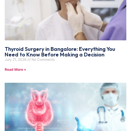
Thyroid Surgery in Bangalore: Everything You
Need to Know Before Making a Decision
July 21, 2026
No Comments
Read More »