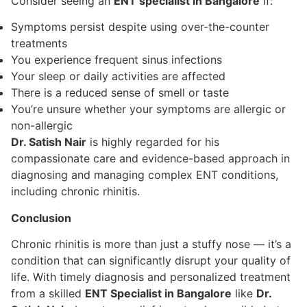
Consider seeing an
ENT specialist in Bangalore
if:
Symptoms persist despite using over-the-counter
treatments
You experience frequent sinus infections
Your sleep or daily activities are affected
There is a reduced sense of smell or taste
You’re unsure whether your symptoms are allergic or
non-allergic
Dr. Satish Nair
is highly regarded for his
compassionate care and evidence-based approach in
diagnosing and managing complex ENT conditions,
including chronic rhinitis.
Conclusion
Chronic rhinitis is more than just a stuffy nose — it’s a
condition that can significantly disrupt your quality of
life. With timely diagnosis and personalized treatment
from a skilled
ENT Specialist in Bangalore
like
Dr.