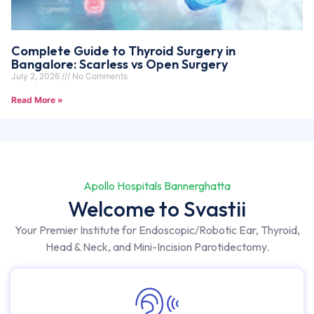
Complete Guide to Thyroid Surgery in
Bangalore: Scarless vs Open Surgery
July 2, 2026
No Comments
Read More »
Apollo Hospitals Bannerghatta
Welcome to Svastii
Your Premier Institute for Endoscopic/Robotic Ear, Thyroid,
Head & Neck, and Mini-Incision Parotidectomy.