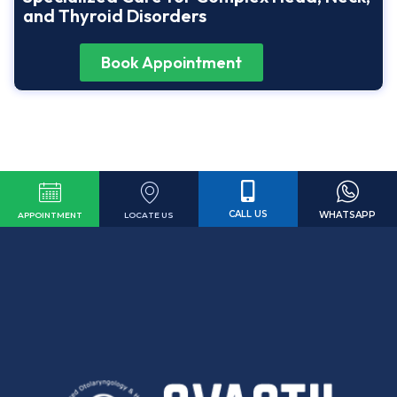
and Thyroid Disorders
Book Appointment
CALL US
WHATSAPP
LOCATE US
APPOINTMENT