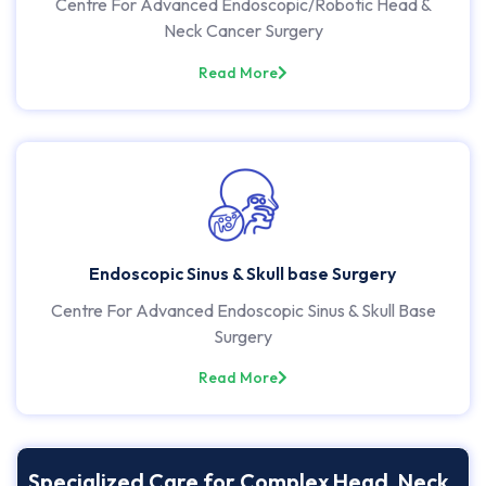
Centre For Advanced Endoscopic/Robotic Head &
Neck Cancer Surgery
Read More
Endoscopic Sinus & Skull base Surgery
Centre For Advanced Endoscopic Sinus & Skull Base
Surgery
Read More
Specialized Care for Complex Head, Neck,