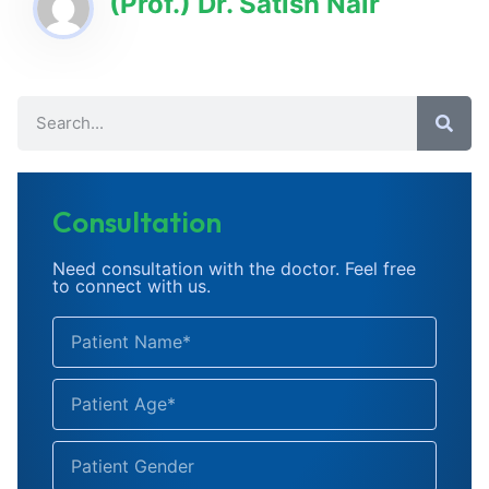
(Prof.) Dr. Satish Nair
Consultation
Need consultation with the doctor. Feel free
to connect with us.