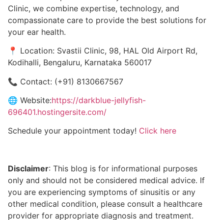
Clinic, we combine expertise, technology, and
compassionate care to provide the best solutions for
your ear health.
📍 Location: Svastii Clinic, 98, HAL Old Airport Rd,
Kodihalli, Bengaluru, Karnataka 560017
📞 Contact: (+91) 8130667567
🌐 Website:
https://darkblue-jellyfish-
696401.hostingersite.com/
Schedule your appointment today!
Click here
Disclaimer
: This blog is for informational purposes
only and should not be considered medical advice. If
you are experiencing symptoms of sinusitis or any
other medical condition, please consult a healthcare
provider for appropriate diagnosis and treatment.