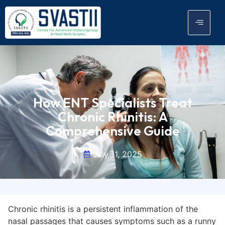
How ENT Specialists Treat
Chronic Rhinitis: A
Comprehensive Guide
July 11, 2025
Chronic rhinitis is a persistent inflammation of the
nasal passages that causes symptoms such as a runny