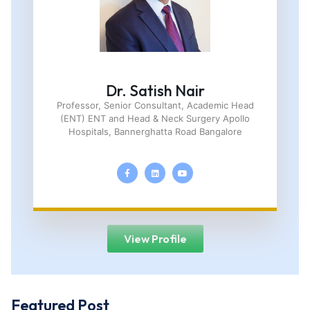
Dr. Satish Nair
Professor, Senior Consultant, Academic Head
(ENT) ENT and Head & Neck Surgery Apollo
Hospitals, Bannerghatta Road Bangalore
View Profile
Featured Post