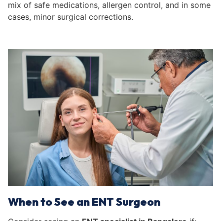
mix of safe medications, allergen control, and in some
cases, minor surgical corrections.
When to See an ENT Surgeon