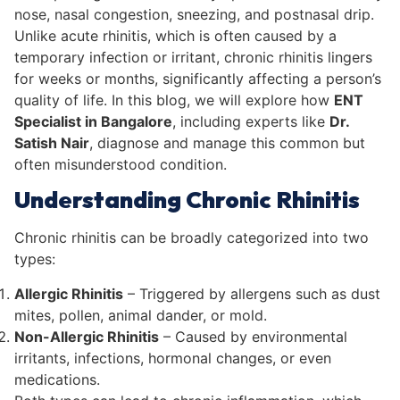
nose, nasal congestion, sneezing, and postnasal drip.
Unlike acute rhinitis, which is often caused by a
temporary infection or irritant, chronic rhinitis lingers
for weeks or months, significantly affecting a person’s
quality of life. In this blog, we will explore how
ENT
Specialist in Bangalore
, including experts like
Dr.
Satish Nair
, diagnose and manage this common but
often misunderstood condition.
Understanding Chronic Rhinitis
Chronic rhinitis can be broadly categorized into two
types:
Allergic Rhinitis
– Triggered by allergens such as dust
mites, pollen, animal dander, or mold.
Non-Allergic Rhinitis
– Caused by environmental
irritants, infections, hormonal changes, or even
medications.