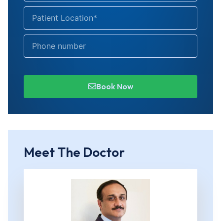
Book Now
Meet The Doctor