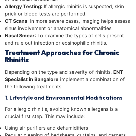
Allergy Testing
: If allergic rhinitis is suspected, skin
prick or blood tests are performed.
CT Scans
: In more severe cases, imaging helps assess
sinus involvement or anatomical abnormalities.
Nasal Smear
: To examine the types of cells present
and rule out infection or eosinophilic rhinitis.
Treatment Approaches for Chronic
Rhinitis
Depending on the type and severity of rhinitis,
ENT
Specialist in Bangalore
implement a combination of
the following treatments:
1. Lifestyle and Environmental Modifications
For allergic rhinitis, avoiding known allergens is a
crucial first step. This may include:
Using air purifiers and dehumidifiers
Regular cleaning of bedsheets, curtains, and carpets