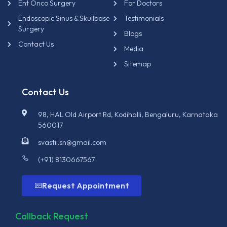
Ent Onco Surgery
For Doctors
Endoscopic Sinus & Skullbase
Testimonials
Surgery
Blogs
Contact Us
Media
Sitemap
Contact Us
98, HAL Old Airport Rd, Kodihalli, Bengaluru, Karnataka
560017
svastii.sn@gmail.com
(+91) 8130667567
Request Appointment
Callback Request