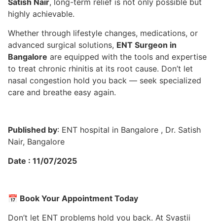
Satish Nair
, long-term relief is not only possible but
highly achievable.
Whether through lifestyle changes, medications, or
advanced surgical solutions,
ENT Surgeon in
Bangalore
are equipped with the tools and expertise
to treat chronic rhinitis at its root cause. Don’t let
nasal congestion hold you back — seek specialized
care and breathe easy again.
Published by
: ENT hospital in Bangalore , Dr. Satish
Nair, Bangalore
Date : 11/07/2025
📅
Book Your Appointment Today
Don’t let ENT problems hold you back. At Svastii