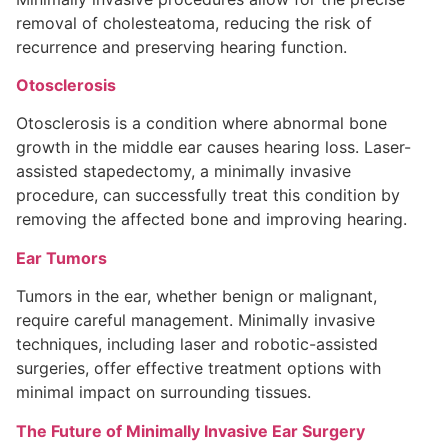
removal of cholesteatoma, reducing the risk of
recurrence and preserving hearing function.
Otosclerosis
Otosclerosis is a condition where abnormal bone
growth in the middle ear causes hearing loss. Laser-
assisted stapedectomy, a minimally invasive
procedure, can successfully treat this condition by
removing the affected bone and improving hearing.
Ear Tumors
Tumors in the ear, whether benign or malignant,
require careful management. Minimally invasive
techniques, including laser and robotic-assisted
surgeries, offer effective treatment options with
minimal impact on surrounding tissues.
The Future of Minimally Invasive Ear Surgery