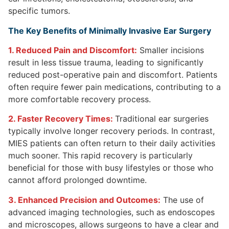
specific tumors.
The Key Benefits of Minimally Invasive Ear Surgery
1. Reduced Pain and Discomfort:
Smaller incisions
result in less tissue trauma, leading to significantly
reduced post-operative pain and discomfort. Patients
often require fewer pain medications, contributing to a
more comfortable recovery process.
2. Faster Recovery Times:
Traditional ear surgeries
typically involve longer recovery periods. In contrast,
MIES patients can often return to their daily activities
much sooner. This rapid recovery is particularly
beneficial for those with busy lifestyles or those who
cannot afford prolonged downtime.
3. Enhanced Precision and Outcomes:
The use of
advanced imaging technologies, such as endoscopes
and microscopes, allows surgeons to have a clear and