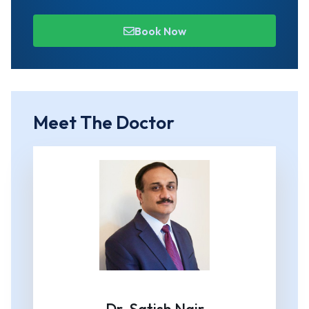
Book Now
Meet The Doctor