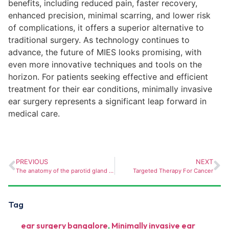
benefits, including reduced pain, faster recovery,
enhanced precision, minimal scarring, and lower risk
of complications, it offers a superior alternative to
traditional surgery. As technology continues to
advance, the future of MIES looks promising, with
even more innovative techniques and tools on the
horizon. For patients seeking effective and efficient
treatment for their ear conditions, minimally invasive
ear surgery represents a significant leap forward in
medical care.
PREVIOUS
NEXT
The anatomy of the parotid gland – exploring it’ s importance in surgical procedures
Targeted Therapy For Cancer
Tag
ear surgery bangalore
,
Minimally invasive ear