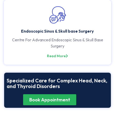
Endoscopic Sinus & Skull base Surgery
Centre For Advanced Endoscopic Sinus & Skull Base
Surgery
Read More
Specialized Care for Complex Head, Neck,
and Thyroid Disorders
Book Appointment