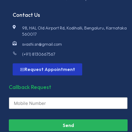
Contact Us
98, HAL Old Airport Rd, Kodihalli, Bengaluru, Karnataka
560017
svastii.sn@gmail.com
(+91) 8130667567
Request Appointment
Callback Request
Send