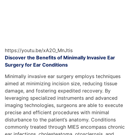
https://youtu.be/xA2O_MnJtis
Discover the Benefits of Minimally Invasive Ear
Surgery for Ear Conditions
Minimally invasive ear surgery employs techniques
aimed at minimizing incision size, reducing tissue
damage, and fostering expedited recovery. By
leveraging specialized instruments and advanced
imaging technologies, surgeons are able to execute
precise and efficient procedures with minimal
disturbance to the patient’s anatomy. Conditions
commonly treated through MIES encompass chronic
ear infections, cholesteatoma, otosclerosis, and