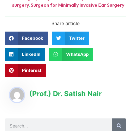
surgery
,
Surgeon for Minimally Invasive Ear Surgery
Share article
Facebook
Twitter
LinkedIn
WhatsApp
Pinterest
(Prof.) Dr. Satish Nair