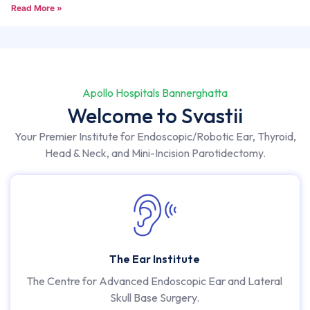
Read More »
Apollo Hospitals Bannerghatta
Welcome to Svastii
Your Premier Institute for Endoscopic/Robotic Ear, Thyroid,
Head & Neck, and Mini-Incision Parotidectomy.
The Ear Institute
The Centre for Advanced Endoscopic Ear and Lateral
Skull Base Surgery.