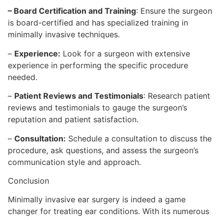
– Board Certification and Training
: Ensure the surgeon
is board-certified and has specialized training in
minimally invasive techniques.
–
Experience:
Look for a surgeon with extensive
experience in performing the specific procedure
needed.
–
Patient Reviews and Testimonials
: Research patient
reviews and testimonials to gauge the surgeon’s
reputation and patient satisfaction.
–
Consultation:
Schedule a consultation to discuss the
procedure, ask questions, and assess the surgeon’s
communication style and approach.
Conclusion
Minimally invasive ear surgery is indeed a game
changer for treating ear conditions. With its numerous