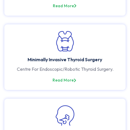
Read More
Minimally Invasive Thyroid Surgery
Centre For Endoscopic/Robotic Thyroid Surgery.
Read More