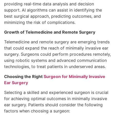
providing real-time data analysis and decision
support. AI algorithms can assist in identifying the
best surgical approach, predicting outcomes, and
minimizing the risk of complications.
Growth of Telemedicine and Remote Surgery
Telemedicine and remote surgery are emerging trends
that could expand the reach of minimally invasive ear
surgery. Surgeons could perform procedures remotely,
using robotic systems and advanced communication
technologies, to treat patients in underserved areas.
Choosing the Right
Surgeon for Minimally Invasive
Ear Surgery
Selecting a skilled and experienced surgeon is crucial
for achieving optimal outcomes in minimally invasive
ear surgery. Patients should consider the following
factors when choosing a surgeon: