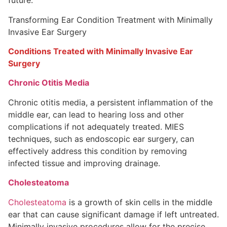
future.
Transforming Ear Condition Treatment with Minimally
Invasive Ear Surgery
Conditions Treated with Minimally Invasive Ear
Surgery
Chronic Otitis Media
Chronic otitis media, a persistent inflammation of the
middle ear, can lead to hearing loss and other
complications if not adequately treated. MIES
techniques, such as endoscopic ear surgery, can
effectively address this condition by removing
infected tissue and improving drainage.
Cholesteatoma
Cholesteatoma
is a growth of skin cells in the middle
ear that can cause significant damage if left untreated.
Minimally invasive procedures allow for the precise