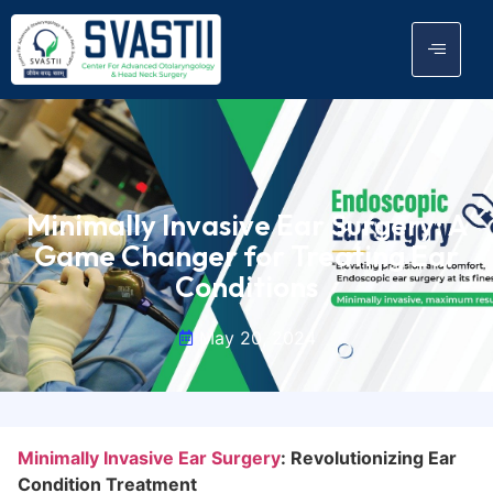
Minimally Invasive Ear Surgery: A
Game Changer for Treating Ear
Conditions
May 20, 2024
Minimally Invasive Ear Surgery
: Revolutionizing Ear
Condition Treatment