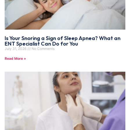
Is Your Snoring a Sign of Sleep Apnea? What an
ENT Specialist Can Do for You
July 31, 2026
No Comments
Read More »