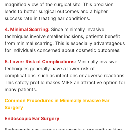
magnified view of the surgical site. This precision
leads to better surgical outcomes and a higher
success rate in treating ear conditions.
4. Minimal Scarring:
Since minimally invasive
techniques involve smaller incisions, patients benefit
from minimal scarring. This is especially advantageous
for individuals concerned about cosmetic outcomes.
5. Lower Risk of Complications
:
Minimally invasive
techniques generally have a lower risk of
complications, such as infections or adverse reactions.
This safety profile makes MIES an attractive option for
many patients.
Common Procedures in Minimally Invasive Ear
Surgery
Endoscopic Ear Surgery
Endoscopic ear surgery represents a groundbreaking