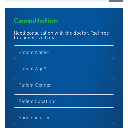
Consultation
Need consultation with the doctor. Feel free
to connect with us.