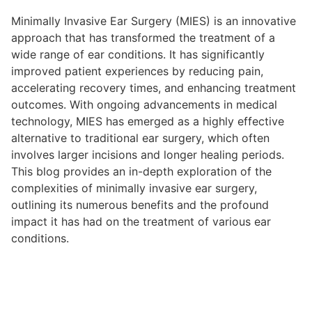
Minimally Invasive Ear Surgery (MIES) is an innovative
approach that has transformed the treatment of a
wide range of ear conditions. It has significantly
improved patient experiences by reducing pain,
accelerating recovery times, and enhancing treatment
outcomes. With ongoing advancements in medical
technology, MIES has emerged as a highly effective
alternative to traditional ear surgery, which often
involves larger incisions and longer healing periods.
This blog provides an in-depth exploration of the
complexities of minimally invasive ear surgery,
outlining its numerous benefits and the profound
impact it has had on the treatment of various ear
conditions.