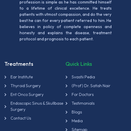
profession is simple as he has committed himself
to a lifetime of clinical excellence. He treats
patients with utmost compassion, and do the very
best he can for every patient referred to him. He
believes in policy of complete openness and
honesty and explains the disease, treatment
protocol and prognosis to each patient.
Treatments
Quick Links
Ear Institute
Svastii Pedia
Thyroid Surgery
(Prof) Dr. Satish Nair
Ent Onco Surgery
For Doctors
Endoscopic Sinus & Skullbase
Testimonials
Surgery
Blogs
Contact Us
Media
Sitemap