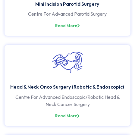
Mini Incision Parotid Surgery
Centre For Advanced Parotid Surgery
Read More
Head & Neck Onco Surgery (Robotic & Endoscopic)
Centre For Advanced Endoscopic/Robotic Head &
Neck Cancer Surgery
Read More