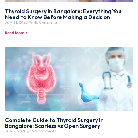
Thyroid Surgery in Bangalore: Everything You
Need to Know Before Making a Decision
July 21, 2026
No Comments
Read More »
Complete Guide to Thyroid Surgery in
Bangalore: Scarless vs Open Surgery
July 2, 2026
No Comments