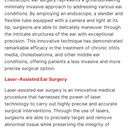
minimally invasive approach to addressing various ear
conditions. By employing an endoscope, a slender and
flexible tube equipped with a camera and light at its
tip, surgeons are able to delicately maneuver through
the intricate structures of the ear with exceptional
precision. This innovative technique has demonstrated
remarkable efficacy in the treatment of chronic otitis
media, cholesteatoma, and other middle ear
conditions, offering patients a less invasive and more
precise surgical option.
Laser-Assisted Ear Surgery
Laser-assisted ear surgery is an innovative medical
procedure that harnesses the power of laser
technology to carry out highly precise and accurate
surgical interventions. Through the use of lasers,
surgeons are able to precisely target and remove
abnormal tissue while preserving the integrity of