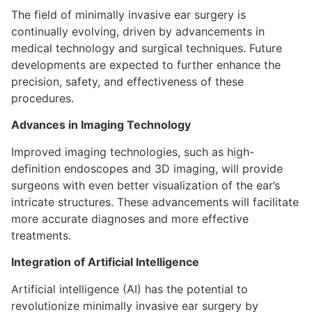
The field of minimally invasive ear surgery is
continually evolving, driven by advancements in
medical technology and surgical techniques. Future
developments are expected to further enhance the
precision, safety, and effectiveness of these
procedures.
Advances in Imaging Technology
Improved imaging technologies, such as high-
definition endoscopes and 3D imaging, will provide
surgeons with even better visualization of the ear’s
intricate structures. These advancements will facilitate
more accurate diagnoses and more effective
treatments.
Integration of Artificial Intelligence
Artificial intelligence (AI) has the potential to
revolutionize minimally invasive ear surgery by