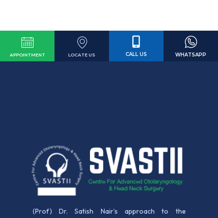
CALL US
WHATSAPP
LOCATE US
APPOINTMENT
(Prof) Dr. Satish Nair’s approach to the