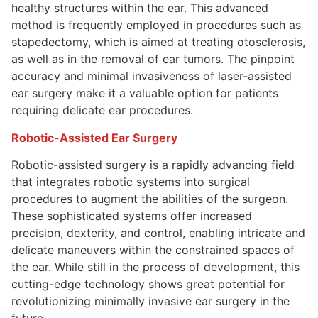
healthy structures within the ear. This advanced
method is frequently employed in procedures such as
stapedectomy, which is aimed at treating otosclerosis,
as well as in the removal of ear tumors. The pinpoint
accuracy and minimal invasiveness of laser-assisted
ear surgery make it a valuable option for patients
requiring delicate ear procedures.
Robotic-Assisted Ear Surgery
Robotic-assisted surgery is a rapidly advancing field
that integrates robotic systems into surgical
procedures to augment the abilities of the surgeon.
These sophisticated systems offer increased
precision, dexterity, and control, enabling intricate and
delicate maneuvers within the constrained spaces of
the ear. While still in the process of development, this
cutting-edge technology shows great potential for
revolutionizing minimally invasive ear surgery in the