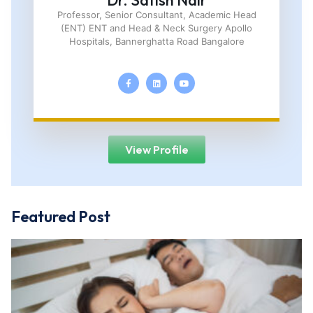
Dr. Satish Nair
Professor, Senior Consultant, Academic Head
(ENT) ENT and Head & Neck Surgery Apollo
Hospitals, Bannerghatta Road Bangalore
View Profile
Featured Post