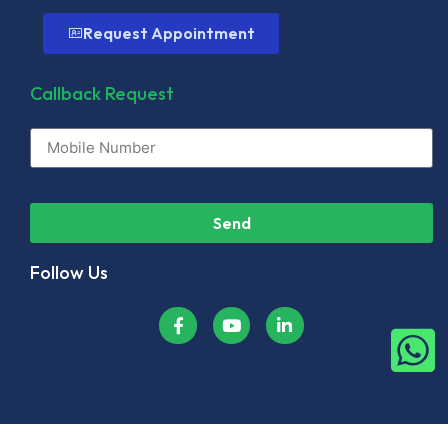
Request Appointment
Callback Request
Send
Follow Us