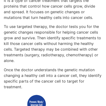
It is a type of cancer treatment that targets the
proteins that control how cancer cells grow, divide
and spread.
It focuses on genetic changes or
mutations that turn
healthy cells into cancer cells.
To use targeted therapy, the doctor tests you for the
genetic changes responsible for helping cancer cells
grow and survive. The
n
identify specific treatments to
kill those cancer cells without harming the healthy
cells.
Targeted therapy may be combined with other
treatments
(surgery, radiotherapy, chemotherapy)
or
alone.
Once the doctor understands the genetic mutation
changing a healthy cell into a cancer cell, they identify
specific parts of the cancer cell to target for
treatment.