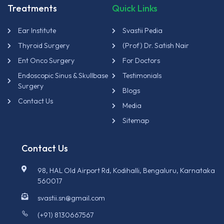
Treatments
Quick Links
Ear Institute
Svastii Pedia
Thyroid Surgery
(Prof) Dr. Satish Nair
Ent Onco Surgery
For Doctors
Endoscopic Sinus & Skullbase
Testimonials
Surgery
Blogs
Contact Us
Media
Sitemap
Contact Us
98, HAL Old Airport Rd, Kodihalli, Bengaluru, Karnataka
560017
svastii.sn@gmail.com
(+91) 8130667567