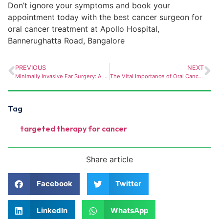
Don’t ignore your symptoms and book your
appointment today with the best cancer surgeon for
or
al cancer treatment at Apollo Hospital,
Bannerughatta
Road, Bangalore
PREVIOUS
NEXT
Minimally Invasive Ear Surgery: A Game Changer for Treating Ear Conditions
The Vital Importance of Oral Cancer Screening- Prioritizing Prevention
Tag
targeted therapy for cancer
Share article
Facebook
Twitter
LinkedIn
WhatsApp