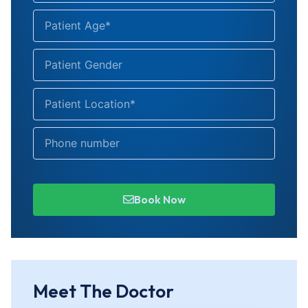
Book Now
Meet The Doctor