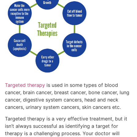
Targeted therapy
is used in some types of blood
cancer, brain cancer, breast cancer, bone cancer, lung
cancer, digestive system cancers, head and neck
cancers
, urinary system cancers, skin cancers etc.
Targeted therapy is a very effective treatment, but it
isn’t always successful as identifying a target for
therapy is a challenging process. Your doctor will