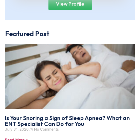
View Profile
Featured Post
Is Your Snoring a Sign of Sleep Apnea? What an
ENT Specialist Can Do for You
July 31, 2026
No Comments
Read More »