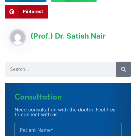
Pinterest
(Prof.) Dr. Satish Nair
Consultation
Need consultation with the doctor. Feel free
to connect with us.