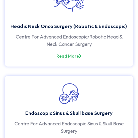
Head & Neck Onco Surgery (Robotic & Endoscopic)
Centre For Advanced Endoscopic/Robotic Head &
Neck Cancer Surgery
Read More
Endoscopic Sinus & Skull base Surgery
Centre For Advanced Endoscopic Sinus & Skull Base
Surgery