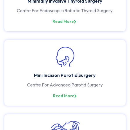
Minimally Invasive Thyroid Surgery
Centre For Endoscopic/Robotic Thyroid Surgery.
Read More
Mini Incision Parotid Surgery
Centre For Advanced Parotid Surgery
Read More