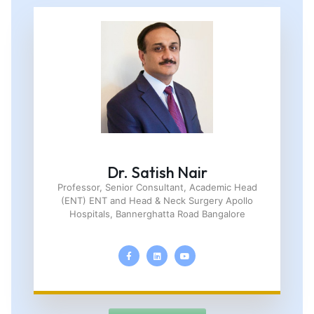
Dr. Satish Nair
Professor, Senior Consultant, Academic Head
(ENT) ENT and Head & Neck Surgery Apollo
Hospitals, Bannerghatta Road Bangalore