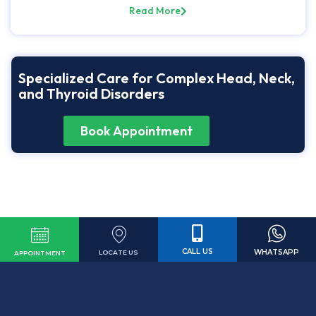
Read More
Specialized Care for Complex Head, Neck,
and Thyroid Disorders
Book Appointment
CALL US
WHATSAPP
LOCATE US
APPOINTMENT