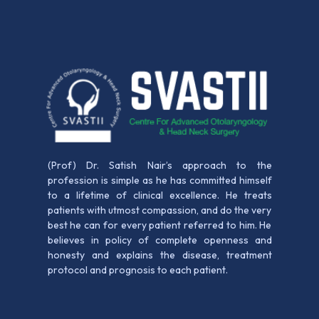
(Prof) Dr. Satish Nair’s approach to the
profession is simple as he has committed himself
to a lifetime of clinical excellence. He treats
patients with utmost compassion, and do the very
best he can for every patient referred to him. He
believes in policy of complete openness and
honesty and explains the disease, treatment
protocol and prognosis to each patient.