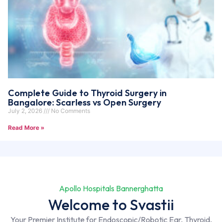
Complete Guide to Thyroid Surgery in
Bangalore: Scarless vs Open Surgery
July 2, 2026
No Comments
Read More »
Apollo Hospitals Bannerghatta
Welcome to Svastii
Your Premier Institute for Endoscopic/Robotic Ear, Thyroid,