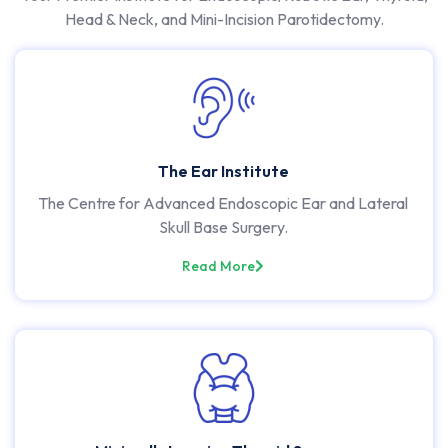
Head & Neck, and Mini-Incision Parotidectomy.
The Ear Institute
The Centre for Advanced Endoscopic Ear and Lateral
Skull Base Surgery.
Read More