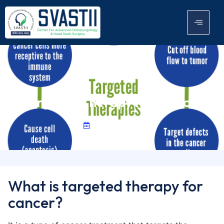
Targeted Therapy For Cancer
June 7, 2024
What is targeted therapy for
cancer?