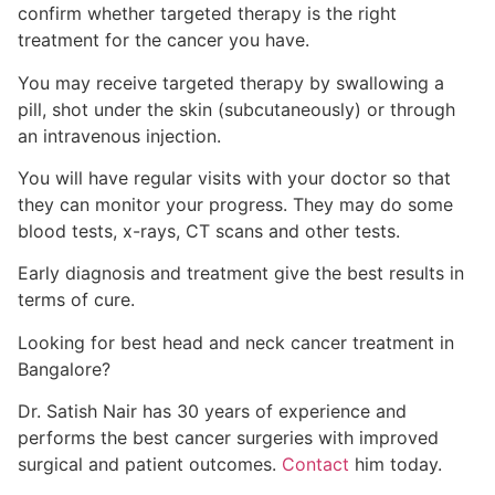
confirm whether targeted therapy is the right
treatment for the cancer you have.
You may receive targeted therapy by swallowing a
pill, shot under the skin (subcutaneously) or through
an intravenous injection.
You will have regular visits with your doctor
so that
they can monitor your progress. They may do some
blood tests, x-rays, CT scans and other tests
.
Early diagnosis and treatment give the best results in
terms of cure.
Looking for best
head and neck
cancer treatment in
Bangalore?
Dr. Satish Nair has 30 years of experience and
performs the best cancer surgeries with improved
surgical and patient outcomes.
Contact
him today.