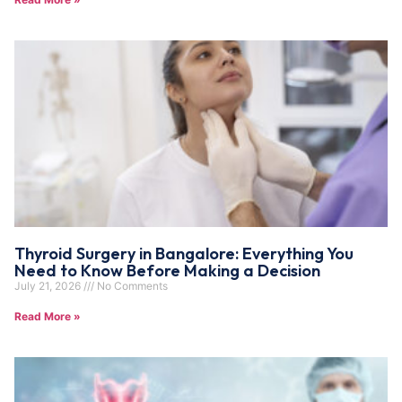
Thyroid Surgery in Bangalore: Everything You
Need to Know Before Making a Decision
July 21, 2026
No Comments
Read More »