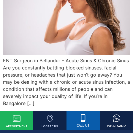
ENT Surgeon in Bellandur – Acute Sinus & Chronic Sinus
Are you constantly battling blocked sinuses, facial
pressure, or headaches that just won’t go away? You
may be dealing with a chronic or acute sinus infection, a
condition that affects millions of people and can
severely impact your quality of life. If you’re in
Bangalore […]
CALL US
WHATSAPP
LOCATE US
APPOINTMENT