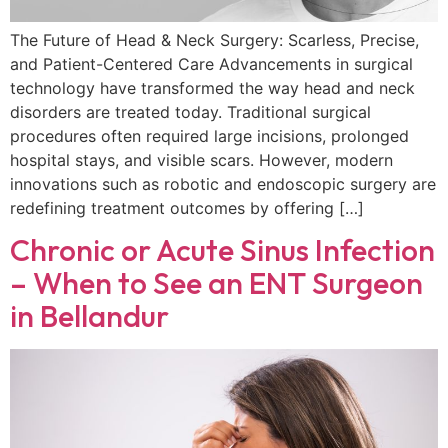
The Future of Head & Neck Surgery: Scarless, Precise,
and Patient-Centered Care Advancements in surgical
technology have transformed the way head and neck
disorders are treated today. Traditional surgical
procedures often required large incisions, prolonged
hospital stays, and visible scars. However, modern
innovations such as robotic and endoscopic surgery are
redefining treatment outcomes by offering […]
Chronic or Acute Sinus Infection
– When to See an ENT Surgeon
in Bellandur