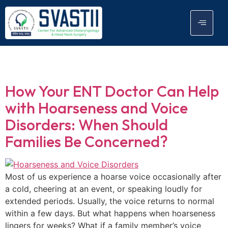
Tag:
ENT Surgeon
How Your ENT Doctor Can Help
with Hoarseness and Voice
Disorders: When Should
Families Be Concerned?
Most of us experience a hoarse voice occasionally after
a cold, cheering at an event, or speaking loudly for
extended periods. Usually, the voice returns to normal
within a few days. But what happens when hoarseness
lingers for weeks? What if a family member’s voice