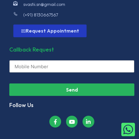
svastii.sn@gmail.com
(+91) 8130667567
Request Appointment
Callback Request
Send
Follow Us