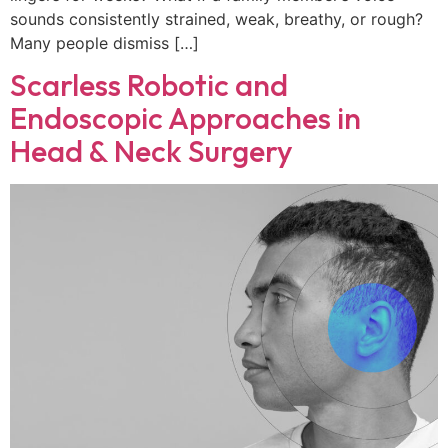
sounds consistently strained, weak, breathy, or rough?
Many people dismiss […]
Scarless Robotic and
Endoscopic Approaches in
Head & Neck Surgery