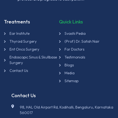
Treatments
Quick Links
Ear Institute
Svastii Pedia
Thyroid Surgery
(Prof) Dr. Satish Nair
Ent Onco Surgery
For Doctors
Endoscopic Sinus & Skullbase
Testimonials
Surgery
Blogs
Contact Us
Media
Sitemap
Contact Us
98, HAL Old Airport Rd, Kodihalli, Bengaluru, Karnataka
560017