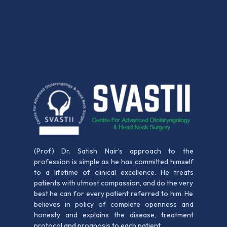
(Prof) Dr. Satish Nair’s approach to the
profession is simple as he has committed himself
to a lifetime of clinical excellence. He treats
patients with utmost compassion, and do the very
best he can for every patient referred to him. He
believes in policy of complete openness and
honesty and explains the disease, treatment
protocol and prognosis to each patient.