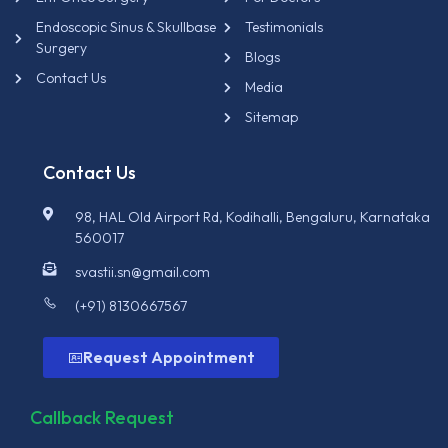
Endoscopic Sinus & Skullbase
Testimonials
Surgery
Blogs
Contact Us
Media
Sitemap
Contact Us
98, HAL Old Airport Rd, Kodihalli, Bengaluru, Karnataka
560017
svastii.sn@gmail.com
(+91) 8130667567
Request Appointment
Callback Request