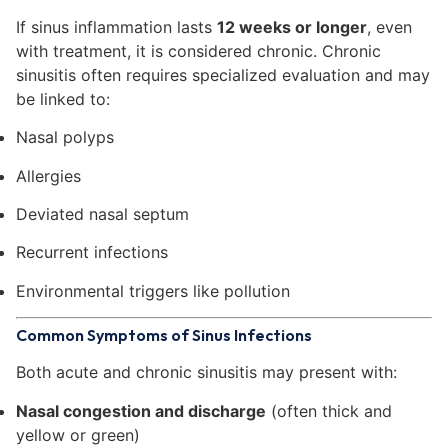
If sinus inflammation lasts
12 weeks or longer
, even
with treatment, it is considered chronic. Chronic
sinusitis often requires specialized evaluation and may
be linked to:
Nasal polyps
Allergies
Deviated nasal septum
Recurrent infections
Environmental triggers like pollution
Common Symptoms of Sinus Infections
Both acute and chronic sinusitis may present with:
Nasal congestion and discharge
(often thick and
yellow or green)