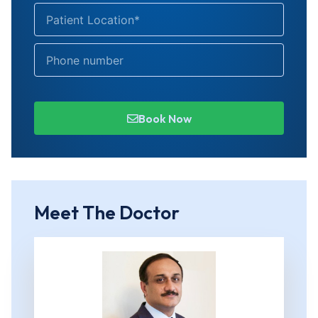
Book Now
Meet The Doctor