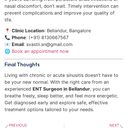
nasal discomfort, don’t wait. Timely intervention can
prevent complications and improve your quality of
life.
📍
Clinic Location
: Bellandur, Bangalore
📞
Phone
: (+91) 8130667567
📧
Email
:
svastii.sn@gmail.com
🌐
Book an appointment now
Final Thoughts
Living with chronic or acute sinusitis doesn’t have to
be your new normal. With the right care from an
experienced
ENT Surgeon in Bellandur
, you can
breathe freely, sleep better, and feel more energetic.
Get diagnosed early and explore safe, effective
treatment options tailored to your needs.
PREVIOUS
NEXT