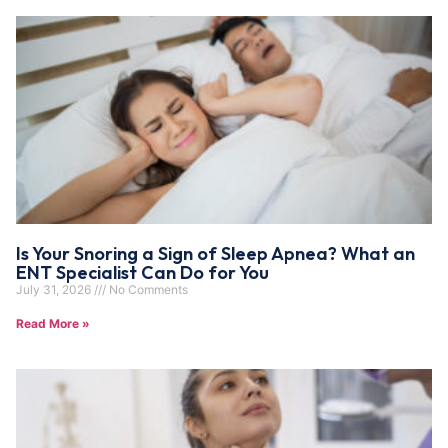
Is Your Snoring a Sign of Sleep Apnea? What an
ENT Specialist Can Do for You
July 31, 2026
No Comments
Read More »