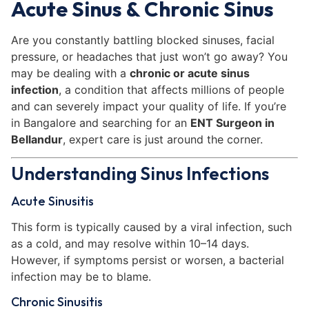
Acute Sinus & Chronic Sinus
Are you constantly battling blocked sinuses, facial
pressure, or headaches that just won’t go away? You
may be dealing with a
chronic or acute sinus
infection
, a condition that affects millions of people
and can severely impact your quality of life. If you’re
in Bangalore and searching for an
ENT Surgeon in
Bellandur
, expert care is just around the corner.
Understanding Sinus Infections
Acute Sinusitis
This form is typically caused by a viral infection, such
as a cold, and may resolve within 10–14 days.
However, if symptoms persist or worsen, a bacterial
infection may be to blame.
Chronic Sinusitis