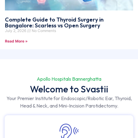
Complete Guide to Thyroid Surgery in
Bangalore: Scarless vs Open Surgery
July 2, 2026
No Comments
Read More »
Apollo Hospitals Bannerghatta
Welcome to Svastii
Your Premier Institute for Endoscopic/Robotic Ear, Thyroid,
Head & Neck, and Mini-Incision Parotidectomy.