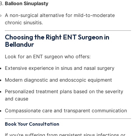
Balloon Sinuplasty
A non-surgical alternative for mild-to-moderate
chronic sinusitis.
Choosing the Right ENT Surgeon in
Bellandur
Look for an ENT surgeon who offers:
Extensive experience in sinus and nasal surgery
Modern diagnostic and endoscopic equipment
Personalized treatment plans based on the severity
and cause
Compassionate care and transparent communication
Book Your Consultation
If you’re suffering from persistent sinus infections or