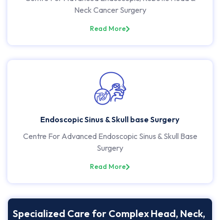
Neck Cancer Surgery
Read More
Endoscopic Sinus & Skull base Surgery
Centre For Advanced Endoscopic Sinus & Skull Base
Surgery
Read More
Specialized Care for Complex Head, Neck,