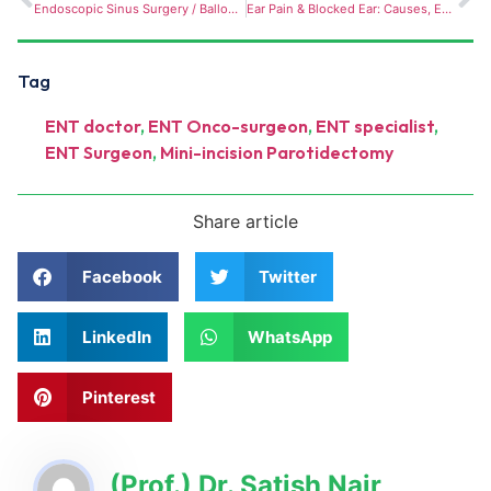
Endoscopic Sinus Surgery / Balloon Sinuplasty — minimally invasive procedures for chronic sinusitis and nasal blockage are rising in demand.
Ear Pain & Blocked Ear: Causes, Earwax Build-Up, Ear & Instant Relief
Tag
ENT doctor
,
ENT Onco-surgeon
,
ENT specialist
,
ENT Surgeon
,
Mini-incision Parotidectomy
Share article
Facebook
Twitter
LinkedIn
WhatsApp
Pinterest
(Prof.) Dr. Satish Nair