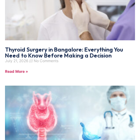
Thyroid Surgery in Bangalore: Everything You
Need to Know Before Making a Decision
July 21, 2026
No Comments
Read More »