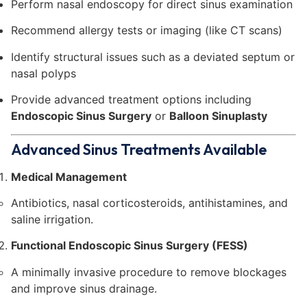
Perform nasal endoscopy for direct sinus examination
Recommend allergy tests or imaging (like CT scans)
Identify structural issues such as a deviated septum or
nasal polyps
Provide advanced treatment options including
Endoscopic Sinus Surgery
or
Balloon Sinuplasty
Advanced Sinus Treatments Available
Medical Management
Antibiotics, nasal corticosteroids, antihistamines, and
saline irrigation.
Functional Endoscopic Sinus Surgery (FESS)
A minimally invasive procedure to remove blockages
and improve sinus drainage.