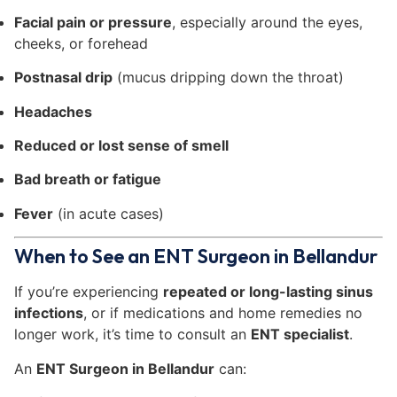
Facial pain or pressure
, especially around the eyes,
cheeks, or forehead
Postnasal drip
(mucus dripping down the throat)
Headaches
Reduced or lost sense of smell
Bad breath or fatigue
Fever
(in acute cases)
When to See an ENT Surgeon in Bellandur
If you’re experiencing
repeated or long-lasting sinus
infections
, or if medications and home remedies no
longer work, it’s time to consult an
ENT specialist
.
An
ENT Surgeon in Bellandur
can: