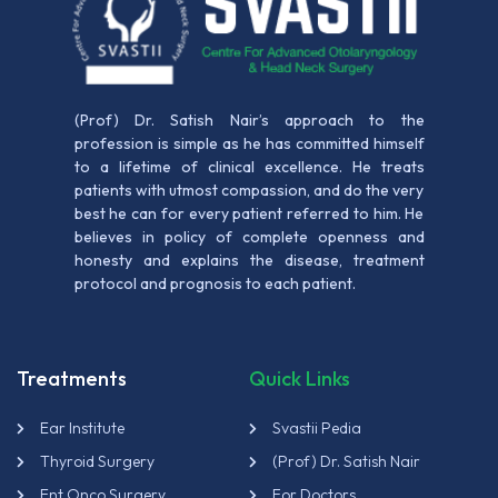
(Prof) Dr. Satish Nair’s approach to the
profession is simple as he has committed himself
to a lifetime of clinical excellence. He treats
patients with utmost compassion, and do the very
best he can for every patient referred to him. He
believes in policy of complete openness and
honesty and explains the disease, treatment
protocol and prognosis to each patient.
Treatments
Quick Links
Ear Institute
Svastii Pedia
Thyroid Surgery
(Prof) Dr. Satish Nair
Ent Onco Surgery
For Doctors