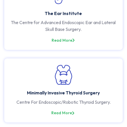
The Ear Institute
The Centre for Advanced Endoscopic Ear and Lateral
Skull Base Surgery.
Read More
Minimally Invasive Thyroid Surgery
Centre For Endoscopic/Robotic Thyroid Surgery.
Read More