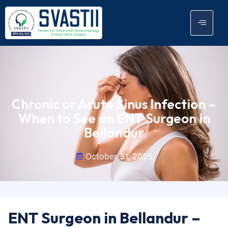
Chronic or Acute Sinus Infection –
When to See an ENT Surgeon in
Bellandur
October 31, 2025
ENT Surgeon in Bellandur –