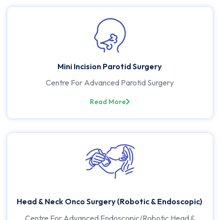
Mini Incision Parotid Surgery
Centre For Advanced Parotid Surgery
Read More
Head & Neck Onco Surgery (Robotic & Endoscopic)
Centre For Advanced Endoscopic/Robotic Head &