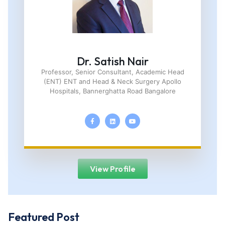
Dr. Satish Nair
Professor, Senior Consultant, Academic Head
(ENT) ENT and Head & Neck Surgery Apollo
Hospitals, Bannerghatta Road Bangalore
View Profile
Featured Post