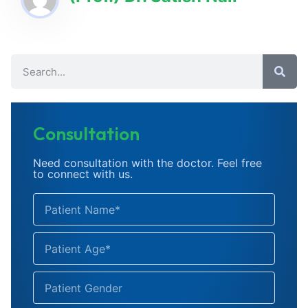
Consultation
Need consultation with the doctor. Feel free
to connect with us.