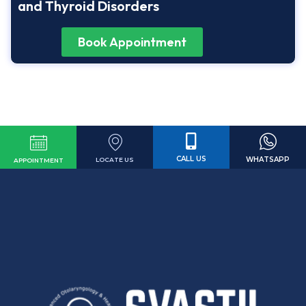
and Thyroid Disorders
Book Appointment
CALL US
WHATSAPP
LOCATE US
APPOINTMENT