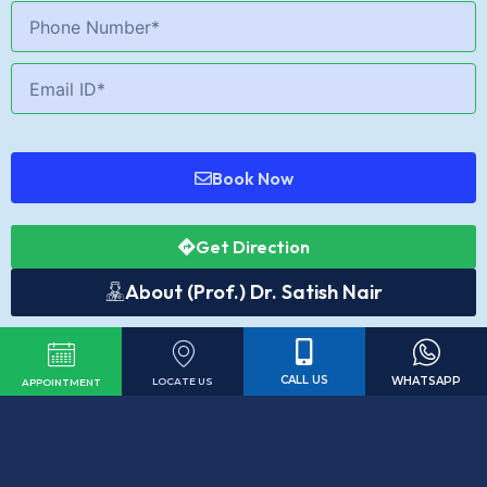
Book Now
Get Direction
About (Prof.) Dr. Satish Nair
CALL US
WHATSAPP
LOCATE US
APPOINTMENT