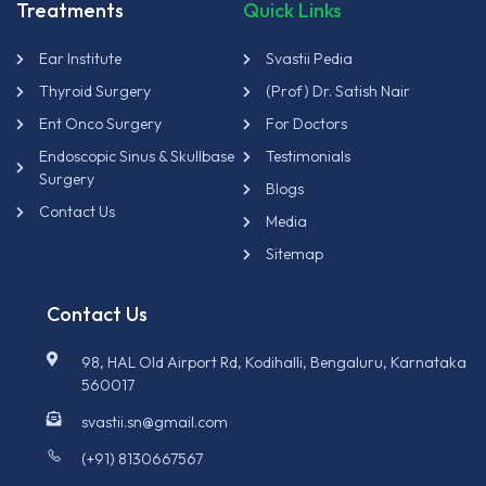
Treatments
Quick Links
Ear Institute
Svastii Pedia
Thyroid Surgery
(Prof) Dr. Satish Nair
Ent Onco Surgery
For Doctors
Endoscopic Sinus & Skullbase
Testimonials
Surgery
Blogs
Contact Us
Media
Sitemap
Contact Us
98, HAL Old Airport Rd, Kodihalli, Bengaluru, Karnataka
560017
svastii.sn@gmail.com
(+91) 8130667567