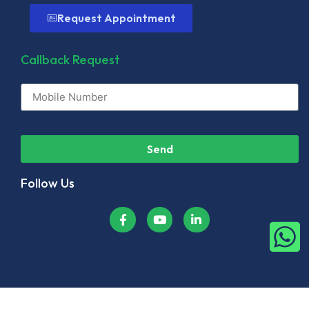
Request Appointment
Callback Request
Send
Follow Us