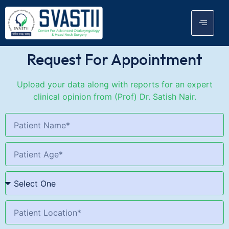
Request For Appointment
Upload your data along with reports for an expert
clinical opinion from (Prof) Dr. Satish Nair.