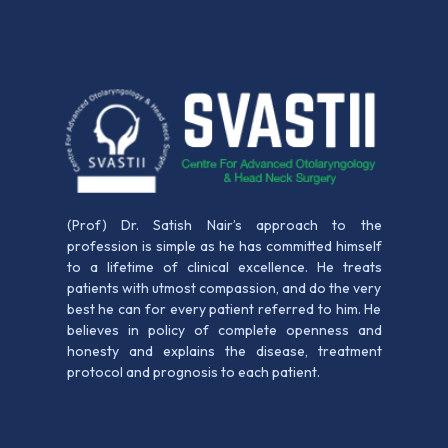
(Prof) Dr. Satish Nair’s approach to the
profession is simple as he has committed himself
to a lifetime of clinical excellence. He treats
patients with utmost compassion, and do the very
best he can for every patient referred to him. He
believes in policy of complete openness and
honesty and explains the disease, treatment
protocol and prognosis to each patient.