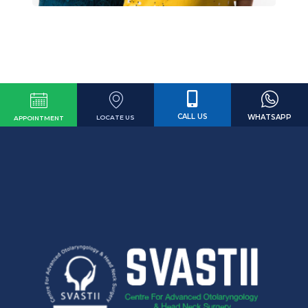
CALL US
WHATSAPP
LOCATE US
APPOINTMENT