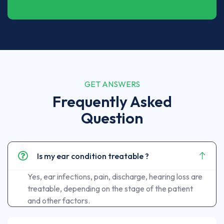
GET ANSWERS
Frequently Asked
Question
Is my ear condition treatable ?
Yes, ear infections, pain, discharge, hearing loss are
treatable, depending on the stage of the patient
and other factors.