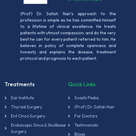
(Prof) Dr. Satish Nair’s approach to the
profession is simple as he has committed himself
to a lifetime of clinical excellence. He treats
patients with utmost compassion, and do the very
best he can for every patient referred to him. He
believes in policy of complete openness and
honesty and explains the disease, treatment
protocol and prognosis to each patient.
Treatments
Quick Links
Ear Institute
Svastii Pedia
Thyroid Surgery
(Prof) Dr. Satish Nair
Ent Onco Surgery
For Doctors
Endoscopic Sinus & Skullbase
Testimonials
Surgery
Blogs