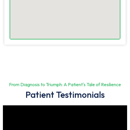
From Diagnosis to Triumph: A Patient's Tale of Resilience
Patient Testimonials