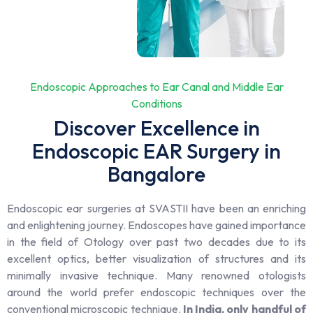
Endoscopic Approaches to Ear Canal and Middle Ear
Conditions
Discover Excellence in
Endoscopic EAR Surgery in
Bangalore
Endoscopic ear surgeries at SVASTII have been an enriching
and enlightening journey. Endoscopes have gained importance
in the field of Otology over past two decades due to its
excellent optics, better visualization of structures and its
minimally invasive technique. Many renowned otologists
around the world prefer endoscopic techniques over the
conventional microscopic technique.
In India, only handful of