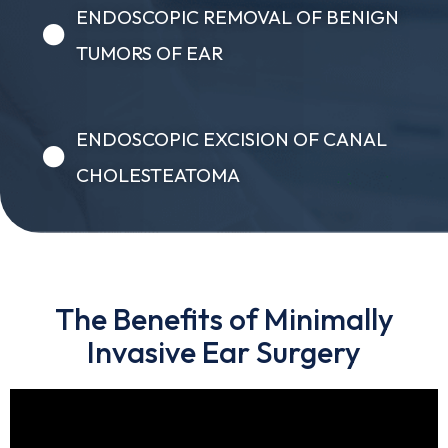
ENDOSCOPIC REMOVAL OF BENIGN
TUMORS OF EAR
ENDOSCOPIC EXCISION OF CANAL
CHOLESTEATOMA
The Benefits of Minimally
Invasive Ear Surgery