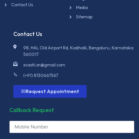
Contact Us
Media
Sitemap
Contact Us
98, HAL Old Airport Rd, Kodihalli, Bengaluru, Karnataka
560017
svastii.sn@gmail.com
(+91) 8130667567
Request Appointment
Callback Request