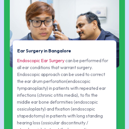
Ear Surgery in Bangalore
Endoscopic Ear Surgery
can be performed for
all ear conditions that warrant surgery.
Endoscopic approach can be used to correct
the ear drum perforation(endoscopic
tympanoplasty) in patients with repeated ear
infections (chronic otitis media), to fix the
middle ear bone deformities (endoscopic
ossiculoplasty) and fixation (endoscopic
stapedotomy) in patients with long standing
hearing loss (ossicular discontinuity /