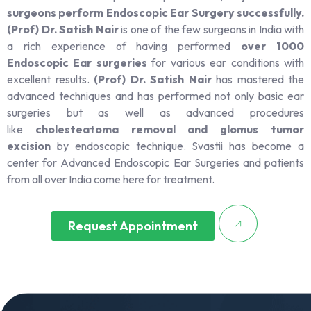
surgeons perform Endoscopic Ear Surgery successfully.
(Prof) Dr. Satish Nair
is one of the few surgeons in India with
a rich experience of having performed
over 1000
Endoscopic Ear surgeries
for various ear conditions with
excellent results.
(Prof) Dr. Satish Nair
has mastered the
advanced techniques and has performed not only basic ear
surgeries but as well as advanced procedures
like
cholesteatoma removal and glomus tumor
excision
by endoscopic technique. Svastii has become a
center for Advanced Endoscopic Ear Surgeries and patients
from all over India come here for treatment.
Request Appointment