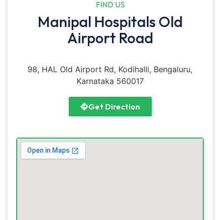
FIND US
Manipal Hospitals Old
Airport Road
98, HAL Old Airport Rd, Kodihalli, Bengaluru,
Karnataka 560017
Get Direction