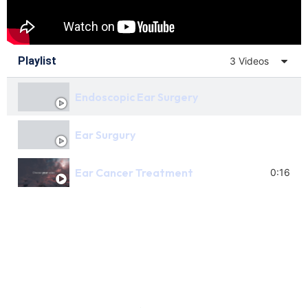
Playlist
3 Videos
Endoscopic Ear Surgery
Ear Surgury
Ear Cancer Treatment
0:16