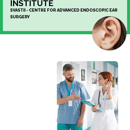
INSTITUTE
SVASTII - CENTRE FOR ADVANCED ENDOSCOPIC EAR
SURGERY