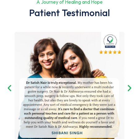
A Journey of Healing and Hope
Patient Testimonial