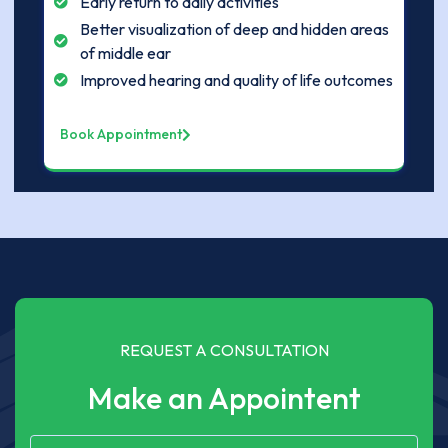
Early return to daily activities
Better visualization of deep and hidden areas
of middle ear
Improved hearing and quality of life outcomes
Book Appointment
REQUEST A CONSULTATION
Make an Appointent