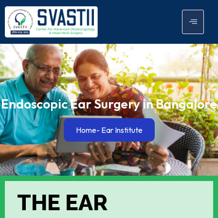
Endoscopic Ear Surgery in Bangalore
Home
- Ear Institute
THE EAR