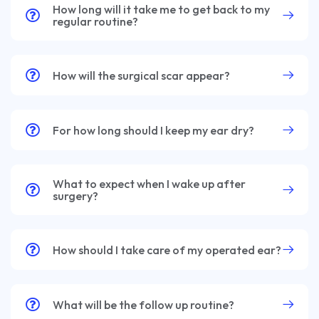
How long will it take me to get back to my
regular routine?
How will the surgical scar appear?
For how long should I keep my ear dry?
What to expect when I wake up after
surgery?
How should I take care of my operated ear?
What will be the follow up routine?