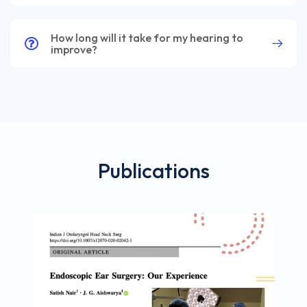
How long will it take for my hearing to
improve?
Publications