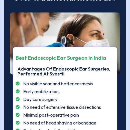
Best Endoscopic Ear Surgeon in India
Advantages Of Endoscopic Ear Surgeries,
Performed At Svastii
No visible scar and better cosmesis
Early mobilization.
Day care surgery
No need of extensive tissue dissections
Minimal post-operative pain
No need of head shaving or bandage