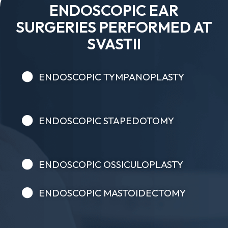
ENDOSCOPIC EAR
SURGERIES PERFORMED AT
SVASTII
ENDOSCOPIC TYMPANOPLASTY
ENDOSCOPIC STAPEDOTOMY
ENDOSCOPIC OSSICULOPLASTY
ENDOSCOPIC MASTOIDECTOMY