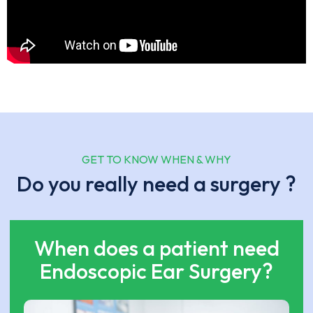
GET TO KNOW WHEN & WHY
Do you really need a surgery ?
When does a patient need
Endoscopic Ear Surgery?