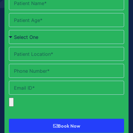
Book Now