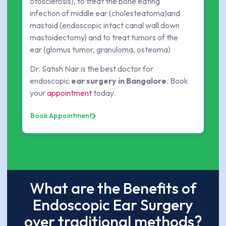
otosclerosis), to treat the bone eating
infection of middle ear (cholesteatoma)and
mastoid (endoscopic intact canal wall down
mastoidectomy) and to treat tumors of the
ear (glomus tumor, granuloma, osteoma)
Dr. Satish Nair is the best doctor for
endoscopic
ear surgery in Bangalore
. Book
your
appointment
today.
Book Appointment
What are the Benefits of
Endoscopic Ear Surgery
over traditional methods?