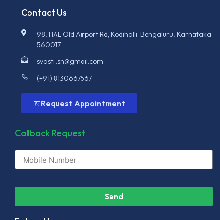
Contact Us
98, HAL Old Airport Rd, Kodihalli, Bengaluru, Karnataka
560017
svastii.sn@gmail.com
(+91) 8130667567
Request Appointment
Callback Request
Send