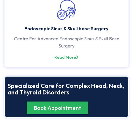
Endoscopic Sinus & Skull base Surgery
Centre For Advanced Endoscopic Sinus & Skull Base
Surgery
Read More
Specialized Care for Complex Head, Neck,
and Thyroid Disorders
Book Appointment