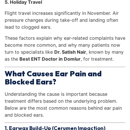
5. Holiday Travel
Flight travel increases significantly in November. Air
pressure changes during take-off and landing often
lead to clogged ears.
These factors explain why ear-related complaints have
become more common, and why many patients now
turn to specialists like
Dr. Satish Nair
, known by many
as the
Best ENT Doctor in Domlur
, for treatment.
What Causes Ear Pain and
Blocked Ears?
Understanding the cause is important because
treatment differs based on the underlying problem.
Below are the most common reasons behind ear pain
and blocked ears.
1. Earwax Build-Up (Cerumen Impaction)