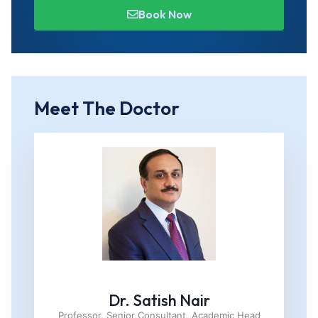
Book Now
Meet The Doctor
Dr. Satish Nair
Professor, Senior Consultant, Academic Head