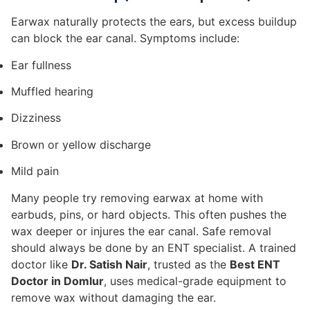
Earwax naturally protects the ears, but excess buildup
can block the ear canal. Symptoms include:
Ear fullness
Muffled hearing
Dizziness
Brown or yellow discharge
Mild pain
Many people try removing earwax at home with
earbuds, pins, or hard objects. This often pushes the
wax deeper or injures the ear canal. Safe removal
should always be done by an ENT specialist. A trained
doctor like
Dr. Satish Nair
, trusted as the
Best ENT
Doctor in Domlur
, uses medical-grade equipment to
remove wax without damaging the ear.