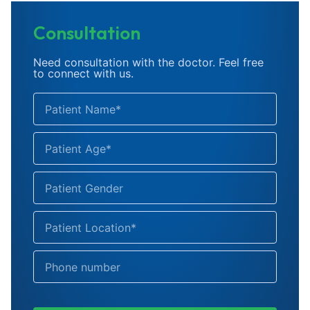
Consultation
Need consultation with the doctor. Feel free
to connect with us.