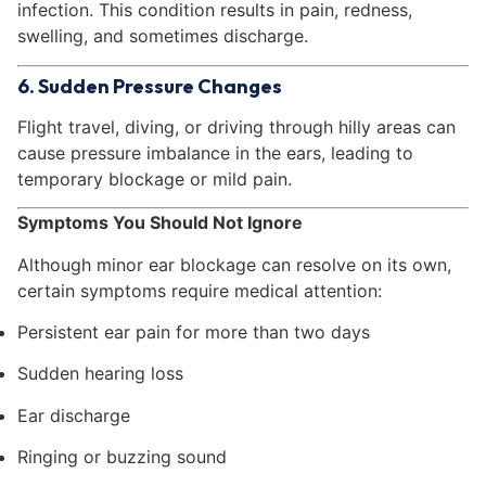
infection. This condition results in pain, redness,
swelling, and sometimes discharge.
6. Sudden Pressure Changes
Flight travel, diving, or driving through hilly areas can
cause pressure imbalance in the ears, leading to
temporary blockage or mild pain.
Symptoms You Should Not Ignore
Although minor ear blockage can resolve on its own,
certain symptoms require medical attention:
Persistent ear pain for more than two days
Sudden hearing loss
Ear discharge
Ringing or buzzing sound