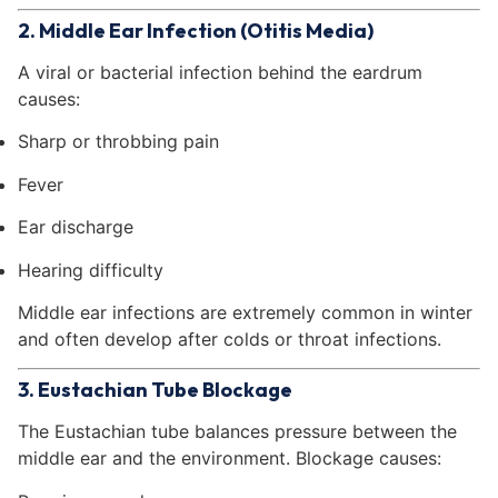
2. Middle Ear Infection (Otitis Media)
A viral or bacterial infection behind the eardrum
causes:
Sharp or throbbing pain
Fever
Ear discharge
Hearing difficulty
Middle ear infections are extremely common in winter
and often develop after colds or throat infections.
3. Eustachian Tube Blockage
The Eustachian tube balances pressure between the
middle ear and the environment. Blockage causes: