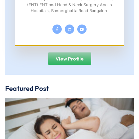
(ENT) ENT and Head & Neck Surgery Apollo
Hospitals, Bannerghatta Road Bangalore
View Profile
Featured Post