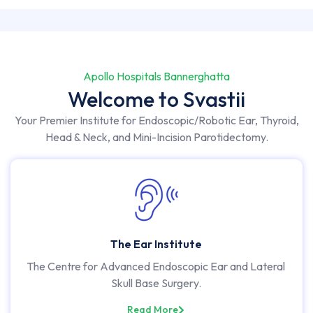
Apollo Hospitals Bannerghatta
Welcome to Svastii
Your Premier Institute for Endoscopic/Robotic Ear, Thyroid,
Head & Neck, and Mini-Incision Parotidectomy.
The Ear Institute
The Centre for Advanced Endoscopic Ear and Lateral
Skull Base Surgery.
Read More