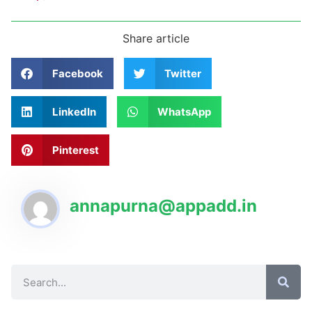
Share article
Facebook
Twitter
LinkedIn
WhatsApp
Pinterest
annapurna@appadd.in