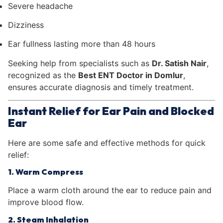
Severe headache
Dizziness
Ear fullness lasting more than 48 hours
Seeking help from specialists such as
Dr. Satish Nair
,
recognized as the
Best ENT Doctor in Domlur
,
ensures accurate diagnosis and timely treatment.
Instant Relief for Ear Pain and Blocked
Ear
Here are some safe and effective methods for quick
relief:
1. Warm Compress
Place a warm cloth around the ear to reduce pain and
improve blood flow.
2. Steam Inhalation