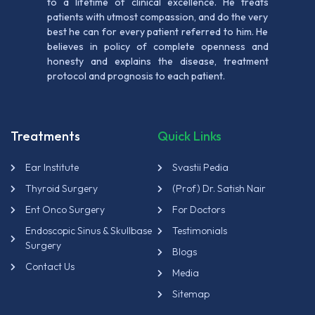
to a lifetime of clinical excellence. He treats
patients with utmost compassion, and do the very
best he can for every patient referred to him. He
believes in policy of complete openness and
honesty and explains the disease, treatment
protocol and prognosis to each patient.
Treatments
Quick Links
Ear Institute
Svastii Pedia
Thyroid Surgery
(Prof) Dr. Satish Nair
Ent Onco Surgery
For Doctors
Endoscopic Sinus & Skullbase
Testimonials
Surgery
Blogs
Contact Us
Media
Sitemap