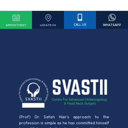
CALL US
WHATSAPP
LOCATE US
APPOINTMENT
(Prof) Dr. Satish Nair’s approach to the
profession is simple as he has committed himself