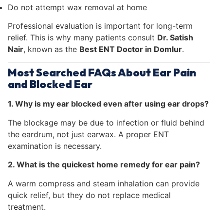
Do not attempt wax removal at home
Professional evaluation is important for long-term
relief. This is why many patients consult
Dr. Satish
Nair
, known as the
Best ENT Doctor in Domlur
.
Most Searched FAQs About Ear Pain
and Blocked Ear
1. Why is my ear blocked even after using ear drops?
The blockage may be due to infection or fluid behind
the eardrum, not just earwax. A proper ENT
examination is necessary.
2. What is the quickest home remedy for ear pain?
A warm compress and steam inhalation can provide
quick relief, but they do not replace medical
treatment.