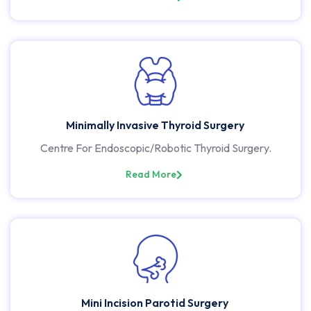
Minimally Invasive Thyroid Surgery
Centre For Endoscopic/Robotic Thyroid Surgery.
Read More
Mini Incision Parotid Surgery