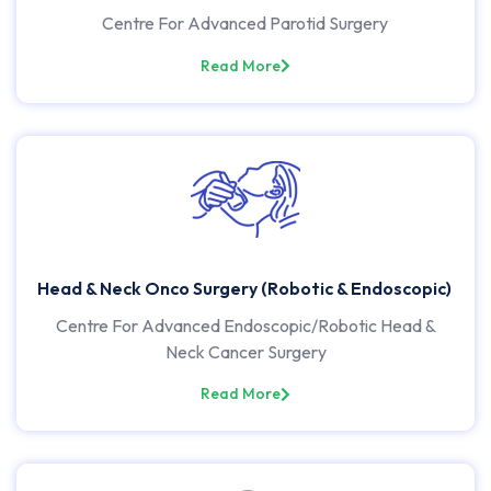
Centre For Advanced Parotid Surgery
Read More
Head & Neck Onco Surgery (Robotic & Endoscopic)
Centre For Advanced Endoscopic/Robotic Head &
Neck Cancer Surgery
Read More