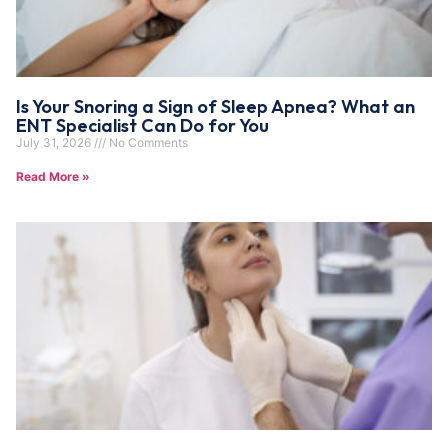
Is Your Snoring a Sign of Sleep Apnea? What an
ENT Specialist Can Do for You
July 31, 2026
No Comments
Read More »