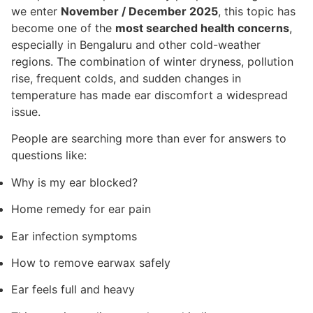
we enter
November / December 2025
, this topic has
become one of the
most searched health concerns
,
especially in Bengaluru and other cold-weather
regions. The combination of winter dryness, pollution
rise, frequent colds, and sudden changes in
temperature has made ear discomfort a widespread
issue.
People are searching more than ever for answers to
questions like:
Why is my ear blocked?
Home remedy for ear pain
Ear infection symptoms
How to remove earwax safely
Ear feels full and heavy