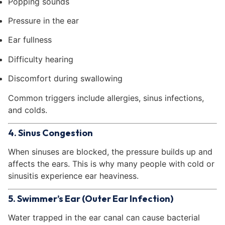
Popping sounds
Pressure in the ear
Ear fullness
Difficulty hearing
Discomfort during swallowing
Common triggers include allergies, sinus infections,
and colds.
4. Sinus Congestion
When sinuses are blocked, the pressure builds up and
affects the ears. This is why many people with cold or
sinusitis experience ear heaviness.
5. Swimmer’s Ear (Outer Ear Infection)
Water trapped in the ear canal can cause bacterial