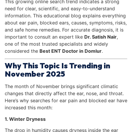
This growing online search trend indicates a strong
need for clear, scientific, and easy-to-understand
information. This educational blog explains everything
about ear pain, blocked ears, causes, symptoms, risks,
and safe home remedies. For accurate diagnosis, it is
important to consult an expert like
Dr. Satish Nair
,
one of the most trusted specialists and widely
considered the
Best ENT Doctor in Domlur
.
Why This Topic Is Trending in
November 2025
The month of November brings significant climatic
changes that directly affect the ear, nose, and throat.
Here’s why searches for ear pain and blocked ear have
increased this month:
1. Winter Dryness
The drop in humidity causes dryness inside the ear