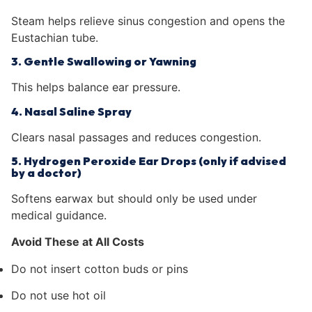
Steam helps relieve sinus congestion and opens the
Eustachian tube.
3. Gentle Swallowing or Yawning
This helps balance ear pressure.
4. Nasal Saline Spray
Clears nasal passages and reduces congestion.
5. Hydrogen Peroxide Ear Drops (only if advised
by a doctor)
Softens earwax but should only be used under
medical guidance.
Avoid These at All Costs
Do not insert cotton buds or pins
Do not use hot oil