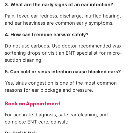
3. What are the early signs of an ear infection?
Pain, fever, ear redness, discharge, muffled hearing,
and ear heaviness are common early symptoms.
4. How can I remove earwax safely?
Do not use earbuds. Use doctor-recommended wax-
softening drops or visit an ENT specialist for micro-
suction cleaning.
5. Can cold or sinus infection cause blocked ears?
Yes, sinus congestion is one of the most common
reasons for ear blockage and pressure.
Book an Appointment
For accurate diagnosis, safe ear cleaning, and
complete ENT care, consult: