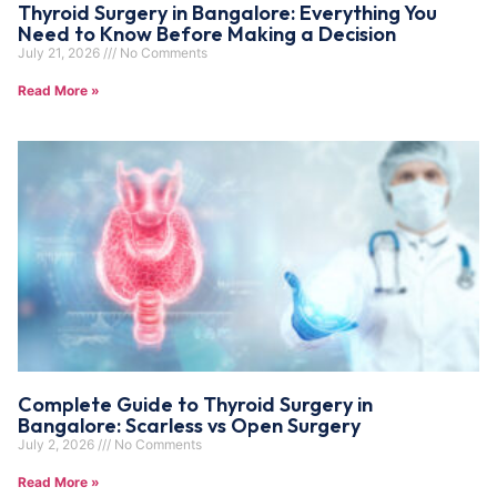
Thyroid Surgery in Bangalore: Everything You
Need to Know Before Making a Decision
July 21, 2026
No Comments
Read More »
Complete Guide to Thyroid Surgery in
Bangalore: Scarless vs Open Surgery
July 2, 2026
No Comments
Read More »