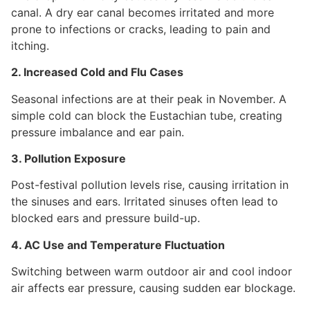
canal. A dry ear canal becomes irritated and more
prone to infections or cracks, leading to pain and
itching.
2. Increased Cold and Flu Cases
Seasonal infections are at their peak in November. A
simple cold can block the Eustachian tube, creating
pressure imbalance and ear pain.
3. Pollution Exposure
Post-festival pollution levels rise, causing irritation in
the sinuses and ears. Irritated sinuses often lead to
blocked ears and pressure build-up.
4. AC Use and Temperature Fluctuation
Switching between warm outdoor air and cool indoor
air affects ear pressure, causing sudden ear blockage.