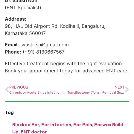
Dr. Satish Nair
(ENT Specialist)
Address:
98, HAL Old Airport Rd, Kodihalli, Bengaluru,
Karnataka 560017
Email:
svastii.sn@gmail.com
Phone:
(+91) 8130667567
Effective treatment begins with the right evaluation.
Book your appointment today for advanced ENT care.
PREVIOUS
NEXT
Chronic or Acute Sinus Infection – When to See an ENT Surgeon in Bellandur
Tonsillectomy (Tonsil Removal Surgery): When Is It Needed and What to Expect?
Tag
Blocked Ear
,
Ear Infection
,
Ear Pain
,
Earwax Build-
Up
,
ENT doctor