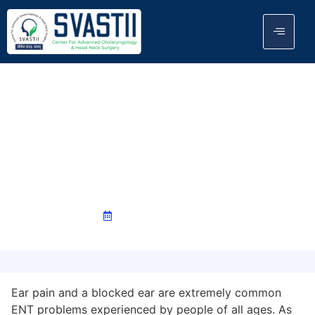
Ear Pain & Blocked Ear: Causes,
Earwax Build-Up, Ear & Instant
Relief
December 1, 2025
Ear pain and a blocked ear are extremely common
ENT problems experienced by people of all ages. As