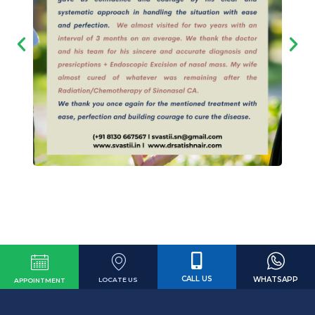
CALL US
WHATSAPP
LOCATE US
APPOINTMENT