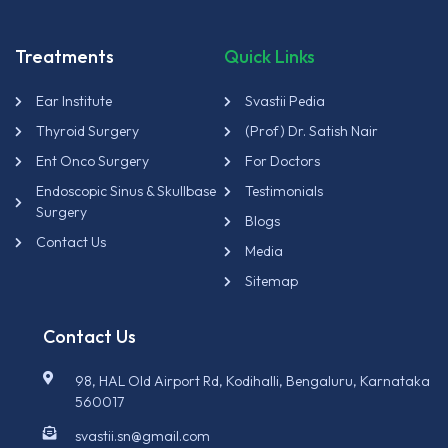
Treatments
Quick Links
Ear Institute
Svastii Pedia
Thyroid Surgery
(Prof) Dr. Satish Nair
Ent Onco Surgery
For Doctors
Endoscopic Sinus & Skullbase
Testimonials
Surgery
Blogs
Contact Us
Media
Sitemap
Contact Us
98, HAL Old Airport Rd, Kodihalli, Bengaluru, Karnataka
560017
svastii.sn@gmail.com