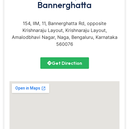
Bannerghatta
154, IIM, 11, Bannerghatta Rd, opposite
Krishnaraju Layout, Krishnaraju Layout,
Amalodbhavi Nagar, Naga, Bengaluru, Karnataka
560076
Get Direction