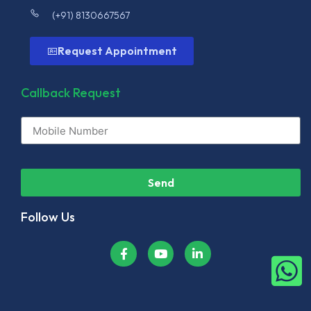
(+91) 8130667567
Request Appointment
Callback Request
Send
Follow Us