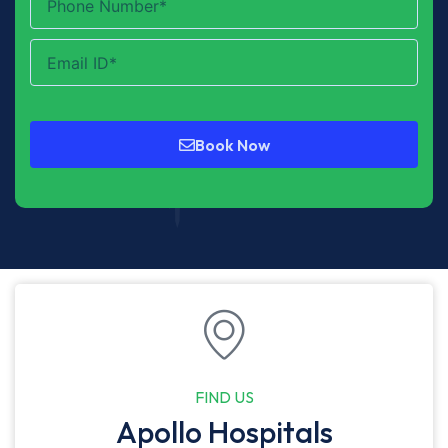
Book Now
FIND US
Apollo Hospitals