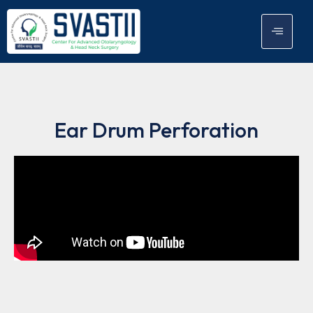
Ear Drum Perforation