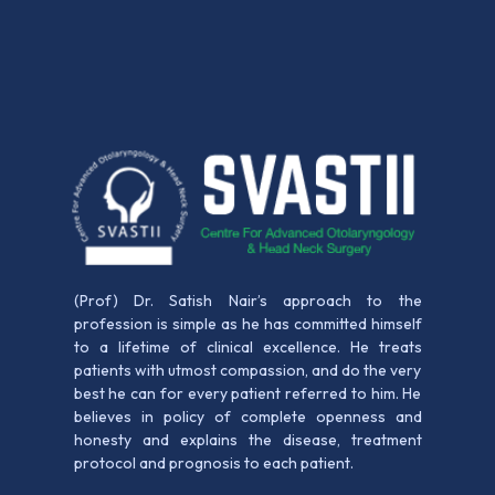
(Prof) Dr. Satish Nair’s approach to the
profession is simple as he has committed himself
to a lifetime of clinical excellence. He treats
patients with utmost compassion, and do the very
best he can for every patient referred to him. He
believes in policy of complete openness and
honesty and explains the disease, treatment
protocol and prognosis to each patient.