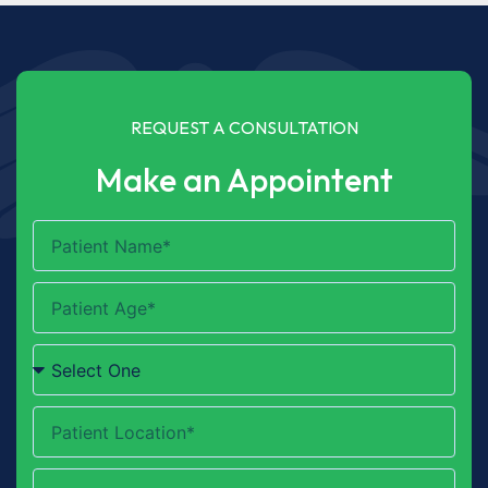
REQUEST A CONSULTATION
Make an Appointent