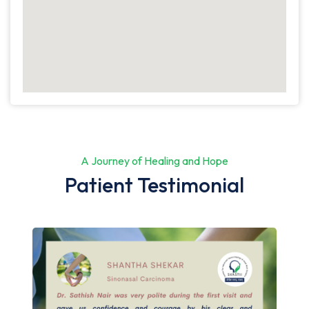
A Journey of Healing and Hope
Patient Testimonial