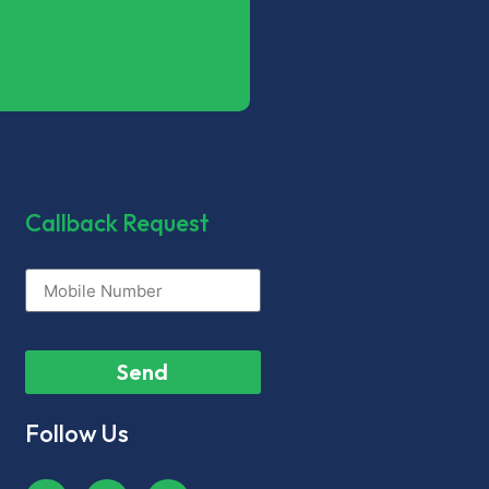
Callback Request
Send
Follow Us