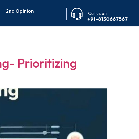
2nd Opinion
Call us at:
+91-8130667567
g
g- Prioritizing