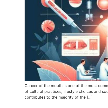
Cancer of the mouth is one of the most commo
of cultural practices, lifestyle choices and 
contributes to the majority of the […]