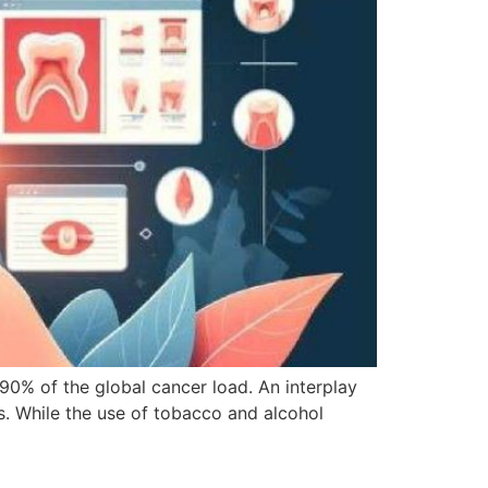
90% of the global cancer load. An interplay
es. While the use of tobacco and alcohol