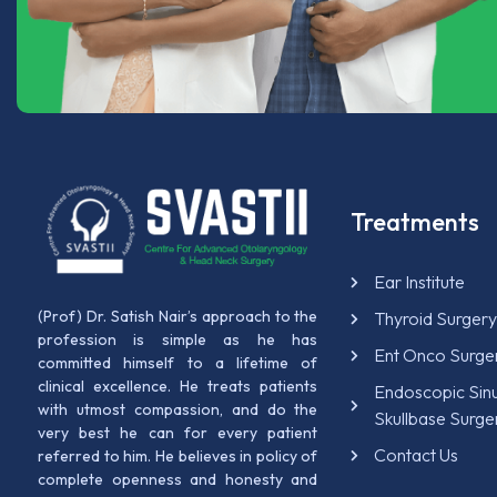
Treatments
Ear Institute
(Prof) Dr. Satish Nair’s approach to the
Thyroid Surger
profession is simple as he has
Ent Onco Surge
committed himself to a lifetime of
clinical excellence. He treats patients
Endoscopic Sin
with utmost compassion, and do the
Skullbase Surge
very best he can for every patient
Contact Us
referred to him. He believes in policy of
complete openness and honesty and