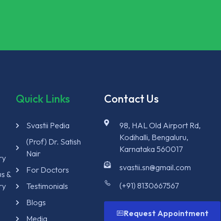
Quick Links
Contact Us
Svastii Pedia
98, HAL Old Airport Rd,
Kodihalli, Bengaluru,
y
(Prof) Dr. Satish
Karnataka 560017
Nair
ry
svastii.sn@gmail.com
For Doctors
us &
(+91) 8130667567
ry
Testimonials
Blogs
Request Appointment
Media