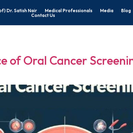
of) Dr. Satish Nair
Medical Professionals
Media
Blog
Contact Us
ancer Screenin
e of Oral Cancer Screenin