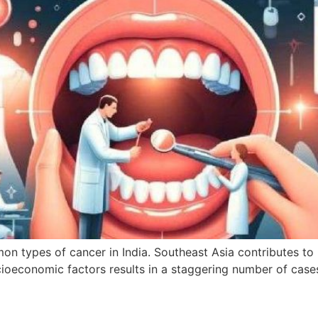
n types of cancer in India. Southeast Asia contributes to 
socioeconomic factors results in a staggering number of cas