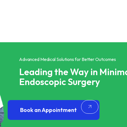
Advanced Medical Solutions for Better Outcomes
Leading the Way in Minima
Endoscopic Surgery
Book an Appointment