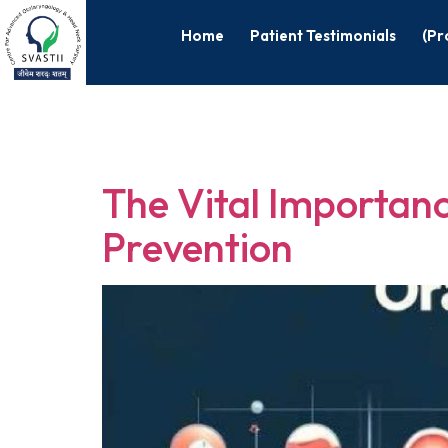
Home
Patient Testimonials
(Pr
Tag:
Oral C
The Vital Importanc
Prevention