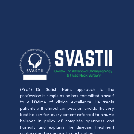
(Prof) Dr. Satish Nair’s approach to the
profession is simple as he has committed himself
to a lifetime of clinical excellence. He treats
patients with utmost compassion, and do the very
best he can for every patient referred to him. He
believes in policy of complete openness and
honesty and explains the disease, treatment
protocol and prognosis to each patient.