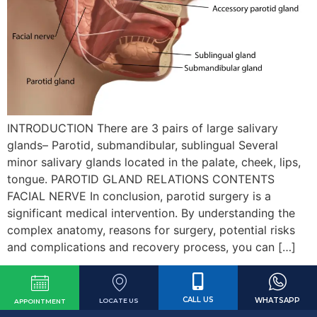
INTRODUCTION There are 3 pairs of large salivary
glands– Parotid, submandibular, sublingual Several
minor salivary glands located in the palate, cheek, lips,
tongue. PAROTID GLAND RELATIONS CONTENTS
FACIAL NERVE In conclusion, parotid surgery is a
significant medical intervention. By understanding the
complex anatomy, reasons for surgery, potential risks
and complications and recovery process, you can […]
CALL US
WHATSAPP
LOCATE US
APPOINTMENT