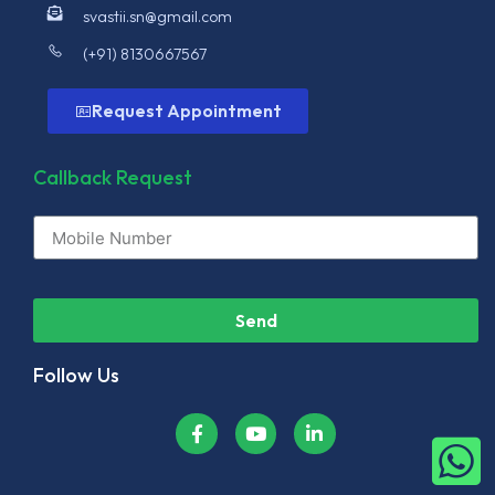
svastii.sn@gmail.com
(+91) 8130667567
Request Appointment
Callback Request
Send
Follow Us