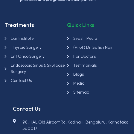
Treatments
Quick Links
Ear Institute
Svastii Pedia
Thyroid Surgery
(Prof) Dr. Satish Nair
Ent Onco Surgery
For Doctors
Endoscopic Sinus & Skullbase
Testimonials
Surgery
Blogs
Contact Us
Media
Sitemap
Contact Us
98, HAL Old Airport Rd, Kodihalli, Bengaluru, Karnataka
560017