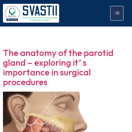
Tag:
parotid gland
The anatomy of the parotid
gland – exploring it’ s
importance in surgical
procedures