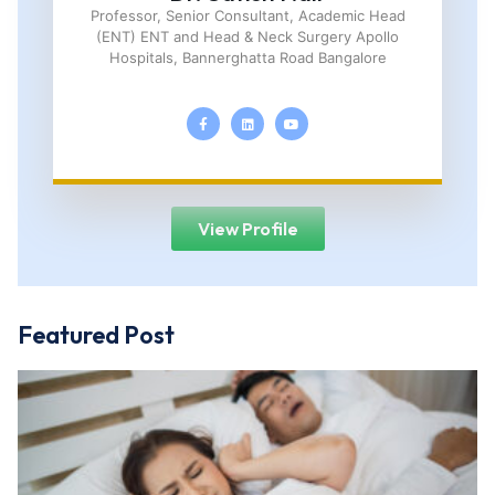
Professor, Senior Consultant, Academic Head
(ENT) ENT and Head & Neck Surgery Apollo
Hospitals, Bannerghatta Road Bangalore
View Profile
Featured Post