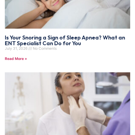
Is Your Snoring a Sign of Sleep Apnea? What an
ENT Specialist Can Do for You
July 31, 2026
No Comments
Read More »