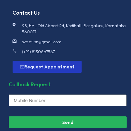
Contact Us
98, HAL Old Airport Rd, Kodihalli, Bengaluru, Karnataka
560017
svastii.sn@gmail.com
(+91) 8130667567
Request Appointment
Callback Request
Send