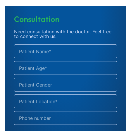
Consultation
Need consultation with the doctor. Feel free
to connect with us.