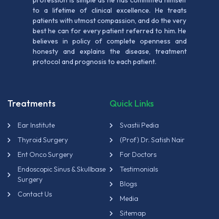
profession is simple as he has committed himself
to a lifetime of clinical excellence. He treats
patients with utmost compassion, and do the very
best he can for every patient referred to him. He
believes in policy of complete openness and
honesty and explains the disease, treatment
protocol and prognosis to each patient.
Treatments
Quick Links
Ear Institute
Svastii Pedia
Thyroid Surgery
(Prof) Dr. Satish Nair
Ent Onco Surgery
For Doctors
Endoscopic Sinus & Skullbase
Testimonials
Surgery
Blogs
Contact Us
Media
Sitemap