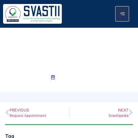
Case Studies
June 3, 2024
PREVIOUS
NEXT
Request Appointment
Svastiipedia
Tag