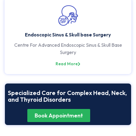
Endoscopic Sinus & Skull base Surgery
Centre For Advanced Endoscopic Sinus & Skull Base
Surgery
Read More
Specialized Care for Complex Head, Neck,
and Thyroid Disorders
Book Appointment