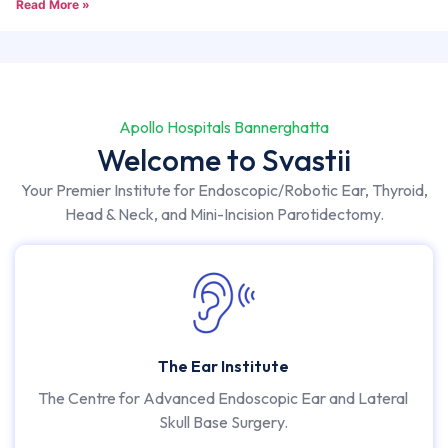
Read More »
Apollo Hospitals Bannerghatta
Welcome to Svastii
Your Premier Institute for Endoscopic/Robotic Ear, Thyroid,
Head & Neck, and Mini-Incision Parotidectomy.
The Ear Institute
The Centre for Advanced Endoscopic Ear and Lateral
Skull Base Surgery.