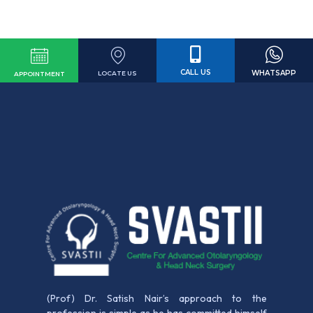
CALL US
WHATSAPP
LOCATE US
APPOINTMENT
(Prof) Dr. Satish Nair’s approach to the