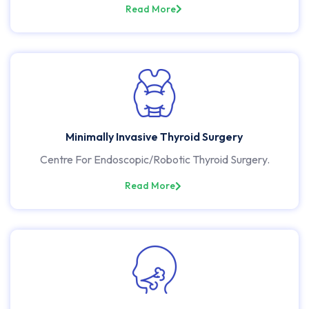
Read More
Minimally Invasive Thyroid Surgery
Centre For Endoscopic/Robotic Thyroid Surgery.
Read More