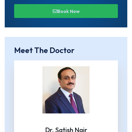
Book Now
Meet The Doctor
Dr. Satish Nair