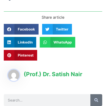
Share article
Facebook
Twitter
LinkedIn
WhatsApp
Pinterest
(Prof.) Dr. Satish Nair