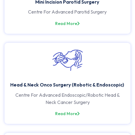
Mini Incision Parotid Surgery
Centre For Advanced Parotid Surgery
Read More
Head & Neck Onco Surgery (Robotic & Endoscopic)
Centre For Advanced Endoscopic/Robotic Head &
Neck Cancer Surgery
Read More