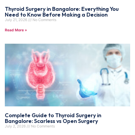
Thyroid Surgery in Bangalore: Everything You
Need to Know Before Making a Decision
July 21, 2026
No Comments
Read More »
Complete Guide to Thyroid Surgery in
Bangalore: Scarless vs Open Surgery
July 2, 2026
No Comments