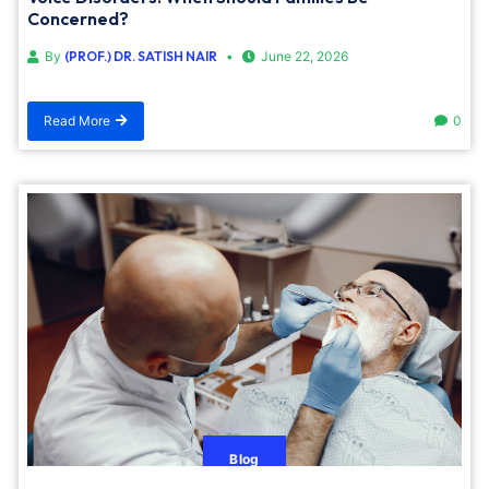
Concerned?
By
(PROF.) DR. SATISH NAIR
June 22, 2026
Read More
0
Blog