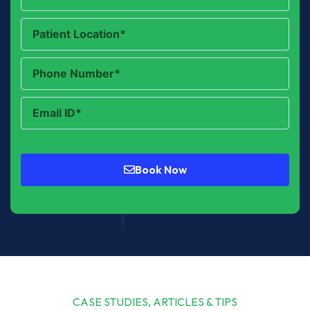
Book Now
CASE STUDIES, ARTICLES & TIPS