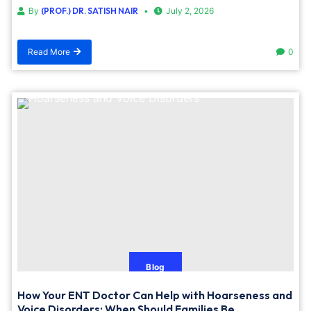
By
(PROF.) DR. SATISH NAIR
July 2, 2026
Read More
0
Blog
How Your ENT Doctor Can Help with Hoarseness and
Voice Disorders: When Should Families Be