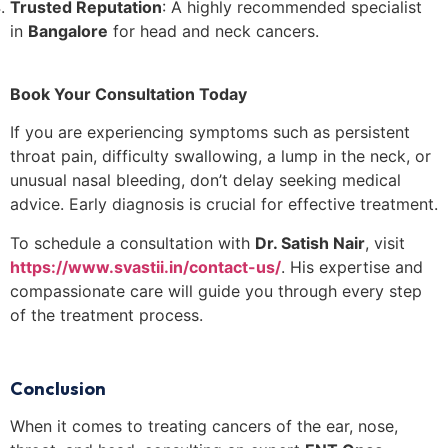
Trusted Reputation
: A highly recommended specialist
in
Bangalore
for head and neck cancers.
Book Your Consultation Today
If you are experiencing symptoms such as persistent
throat pain, difficulty swallowing, a lump in the neck, or
unusual nasal bleeding, don’t delay seeking medical
advice. Early diagnosis is crucial for effective treatment.
To schedule a consultation with
Dr. Satish Nair
, visit
https://www.svastii.in/contact-us/
. His expertise and
compassionate care will guide you through every step
of the treatment process.
Conclusion
When it comes to treating cancers of the ear, nose,