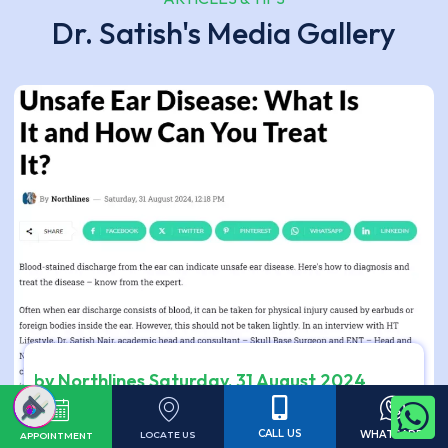
Dr. Satish's Media Gallery
by Northlines Saturday, 31 August 2024
Unsafe Ear Disease: What Is It and How Can You
Treat It?
CALL US
WHATSAPP
LOCATE US
APPOINTMENT