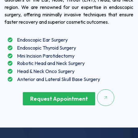
region. We are renowned for our expertise in endoscopic
surgery, offering minimally invasive techniques that ensure
faster recovery and superior cosmetic outcomes.
Endoscopic Ear Surgery
Endoscopic Thyroid Surgery
Mini Incision Parotidectomy
Robotic Head and Neck Surgery
Head & Neck Onco Surgery
Anterior and Lateral Skull Base Surgery
Request Appointment