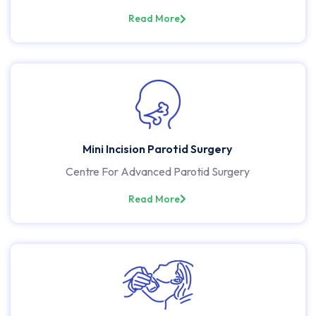
Read More
Mini Incision Parotid Surgery
Centre For Advanced Parotid Surgery
Read More