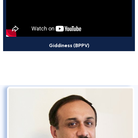
Giddiness (BPPV)