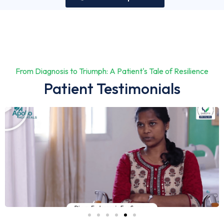
From Diagnosis to Triumph: A Patient's Tale of Resilience
Patient Testimonials