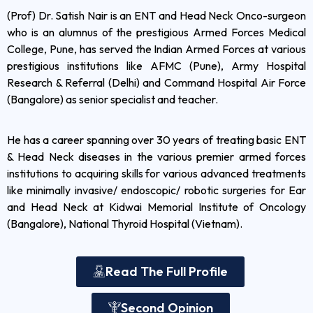
(Prof) Dr. Satish Nair is an ENT and Head Neck Onco-surgeon
who is an alumnus of the prestigious Armed Forces Medical
College, Pune, has served the Indian Armed Forces at various
prestigious institutions like AFMC (Pune), Army Hospital
Research & Referral (Delhi) and Command Hospital Air Force
(Bangalore) as senior specialist and teacher.
He has a career spanning over 30 years of treating basic ENT
& Head Neck diseases in the various premier armed forces
institutions to acquiring skills for various advanced treatments
like minimally invasive/ endoscopic/ robotic surgeries for Ear
and Head Neck at Kidwai Memorial Institute of Oncology
(Bangalore), National Thyroid Hospital (Vietnam).
Read The Full Profile
Second Opinion