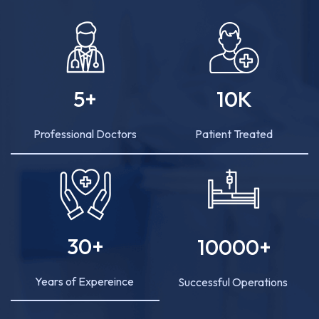
5
+
10
K
Professional Doctors
Patient Treated
30
+
10000
+
Years of Expereince
Successful Operations