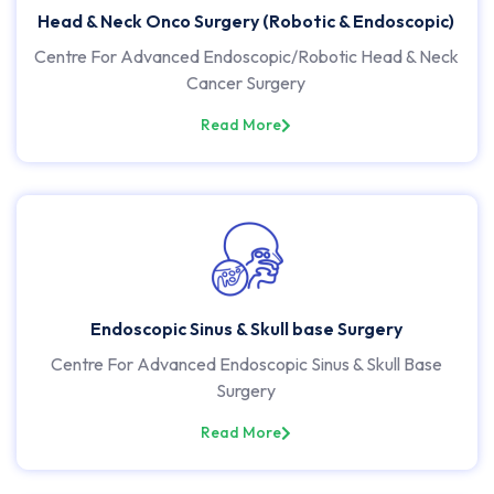
Head & Neck Onco Surgery (Robotic & Endoscopic)
Centre For Advanced Endoscopic/Robotic Head & Neck
Cancer Surgery
Read More
Endoscopic Sinus & Skull base Surgery
Centre For Advanced Endoscopic Sinus & Skull Base
Surgery
Read More