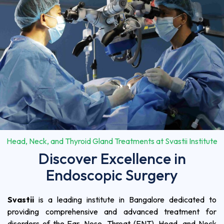
Head, Neck, and Thyroid Gland Treatments at Svastii Institute
Discover Excellence in
Endoscopic Surgery
Svastii
is a leading institute in Bangalore dedicated to
providing comprehensive and advanced treatment for
disorders of the Ear, Nose, Throat (ENT), Head, and Neck