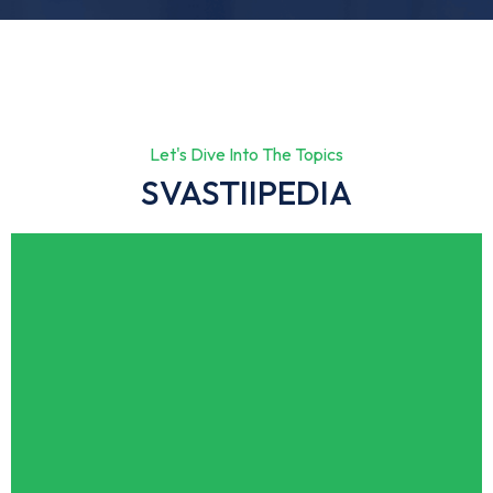
Let's Dive Into The Topics
SVASTIIPEDIA