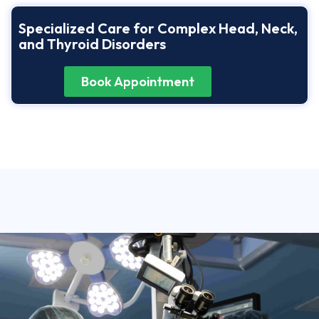
Specialized Care for Complex Head, Neck,
and Thyroid Disorders
Book Appointment