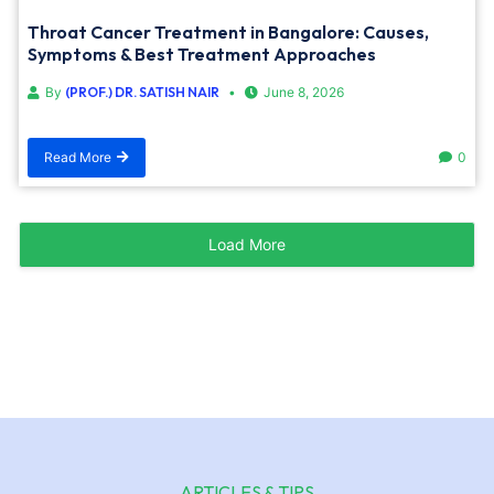
Throat Cancer Treatment in Bangalore: Causes,
Symptoms & Best Treatment Approaches
By
(PROF.) DR. SATISH NAIR
June 8, 2026
Read More
0
Load More
ARTICLES & TIPS