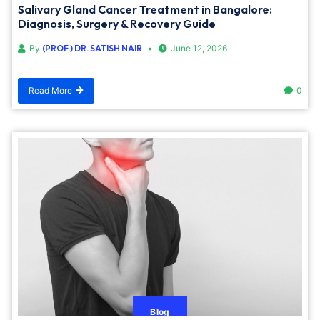
Salivary Gland Cancer Treatment in Bangalore:
Diagnosis, Surgery & Recovery Guide
By
(PROF.) DR. SATISH NAIR
June 12, 2026
Read More
0
Blog