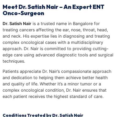
Meet Dr. Satish Nair – An Expert ENT
Onco-Surgeon
Dr. Satish Nair
is a trusted name in Bangalore for
treating cancers affecting the ear, nose, throat, head,
and neck. His expertise lies in diagnosing and treating
complex oncological cases with a multidisciplinary
approach. Dr. Nair is committed to providing cutting-
edge care using advanced diagnostic tools and surgical
techniques.
Patients appreciate Dr. Nair’s compassionate approach
and dedication to helping them achieve better health
and quality of life. Whether it’s a minor tumor or a
complex oncological condition, Dr. Nair ensures that
each patient receives the highest standard of care.
Conditions Treated by Dr. Satish Nair