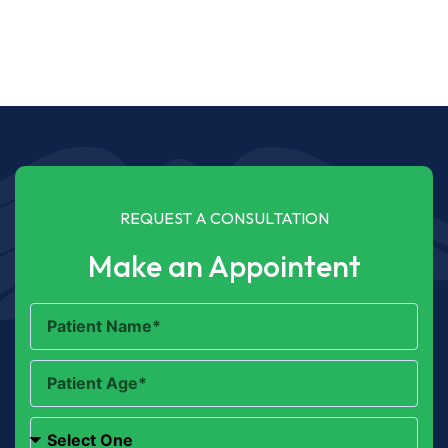
REQUEST A CONSULTATION
Make an Appointent