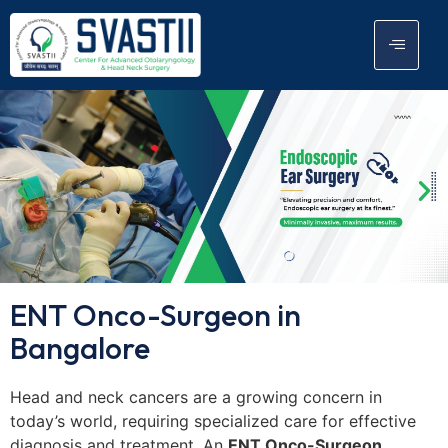
ENT Onco-Surgeon in
Bangalore
Head and neck cancers are a growing concern in
today’s world, requiring specialized care for effective
diagnosis and treatment. An
ENT Onco-Surgeon