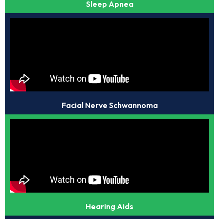
Sleep Apnea
Facial Nerve Schwannoma
Hearing Aids