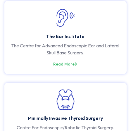
The Ear Institute
The Centre for Advanced Endoscopic Ear and Lateral
Skull Base Surgery.
Read More
Minimally Invasive Thyroid Surgery
Centre For Endoscopic/Robotic Thyroid Surgery.