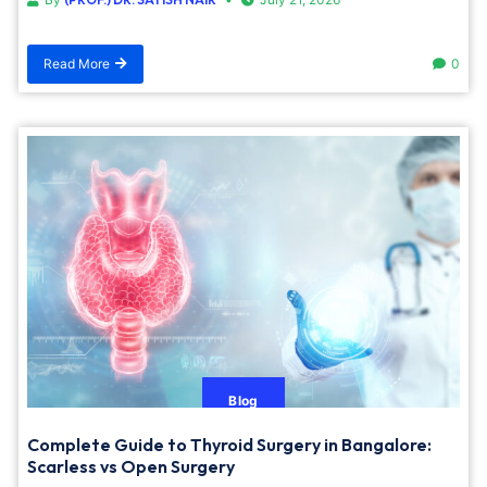
Read More
0
Blog
Complete Guide to Thyroid Surgery in Bangalore:
Scarless vs Open Surgery