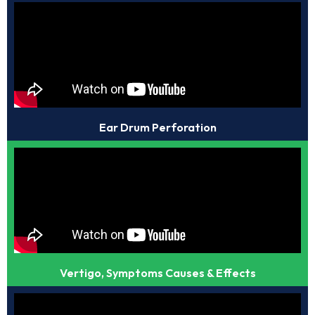
Ear Drum Perforation
Vertigo, Symptoms Causes & Effects