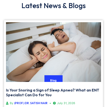
Latest News & Blogs
Blog
Is Your Snoring a Sign of Sleep Apnea? What an ENT
Specialist Can Do for You
By
(PROF.) DR. SATISH NAIR
July 31, 2026