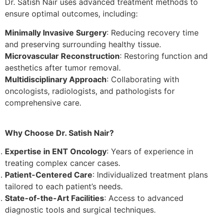
Dr. Satish Nair uses advanced treatment methods to
ensure optimal outcomes, including:
Minimally Invasive Surgery
: Reducing recovery time
and preserving surrounding healthy tissue.
Microvascular Reconstruction
: Restoring function and
aesthetics after tumor removal.
Multidisciplinary Approach
: Collaborating with
oncologists, radiologists, and pathologists for
comprehensive care.
Why Choose Dr. Satish Nair?
Expertise in ENT Oncology
: Years of experience in
treating complex cancer cases.
Patient-Centered Care
: Individualized treatment plans
tailored to each patient’s needs.
State-of-the-Art Facilities
: Access to advanced
diagnostic tools and surgical techniques.