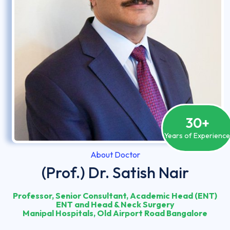
30
+
Years of Experienc
About Doctor
(Prof.) Dr. Satish Nair
Professor, Senior Consultant, Academic Head (ENT)
ENT and Head & Neck Surgery
Manipal Hospitals, Old Airport Road Bangalore