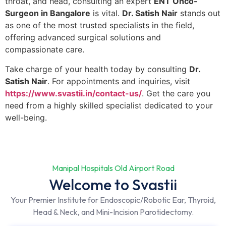
throat, and head, consulting an expert
ENT Onco-
Surgeon in Bangalore
is vital.
Dr. Satish Nair
stands out
as one of the most trusted specialists in the field,
offering advanced surgical solutions and
compassionate care.
Take charge of your health today by consulting
Dr.
Satish Nair
. For appointments and inquiries, visit
https://www.svastii.in/contact-us/
. Get the care you
need from a highly skilled specialist dedicated to your
well-being.
Manipal Hospitals Old Airport Road
Welcome to Svastii
Your Premier Institute for Endoscopic/Robotic Ear, Thyroid,
Head & Neck, and Mini-Incision Parotidectomy.