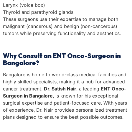
Larynx (voice box)
Thyroid and parathyroid glands
These surgeons use their expertise to manage both
malignant (cancerous) and benign (non-cancerous)
tumors while preserving functionality and aesthetics.
Why Consult an ENT Onco-Surgeon in
Bangalore?
Bangalore is home to world-class medical facilities and
highly skilled specialists, making it a hub for advanced
cancer treatment.
Dr. Satish Nair
, a leading
ENT Onco-
Surgeon in Bangalore
, is known for his exceptional
surgical expertise and patient-focused care. With years
of experience, Dr. Nair provides personalized treatment
plans designed to ensure the best possible outcomes.