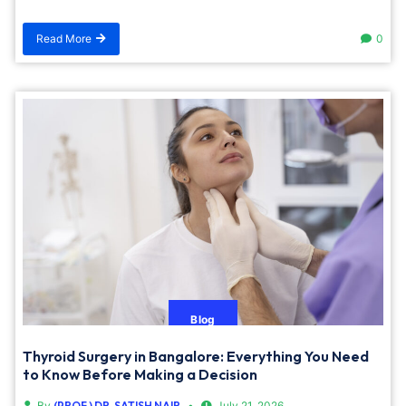
Read More
0
Blog
Thyroid Surgery in Bangalore: Everything You Need
to Know Before Making a Decision
By
(PROF.) DR. SATISH NAIR
July 21, 2026