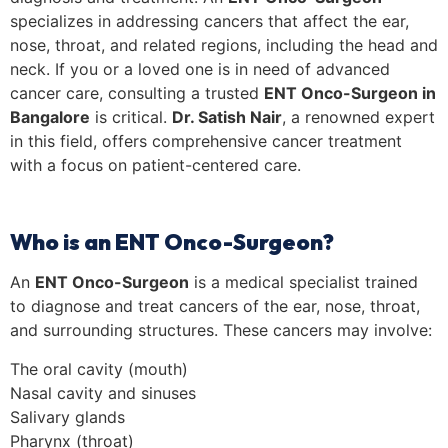
specializes in addressing cancers that affect the ear,
nose, throat, and related regions, including the head and
neck. If you or a loved one is in need of advanced
cancer care, consulting a trusted
ENT Onco-Surgeon in
Bangalore
is critical.
Dr. Satish Nair
, a renowned expert
in this field, offers comprehensive cancer treatment
with a focus on patient-centered care.
Who is an ENT Onco-Surgeon?
An
ENT Onco-Surgeon
is a medical specialist trained
to diagnose and treat cancers of the ear, nose, throat,
and surrounding structures. These cancers may involve:
The oral cavity (mouth)
Nasal cavity and sinuses
Salivary glands
Pharynx (throat)