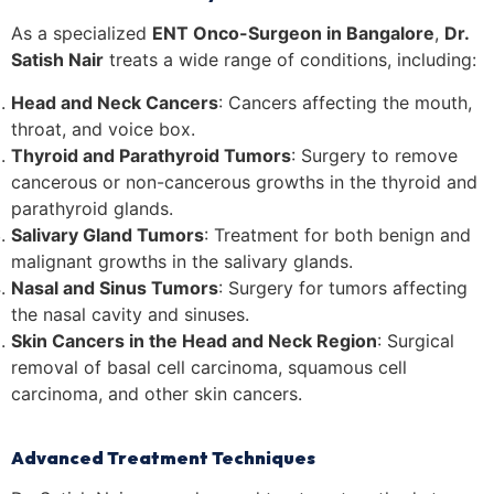
As a specialized
ENT Onco-Surgeon in Bangalore
,
Dr.
Satish Nair
treats a wide range of conditions, including:
Head and Neck Cancers
: Cancers affecting the mouth,
throat, and voice box.
Thyroid and Parathyroid Tumors
: Surgery to remove
cancerous or non-cancerous growths in the thyroid and
parathyroid glands.
Salivary Gland Tumors
: Treatment for both benign and
malignant growths in the salivary glands.
Nasal and Sinus Tumors
: Surgery for tumors affecting
the nasal cavity and sinuses.
Skin Cancers in the Head and Neck Region
: Surgical
removal of basal cell carcinoma, squamous cell
carcinoma, and other skin cancers.
Advanced Treatment Techniques