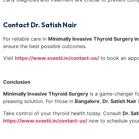
Contact Dr. Satish Nair
For reliable care in
Minimally Invasive Thyroid Surgery i
ensure the best possible outcomes.
Visit
https://www.svastii.in/contact-us/
to book an appo
Conclusion
Minimally Invasive Thyroid Surgery
is a game-changer for
pleasing solution. For those in
Bangalore
,
Dr. Satish Nair
i
Take control of your thyroid health today. Consult
Dr. Sat
https://www.svastii.in/contact-us/
now to schedule your