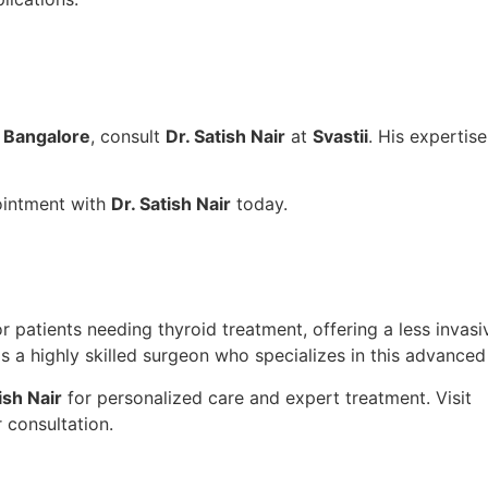
n Bangalore
, consult
Dr. Satish Nair
at
Svastii
. His expertis
intment with
Dr. Satish Nair
today.
 patients needing thyroid treatment, offering a less invasiv
s a highly skilled surgeon who specializes in this advance
ish Nair
for personalized care and expert treatment. Visit
 consultation.