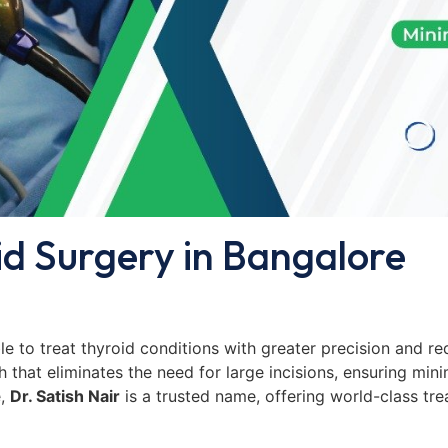
id Surgery in Bangalore
e to treat thyroid conditions with greater precision and r
that eliminates the need for large incisions, ensuring mini
e,
Dr. Satish Nair
is a trusted name, offering world-class tre