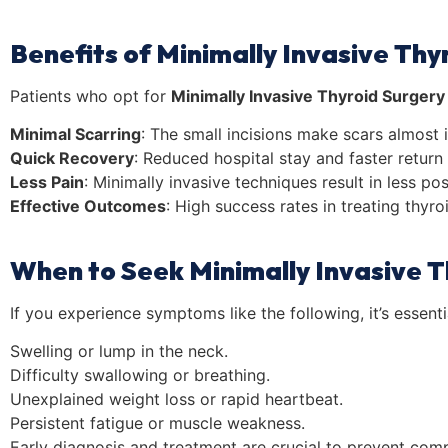
Benefits of Minimally Invasive Thy
Patients who opt for
Minimally Invasive Thyroid Surgery
Minimal Scarring
: The small incisions make scars almost i
Quick Recovery
: Reduced hospital stay and faster return t
Less Pain
: Minimally invasive techniques result in less p
Effective Outcomes
: High success rates in treating thyro
When to Seek Minimally Invasive T
If you experience symptoms like the following, it’s essenti
Swelling or lump in the neck.
Difficulty swallowing or breathing.
Unexplained weight loss or rapid heartbeat.
Persistent fatigue or muscle weakness.
Early diagnosis and treatment are crucial to prevent comp