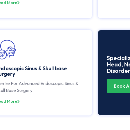
ead More
Speciali
Head, Ne
ndoscopic Sinus & Skull base
Disorder
urgery
entre For Advanced Endoscopic Sinus &
Book A
ull Base Surgery
ead More