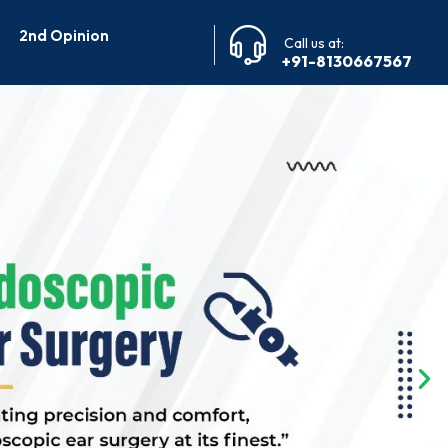
2nd Opinion
Call us at:
+91-8130667567