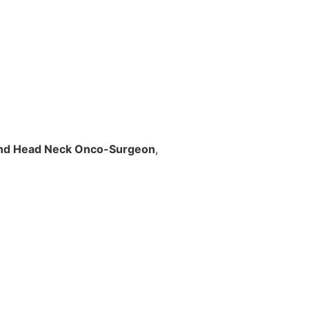
nd Head Neck Onco-Surgeon
,