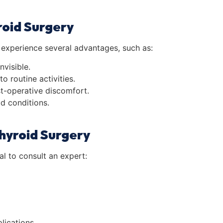
roid Surgery
experience several advantages, such as:
nvisible.
o routine activities.
ost-operative discomfort.
id conditions.
hyroid Surgery
al to consult an expert:
lications.