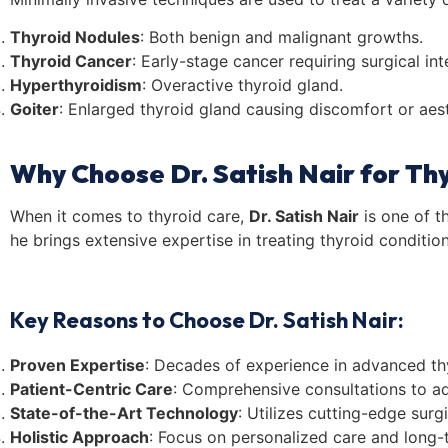
Thyroid Nodules
: Both benign and malignant growths.
Thyroid Cancer
: Early-stage cancer requiring surgical int
Hyperthyroidism
: Overactive thyroid gland.
Goiter
: Enlarged thyroid gland causing discomfort or aes
Why Choose Dr. Satish Nair for Th
When it comes to thyroid care,
Dr. Satish Nair
is one of t
he brings extensive expertise in treating thyroid conditio
Key Reasons to Choose Dr. Satish Nair:
Proven Expertise
: Decades of experience in advanced thy
Patient-Centric Care
: Comprehensive consultations to ad
State-of-the-Art Technology
: Utilizes cutting-edge surgi
Holistic Approach
: Focus on personalized care and long-