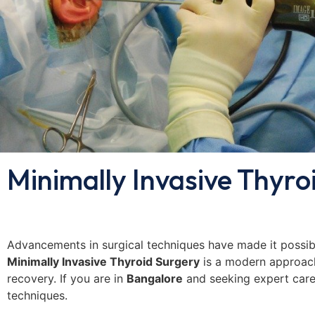
Minimally Invasive Thyro
Advancements in surgical techniques have made it possibl
Minimally Invasive Thyroid Surgery
is a modern approach 
recovery. If you are in
Bangalore
and seeking expert car
techniques.