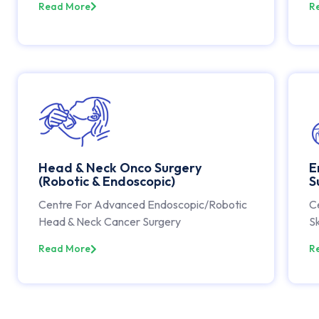
Read More
R
Head & Neck Onco Surgery
E
(Robotic & Endoscopic)
S
Centre For Advanced Endoscopic/Robotic
C
Head & Neck Cancer Surgery
Sk
Read More
R