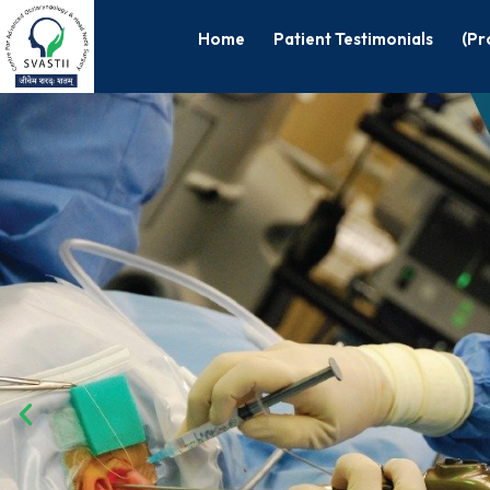
Home
Patient Testimonials
(Pr