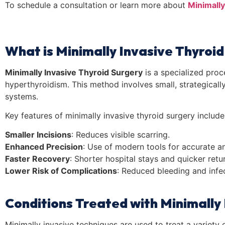
To schedule a consultation or learn more about
Minimally
What is Minimally Invasive Thyroi
Minimally Invasive Thyroid Surgery
is a specialized proc
hyperthyroidism. This method involves small, strategicall
systems.
Key features of minimally invasive thyroid surgery include
Smaller Incisions
: Reduces visible scarring.
Enhanced Precision
: Use of modern tools for accurate an
Faster Recovery
: Shorter hospital stays and quicker return
Lower Risk of Complications
: Reduced bleeding and infec
Conditions Treated with Minimally
Minimally invasive techniques are used to treat a variety o