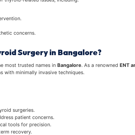
ervention.
thetic concerns.
yroid Surgery in Bangalore?
he most trusted names in
Bangalore
. As a renowned
ENT a
ns with minimally invasive techniques.
roid surgeries.
dress patient concerns.
cal tools for precision.
term recovery.