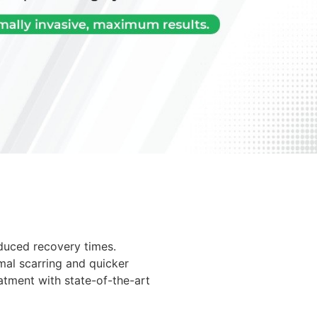
educed recovery times.
mal scarring and quicker
atment with state-of-the-art