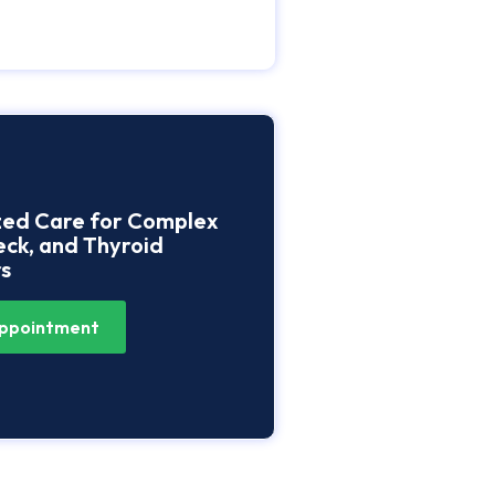
zed Care for Complex
ck, and Thyroid
s
ppointment