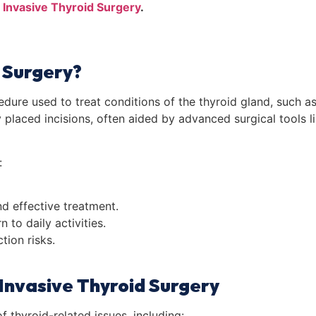
 Invasive Thyroid Surgery
.
d Surgery?
edure used to treat conditions of the thyroid gland, such a
y placed incisions, often aided by advanced surgical tools 
:
d effective treatment.
 to daily activities.
tion risks.
 Invasive Thyroid Surgery
f thyroid-related issues, including: