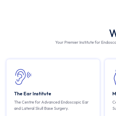
W
Your Premier Institute for Endosc
The Ear Institute
M
The Centre for Advanced Endoscopic Ear
C
and Lateral Skull Base Surgery.
S