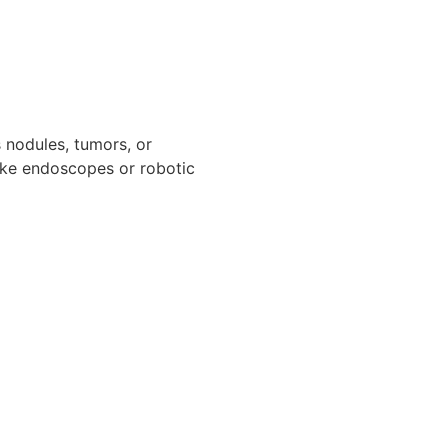
s nodules, tumors, or
like endoscopes or robotic