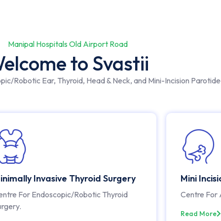
Manipal Hospitals Old Airport Road
elcome to Svastii
opic/Robotic Ear, Thyroid, Head & Neck, and Mini-Incision Parotid
inimally Invasive Thyroid Surgery
Mini Incis
entre For Endoscopic/Robotic Thyroid
Centre For 
urgery.
Read More