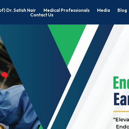
of) Dr. Satish Nair
Medical Professionals
Media
Blog
Contact Us