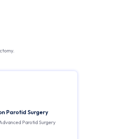
ectomy.
ion Parotid Surgery
Advanced Parotid Surgery