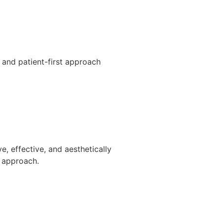
e and patient-first approach
e, effective, and aesthetically
d approach.