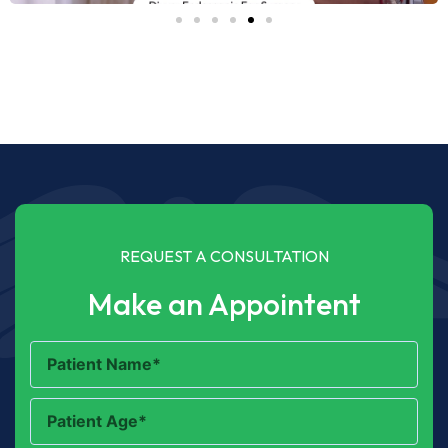
REQUEST A CONSULTATION
Make an Appointent