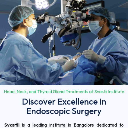
Head, Neck, and Thyroid Gland Treatments at Svastii Institute
Discover Excellence in
Endoscopic Surgery
Svastii
is a leading institute in Bangalore dedicated to