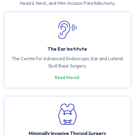
Head & Neck, and Mini-Incision Parotidectomy.
The Ear Institute
The Centre for Advanced Endoscopic Ear and Lateral
Skull Base Surgery.
Read More
Minimally Invasive Thyroid Surgery