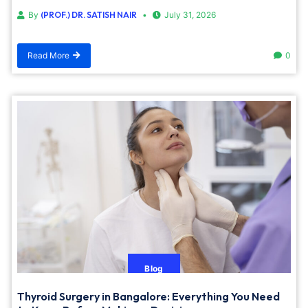
By
(PROF.) DR. SATISH NAIR
July 31, 2026
Read More
0
Blog
Thyroid Surgery in Bangalore: Everything You Need