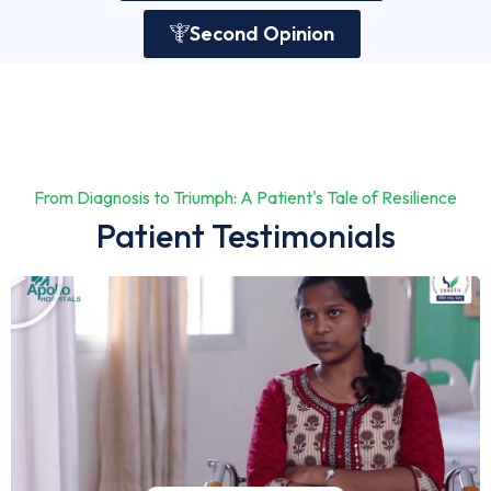
Second Opinion
From Diagnosis to Triumph: A Patient's Tale of Resilience
Patient Testimonials