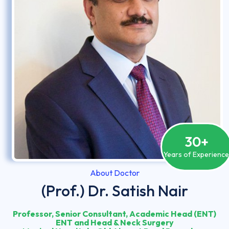
30
+
Years of Experienc
About Doctor
(Prof.) Dr. Satish Nair
Professor, Senior Consultant, Academic Head (ENT)
ENT and Head & Neck Surgery