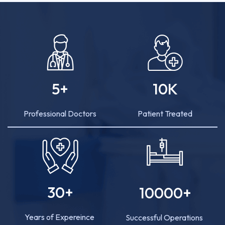
5
+
10
K
Professional Doctors
Patient Treated
30
+
10000
+
Years of Expereince
Successful Operations