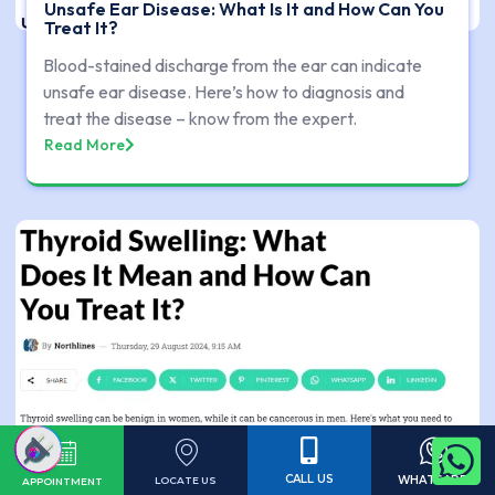
Unsafe Ear Disease: What Is It and How Can You
Treat It?
Blood-stained discharge from the ear can indicate
unsafe ear disease. Here’s how to diagnosis and
treat the disease – know from the expert.
Read More
CALL US
WHATSAPP
LOCATE US
APPOINTMENT