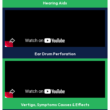
Hearing Aids
Ear Drum Perforation
Vertigo, Symptoms Causes & Effects