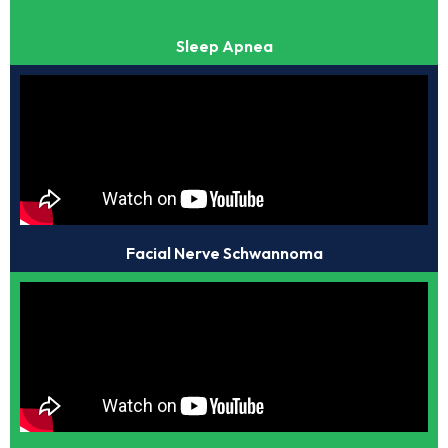
Sleep Apnea
Facial Nerve Schwannoma