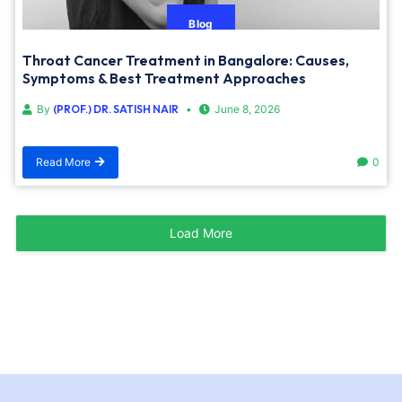
Blog
Throat Cancer Treatment in Bangalore: Causes,
Symptoms & Best Treatment Approaches
By
(PROF.) DR. SATISH NAIR
June 8, 2026
Read More
0
Load More