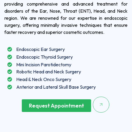
providing comprehensive and advanced treatment for
disorders of the Ear, Nose, Throat (ENT), Head, and Neck
region. We are renowned for our expertise in endoscopic
surgery, offering minimally invasive techniques that ensure
faster recovery and superior cosmetic outcomes.
Endoscopic Ear Surgery
Endoscopic Thyroid Surgery
Mini Incision Parotidectomy
Robotic Head and Neck Surgery
Head & Neck Onco Surgery
Anterior and Lateral Skull Base Surgery
Request Appointment