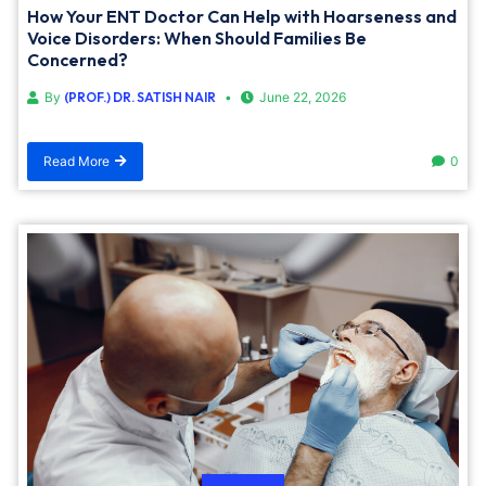
How Your ENT Doctor Can Help with Hoarseness and
Voice Disorders: When Should Families Be
Concerned?
By
(PROF.) DR. SATISH NAIR
June 22, 2026
Read More
0