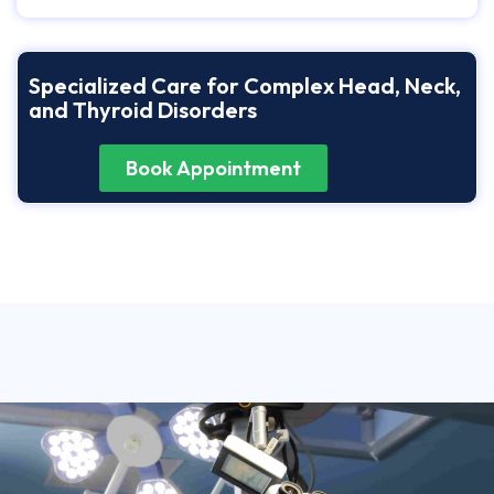
Specialized Care for Complex Head, Neck,
and Thyroid Disorders
Book Appointment