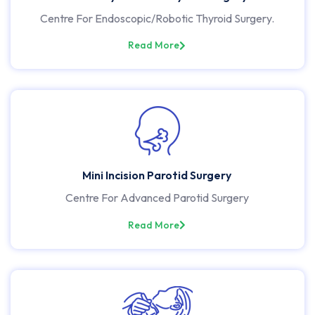
Centre For Endoscopic/Robotic Thyroid Surgery.
Read More
Mini Incision Parotid Surgery
Centre For Advanced Parotid Surgery
Read More