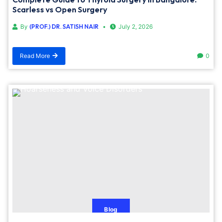
Scarless vs Open Surgery
By
(PROF.) DR. SATISH NAIR
July 2, 2026
Read More
0
Blog