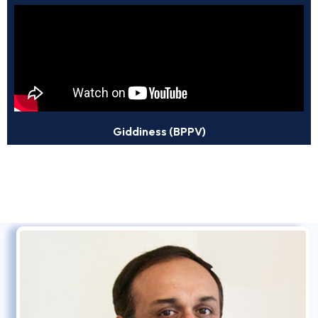
Giddiness (BPPV)