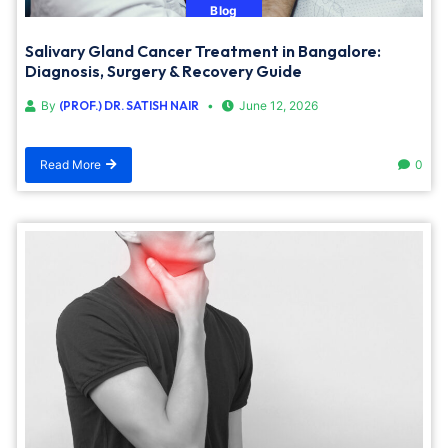
Blog
Salivary Gland Cancer Treatment in Bangalore:
Diagnosis, Surgery & Recovery Guide
By
(PROF.) DR. SATISH NAIR
June 12, 2026
Read More
0