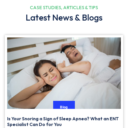
CASE STUDIES, ARTICLES & TIPS
Latest News & Blogs
Blog
Is Your Snoring a Sign of Sleep Apnea? What an ENT
Specialist Can Do for You