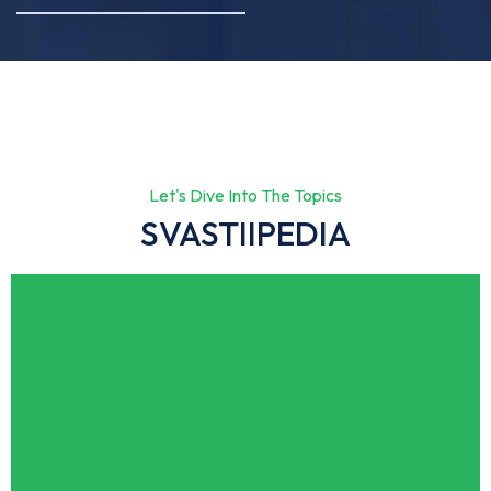
Let's Dive Into The Topics
SVASTIIPEDIA