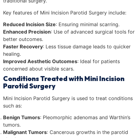
traditional surgery.
Key features of Mini Incision Parotid Surgery include:
Reduced Incision Size
: Ensuring minimal scarring.
Enhanced Precision
: Use of advanced surgical tools for
better outcomes.
Faster Recovery
: Less tissue damage leads to quicker
healing.
Improved Aesthetic Outcomes
: Ideal for patients
concerned about visible scars.
Conditions Treated with Mini Incision
Parotid Surgery
Mini Incision Parotid Surgery is used to treat conditions
such as:
Benign Tumors
: Pleomorphic adenomas and Warthin’s
tumors.
Malignant Tumors
: Cancerous growths in the parotid