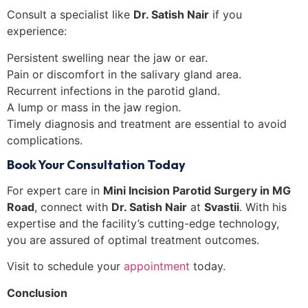
Consult a specialist like
Dr. Satish Nair
if you
experience:
Persistent swelling near the jaw or ear.
Pain or discomfort in the salivary gland area.
Recurrent infections in the parotid gland.
A lump or mass in the jaw region.
Timely diagnosis and treatment are essential to avoid
complications.
Book Your Consultation Today
For expert care in
Mini Incision Parotid Surgery in MG
Road
, connect with
Dr. Satish Nair
at
Svastii
. With his
expertise and the facility’s cutting-edge technology,
you are assured of optimal treatment outcomes.
Visit
to schedule your
appointment
today.
Conclusion