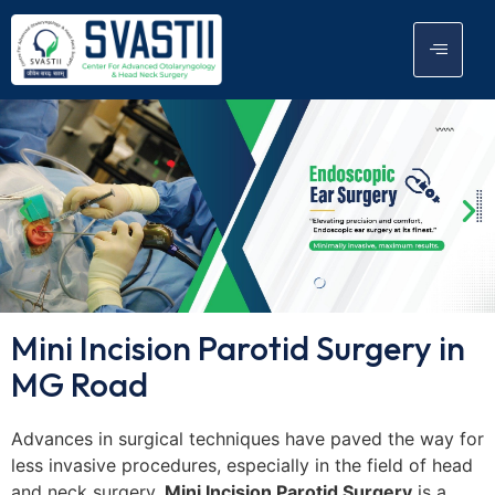
Mini Incision Parotid Surgery in
MG Road
Advances in surgical techniques have paved the way for
less invasive procedures, especially in the field of head
and neck surgery.
Mini Incision Parotid Surgery
is a