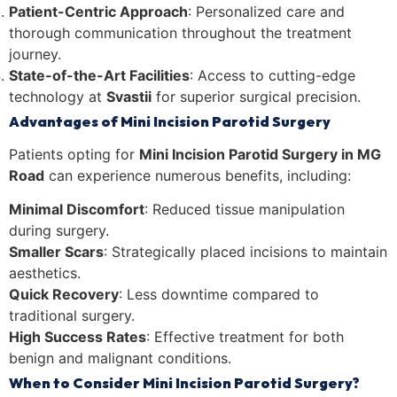
Patient-Centric Approach
: Personalized care and
thorough communication throughout the treatment
journey.
State-of-the-Art Facilities
: Access to cutting-edge
technology at
Svastii
for superior surgical precision.
Advantages of Mini Incision Parotid Surgery
Patients opting for
Mini Incision Parotid Surgery in MG
Road
can experience numerous benefits, including:
Minimal Discomfort
: Reduced tissue manipulation
during surgery.
Smaller Scars
: Strategically placed incisions to maintain
aesthetics.
Quick Recovery
: Less downtime compared to
traditional surgery.
High Success Rates
: Effective treatment for both
benign and malignant conditions.
When to Consider Mini Incision Parotid Surgery?