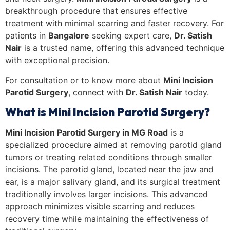
breakthrough procedure that ensures effective
treatment with minimal scarring and faster recovery. For
patients in
Bangalore
seeking expert care,
Dr. Satish
Nair
is a trusted name, offering this advanced technique
with exceptional precision.
For consultation or to know more about
Mini Incision
Parotid Surgery
, c
onnect with
Dr. Satish Nair
today.
What is Mini Incision Parotid Surgery?
Mini Incision Parotid Surgery in MG Road
is a
specialized procedure aimed at removing parotid gland
tumors or treating related conditions through smaller
incisions. The parotid gland, located near the jaw and
ear, is a major salivary gland, and its surgical treatment
traditionally involves larger incisions. This advanced
approach minimizes visible scarring and reduces
recovery time while maintaining the effectiveness of