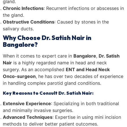
gland.
Chronic Infections
: Recurrent infections or abscesses in
the gland.
Obstructive Conditions
: Caused by stones in the
salivary ducts.
Why Choose Dr. Satish Nair in
Bangalore?
When it comes to expert care in
Bangalore
,
Dr. Satish
Nair
is a highly regarded name in head and neck
surgery. As an accomplished
ENT and Head Neck
Onco-surgeon
, he has over two decades of experience
in handling complex parotid gland conditions.
Key Reasons to Consult Dr. Satish Nair:
Extensive Experience
: Specializing in both traditional
and minimally invasive surgeries.
Advanced Techniques
: Expertise in using mini incision
methods to deliver better patient outcomes.