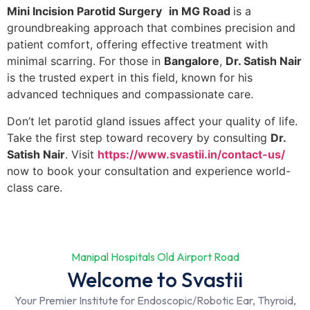
Mini Incision Parotid Surgery
in MG Road
is a
groundbreaking approach that combines precision and
patient comfort, offering effective treatment with
minimal scarring. For those in
Bangalore
,
Dr. Satish Nair
is the trusted expert in this field, known for his
advanced techniques and compassionate care.
Don’t let parotid gland issues affect your quality of life.
Take the first step toward recovery by consulting
Dr.
Satish Nair
. Visit
https://www.svastii.in/contact-us/
now to book your consultation and experience world-
class care.
Manipal Hospitals Old Airport Road
Welcome to Svastii
Your Premier Institute for Endoscopic/Robotic Ear, Thyroid,