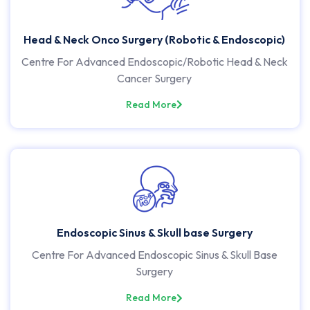
Head & Neck Onco Surgery (Robotic & Endoscopic)
Centre For Advanced Endoscopic/Robotic Head & Neck
Cancer Surgery
Read More
Endoscopic Sinus & Skull base Surgery
Centre For Advanced Endoscopic Sinus & Skull Base
Surgery
Read More