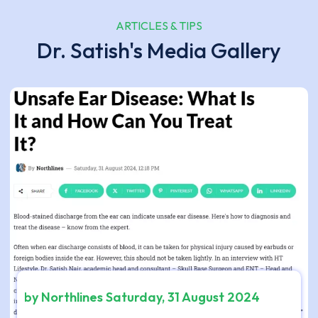
ARTICLES & TIPS
Dr. Satish's Media Gallery
by Northlines Saturday, 31 August 2024