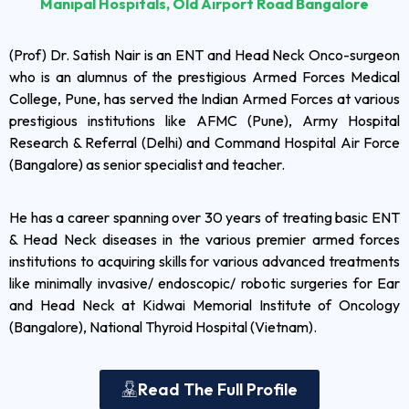
Manipal Hospitals, Old Airport Road Bangalore
(Prof) Dr. Satish Nair is an ENT and Head Neck Onco-surgeon
who is an alumnus of the prestigious Armed Forces Medical
College, Pune, has served the Indian Armed Forces at various
prestigious institutions like AFMC (Pune), Army Hospital
Research & Referral (Delhi) and Command Hospital Air Force
(Bangalore) as senior specialist and teacher.
He has a career spanning over 30 years of treating basic ENT
& Head Neck diseases in the various premier armed forces
institutions to acquiring skills for various advanced treatments
like minimally invasive/ endoscopic/ robotic surgeries for Ear
and Head Neck at Kidwai Memorial Institute of Oncology
(Bangalore), National Thyroid Hospital (Vietnam).
Read The Full Profile