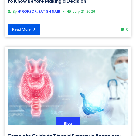
to Know Before Making a Decision
By
(PROF.) DR. SATISH NAIR
July 21, 2026
Read More
0
Blog
Complete Guide to Thyroid Surgery in Bangalore: