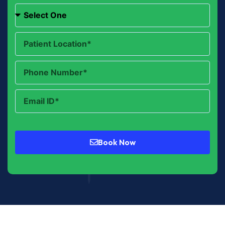
Book Now