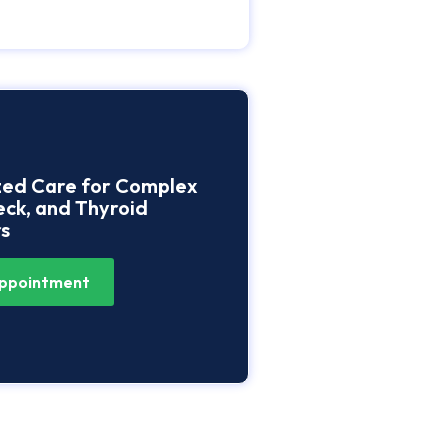
zed Care for Complex
ck, and Thyroid
s
ppointment