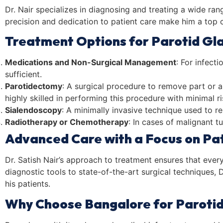
Dr. Nair specializes in diagnosing and treating a wide ra
precision and dedication to patient care make him a top 
Treatment Options for Parotid Gl
Medications and Non-Surgical Management
: For infect
sufficient.
Parotidectomy
: A surgical procedure to remove part or a
highly skilled in performing this procedure with minimal r
Sialendoscopy
: A minimally invasive technique used to 
Radiotherapy or Chemotherapy
: In cases of malignant 
Advanced Care with a Focus on Pa
Dr. Satish Nair’s approach to treatment ensures that ever
diagnostic tools to state-of-the-art surgical techniques
his patients.
Why Choose Bangalore for Paroti