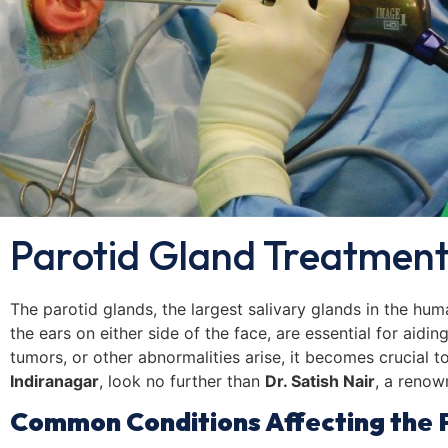
Parotid Gland Treatment
The parotid glands, the largest salivary glands in the huma
the ears on either side of the face, are essential for aidi
tumors, or other abnormalities arise, it becomes crucial t
Indiranagar
, look no further than
Dr. Satish Nair
, a renow
Common Conditions Affecting the 