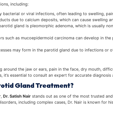
ions, including:
bacterial or viral infections, often leading to swelling, pai
 ducts due to calcium deposits, which can cause swelling and 
arotid gland is pleomorphic adenoma, which is usually no
s such as mucoepidermoid carcinoma can develop in the pa
bscesses may form in the parotid gland due to infections or 
around the jaw or ears, pain in the face, dry mouth, diffic
 it’s essential to consult an expert for accurate diagnosis 
rotid Gland Treatment?
r
,
Dr. Satish Nair
stands out as one of the most trusted and 
disorders, including complex cases, Dr. Nair is known for h