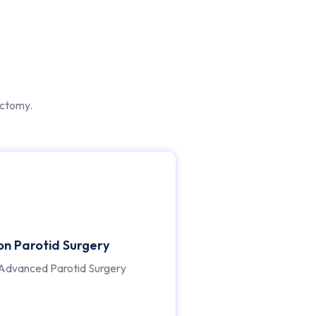
ectomy.
ion Parotid Surgery
Advanced Parotid Surgery