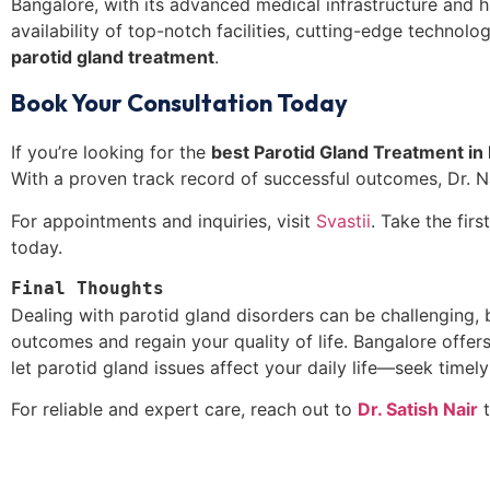
Bangalore, with its advanced medical infrastructure and high
availability of top-notch facilities, cutting-edge technol
parotid gland treatment
.
Book Your Consultation Today
If you’re looking for the
best
Parotid Gland Treatment in 
With a proven track record of successful outcomes, Dr. Na
For appointments and inquiries, visit
Svastii
. Take the fir
today.
Final Thoughts
Dealing with parotid gland disorders can be challenging, 
outcomes and regain your quality of life. Bangalore offers 
let parotid gland issues affect your daily life—seek timely
For reliable and expert care, reach out to
Dr. Satish Nair