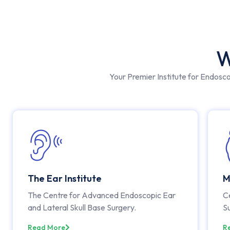
W
Your Premier Institute for Endosc
The Ear Institute
M
The Centre for Advanced Endoscopic Ear
C
and Lateral Skull Base Surgery.
S
Read More
R