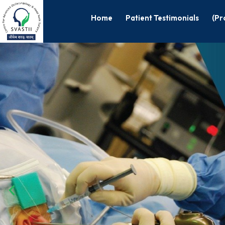
Home
Patient Testimonials
(Pr