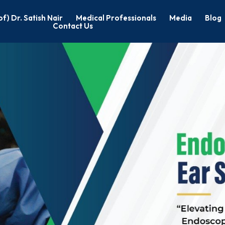
of) Dr. Satish Nair
Medical Professionals
Media
Blog
Contact Us