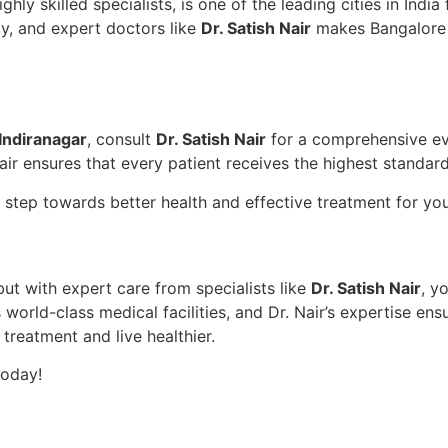
ly skilled specialists, is one of the leading cities in India
ogy, and expert doctors like
Dr. Satish Nair
makes Bangalore t
Indiranagar
, consult
Dr. Satish Nair
for a comprehensive ev
ir ensures that every patient receives the highest standard
st step towards better health and effective treatment for y
but with expert care from specialists like
Dr. Satish Nair
, y
world-class medical facilities, and Dr. Nair’s expertise ens
 treatment and live healthier.
today!