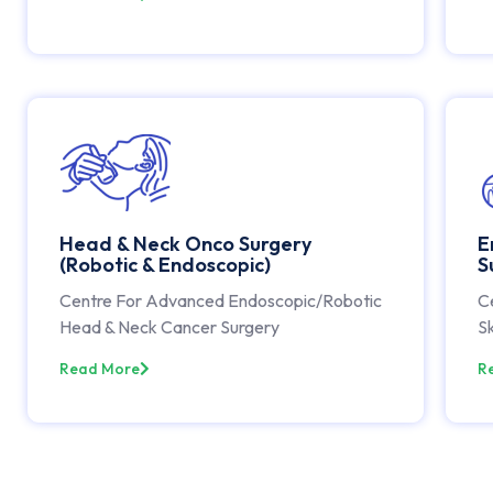
Head & Neck Onco Surgery
E
(Robotic & Endoscopic)
S
Centre For Advanced Endoscopic/Robotic
C
Head & Neck Cancer Surgery
Sk
Read More
R