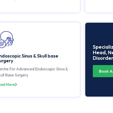
Speciali
Head, Ne
ndoscopic Sinus & Skull base
Disorder
urgery
entre For Advanced Endoscopic Sinus &
Book A
ull Base Surgery
ead More