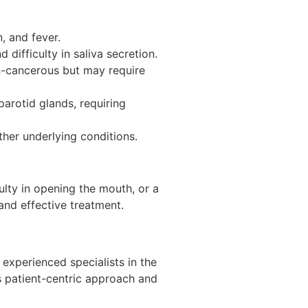
n, and fever.
difficulty in saliva secretion.
n-cancerous but may require
rotid glands, requiring
other underlying conditions.
ulty in opening the mouth, or a
and effective treatment.
experienced specialists in the
is patient-centric approach and