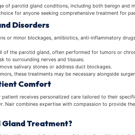
nge of parotid gland conditions, including both benign and m
choice for anyone seeking comprehensive treatment for par
and Disorders
ions or minor blockages, antibiotics, anti-inflammatory dru
ll of the parotid gland, often performed for tumors or chro
isk to surrounding nerves and tissues.
remove salivary stones or address duct blockages.
tumors, these treatments may be necessary alongside surger
tient Comfort
y patient receives personalized care tailored to their speci
, Dr. Nair combines expertise with compassion to provide th
d Gland Treatment?