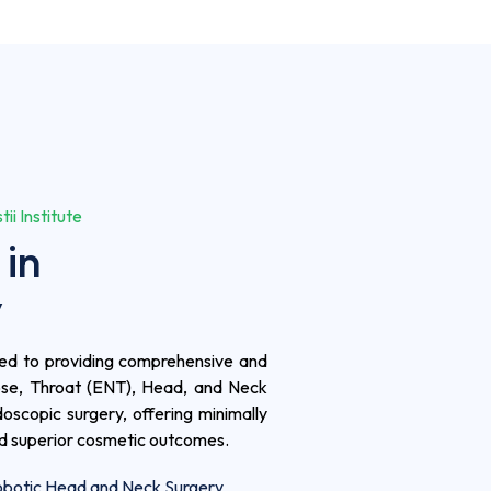
i Institute
 in
y
ated to providing comprehensive and
ose, Throat (ENT), Head, and Neck
oscopic surgery, offering minimally
nd superior cosmetic outcomes.
botic Head and Neck Surgery