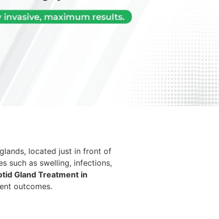
glands, located just in front of
es such as swelling, infections,
otid Gland Treatment in
ment outcomes.