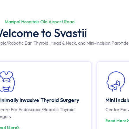
Manipal Hospitals Old Airport Road
elcome to Svastii
opic/Robotic Ear, Thyroid, Head & Neck, and Mini-Incision Parotid
inimally Invasive Thyroid Surgery
Mini Incis
entre For Endoscopic/Robotic Thyroid
Centre For 
urgery.
Read More
ead More