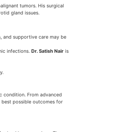
alignant tumors. His surgical
otid gland issues.
gs, and supportive care may be
nic infections.
Dr. Satish Nair
is
y.
fic condition. From advanced
e best possible outcomes for