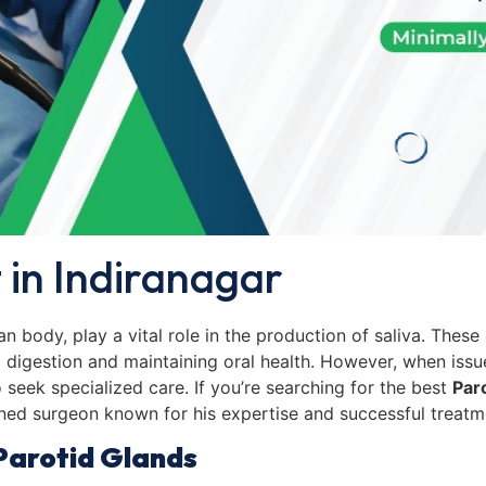
 in Indiranagar
n body, play a vital role in the production of saliva. These 
ng digestion and maintaining oral health. However, when issu
o seek specialized care. If you’re searching for the best
Par
ned surgeon known for his expertise and successful treat
Parotid Glands