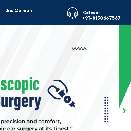
2nd Opinion
Call us at:
+91-8130667567