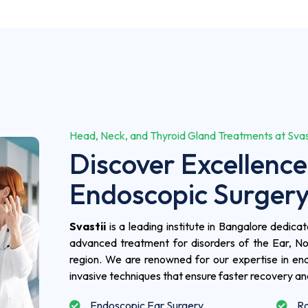
Head, Neck, and Thyroid Gland Treatments at Svasti
Discover Excellence
Endoscopic Surger
Svastii
is a leading institute in Bangalore dedic
advanced treatment for disorders of the Ear, N
region. We are renowned for our expertise in end
invasive techniques that ensure faster recovery a
Endoscopic Ear Surgery
Ro