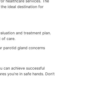
 for healthcare services. The
he ideal destination for
aluation and treatment plan.
 of care.
our parotid gland concerns
ou can achieve successful
ures you’re in safe hands. Don’t