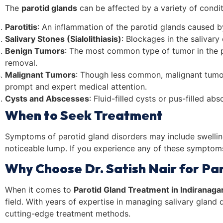
The
parotid glands
can be affected by a variety of condit
Parotitis
: An inflammation of the parotid glands caused by 
Salivary Stones (Sialolithiasis)
: Blockages in the salivary
Benign Tumors
: The most common type of tumor in the p
removal.
Malignant Tumors
: Though less common, malignant tumor
prompt and expert medical attention.
Cysts and Abscesses
: Fluid-filled cysts or pus-filled a
When to Seek Treatment
Symptoms of parotid gland disorders may include swelling 
noticeable lump. If you experience any of these symptoms,
Why Choose Dr. Satish Nair for Pa
When it comes to
Parotid Gland Treatment in Indiranaga
field. With years of expertise in managing salivary gland 
cutting-edge treatment methods.