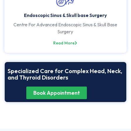
Endoscopic Sinus & Skull base Surgery
Centre For Advanced Endoscopic Sinus & Skull Base
Surgery
Read More
Specialized Care for Complex Head, Neck,
and Thyroid Disorders
Book Appointment