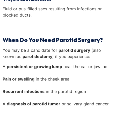
Fluid or pus-filled sacs resulting from infections or
blocked ducts.
When Do You Need Parotid Surgery?
You may be a candidate for
parotid surgery
(also
known as
parotidectomy
) if you experience:
A
persistent or growing lump
near the ear or jawline
Pain or swelling
in the cheek area
Recurrent infections
in the parotid region
A
diagnosis of parotid tumor
or salivary gland cancer