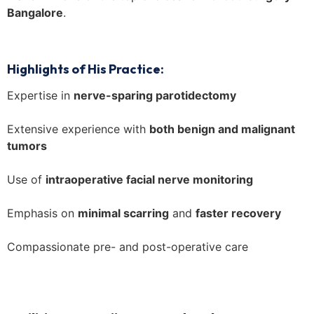
Bangalore
.
Highlights of His Practice:
Expertise in
nerve-sparing parotidectomy
Extensive experience with
both benign and malignant
tumors
Use of
intraoperative facial nerve monitoring
Emphasis on
minimal scarring
and
faster recovery
Compassionate pre- and post-operative care