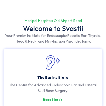
Manipal Hospitals Old Airport Road
Welcome to Svastii
Your Premier Institute for Endoscopic/Robotic Ear, Thyroid,
Head & Neck, and Mini-Incision Parotidectomy.
The Ear Institute
The Centre for Advanced Endoscopic Ear and Lateral
Skull Base Surgery.
Read More