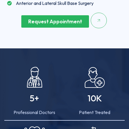
Anterior and Lateral Skull Base Surgery
Request Appointment
5
+
10
K
Professional Doctors
Patient Treated