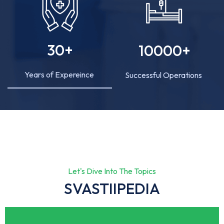
30
+
10000
+
Years of Expereince
Successful Operations
Let's Dive Into The Topics
SVASTIIPEDIA