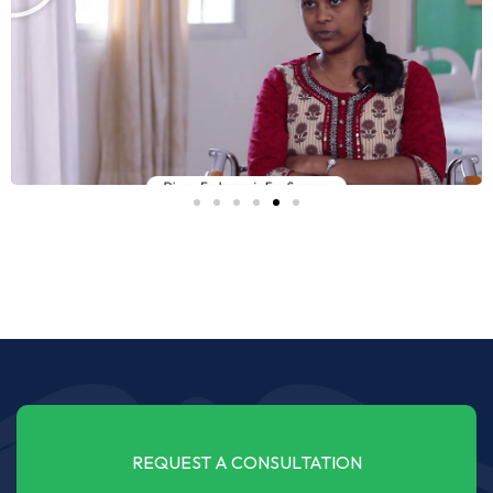
REQUEST A CONSULTATION