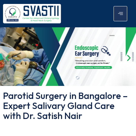
Parotid Surgery in Bangalore –
Expert Salivary Gland Care
with Dr. Satish Nair