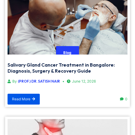
Blog
Salivary Gland Cancer Treatment in Bangalore:
Diagnosis, Surgery & Recovery Guide
By
(PROF.) DR. SATISH NAIR
June 12, 2026
Read More
0