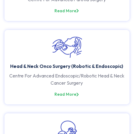
Read More
Head & Neck Onco Surgery (Robotic & Endoscopic)
Centre For Advanced Endoscopic/Robotic Head & Neck
Cancer Surgery
Read More