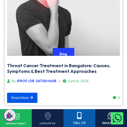
Blog
Throat Cancer Treatment in Bangalore: Causes,
Symptoms & Best Treatment Approaches
By
(PROF.) DR. SATISH NAIR
June 8, 2026
Read More
0
Load More
CALL US
WHATSAPP
LOCATE US
APPOINTMENT