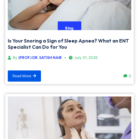
Blog
Is Your Snoring a Sign of Sleep Apnea? What an ENT
Specialist Can Do for You
By
(PROF.) DR. SATISH NAIR
July 31, 2026
Read More
0