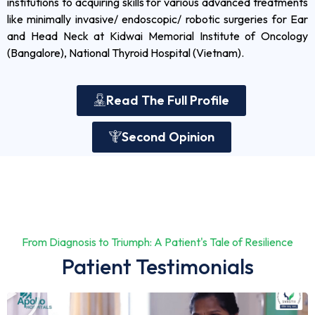
institutions to acquiring skills for various advanced treatments
like minimally invasive/ endoscopic/ robotic surgeries for Ear
and Head Neck at Kidwai Memorial Institute of Oncology
(Bangalore), National Thyroid Hospital (Vietnam).
Read The Full Profile
Second Opinion
From Diagnosis to Triumph: A Patient's Tale of Resilience
Patient Testimonials