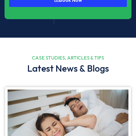
CASE STUDIES, ARTICLES & TIPS
Latest News & Blogs