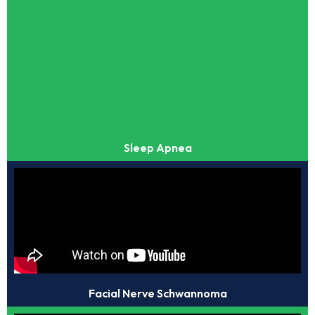
Sleep Apnea
Facial Nerve Schwannoma