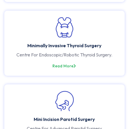
Minimally Invasive Thyroid Surgery
Centre For Endoscopic/Robotic Thyroid Surgery.
Read More
Mini Incision Parotid Surgery
Centre For Advanced Parotid Surgery