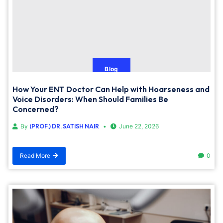
Blog
How Your ENT Doctor Can Help with Hoarseness and
Voice Disorders: When Should Families Be
Concerned?
By
(PROF.) DR. SATISH NAIR
June 22, 2026
Read More
0