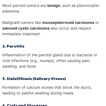
Most parotid tumors are
benign
, such as pleomorphic
adenoma.
Malignant tumors like
mucoepidermoid carcinoma
or
adenoid cystic carcinoma
also occur and require
immediate treatment.
2. Parotitis
Inflammation of the parotid gland due to bacterial or
viral infections (e.g., mumps), often causing pain,
swelling, and fever.
3. Sialolithiasis (Salivary Stones)
Formation of calcium stones that block the ducts,
leading to painful swelling during meals.
4. Cysts and Abscesses