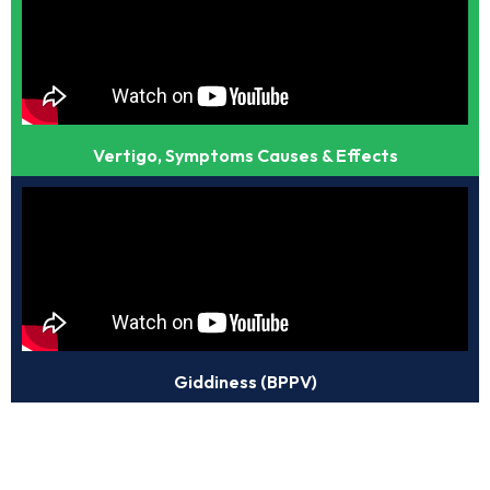
Vertigo, Symptoms Causes & Effects
Giddiness (BPPV)