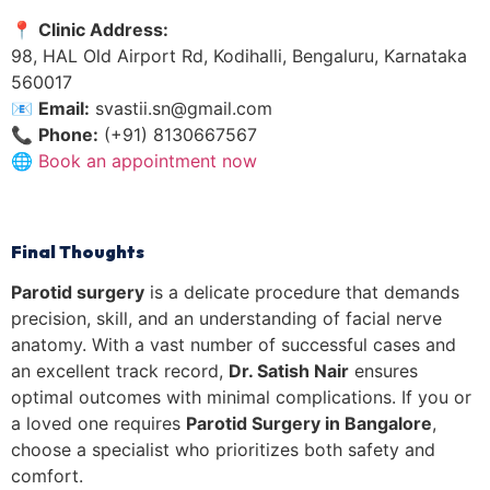
📍
Clinic Address:
98, HAL Old Airport Rd, Kodihalli, Bengaluru, Karnataka
560017
📧
Email:
svastii.sn@gmail.com
📞
Phone:
(+91) 8130667567
🌐
Book an appointment now
Final Thoughts
Parotid surgery
is a delicate procedure that demands
precision, skill, and an understanding of facial nerve
anatomy. With a vast number of successful cases and
an excellent track record,
Dr. Satish Nair
ensures
optimal outcomes with minimal complications. If you or
a loved one requires
Parotid Surgery in Bangalore
,
choose a specialist who prioritizes both safety and
comfort.