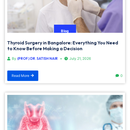
Blog
Thyroid Surgery in Bangalore: Everything You Need
to Know Before Making a Decision
By
(PROF.) DR. SATISH NAIR
July 21, 2026
Read More
0