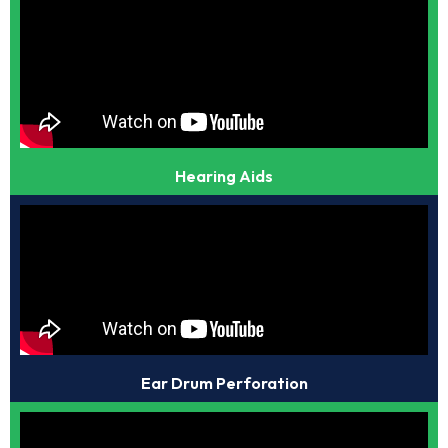
Hearing Aids
Ear Drum Perforation