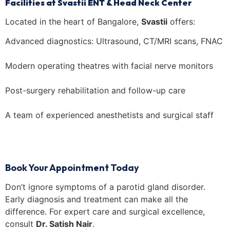
Facilities at Svastii ENT & Head Neck Center
Located in the heart of Bangalore,
Svastii
offers:
Advanced diagnostics: Ultrasound, CT/MRI scans, FNAC
Modern operating theatres with facial nerve monitors
Post-surgery rehabilitation and follow-up care
A team of experienced anesthetists and surgical staff
Book Your Appointment Today
Don’t ignore symptoms of a parotid gland disorder.
Early diagnosis and treatment can make all the
difference. For expert care and surgical excellence,
consult
Dr. Satish Nair
.