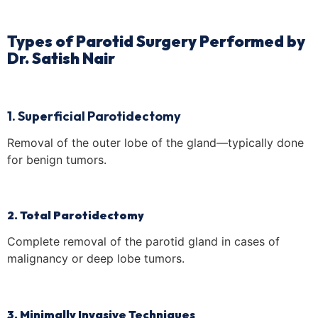
Types of Parotid Surgery Performed by
Dr. Satish Nair
1. Superficial Parotidectomy
Removal of the outer lobe of the gland—typically done
for benign tumors.
2. Total Parotidectomy
Complete removal of the parotid gland in cases of
malignancy or deep lobe tumors.
3. Minimally Invasive Techniques