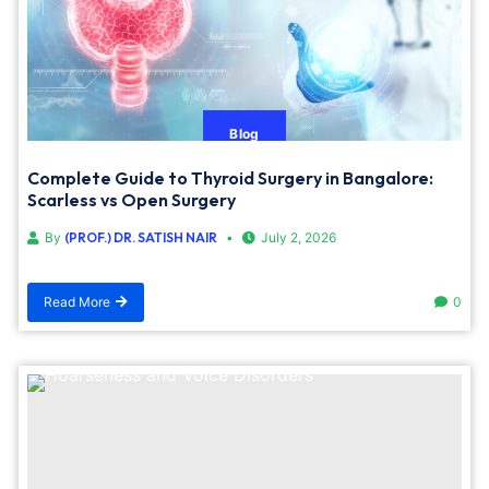
Blog
Complete Guide to Thyroid Surgery in Bangalore:
Scarless vs Open Surgery
By
(PROF.) DR. SATISH NAIR
July 2, 2026
Read More
0