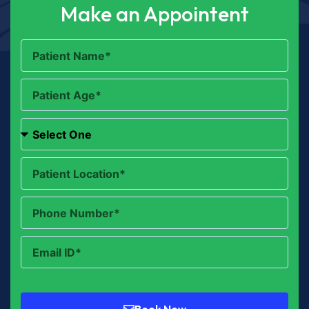
Make an Appointent
Book Now