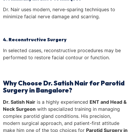
Dr. Nair uses modern, nerve-sparing techniques to
minimize facial nerve damage and scarring.
4. Reconstructive Surgery
In selected cases, reconstructive procedures may be
performed to restore facial contour or function.
Why Choose Dr. Satish Nair for Parotid
Surgery in Bangalore?
Dr. Satish Nair
is a highly experienced
ENT and Head &
Neck Surgeon
with specialized training in managing
complex parotid gland conditions. His precision,
modern surgical approach, and patient-first attitude
make him one of the top choices for
Parotid Surgery in