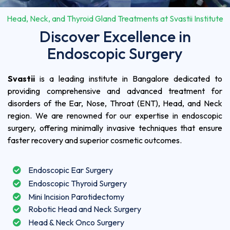
Head, Neck, and Thyroid Gland Treatments at Svastii Institute
Discover Excellence in
Endoscopic Surgery
Svastii
is a leading institute in Bangalore dedicated to
providing comprehensive and advanced treatment for
disorders of the Ear, Nose, Throat (ENT), Head, and Neck
region. We are renowned for our expertise in endoscopic
surgery, offering minimally invasive techniques that ensure
faster recovery and superior cosmetic outcomes.
Endoscopic Ear Surgery
Endoscopic Thyroid Surgery
Mini Incision Parotidectomy
Robotic Head and Neck Surgery
Head & Neck Onco Surgery