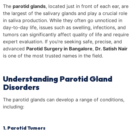
The
parotid glands
, located just in front of each ear, are
the largest of the salivary glands and play a crucial role
in saliva production. While they often go unnoticed in
day-to-day life, issues such as swelling, infections, and
tumors can significantly affect quality of life and require
expert evaluation. If you’re seeking safe, precise, and
advanced
Parotid Surgery in Bangalore
,
Dr. Satish Nair
is one of the most trusted names in the field.
Understanding Parotid Gland
Disorders
The parotid glands can develop a range of conditions,
including:
1. Parotid Tumors