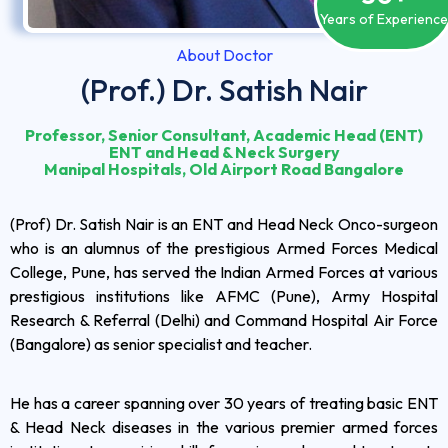
Years of Experienc
About Doctor
(Prof.) Dr. Satish Nair
Professor, Senior Consultant, Academic Head (ENT)
ENT and Head & Neck Surgery
Manipal Hospitals, Old Airport Road Bangalore
(Prof) Dr. Satish Nair is an ENT and Head Neck Onco-surgeon
who is an alumnus of the prestigious Armed Forces Medical
College, Pune, has served the Indian Armed Forces at various
prestigious institutions like AFMC (Pune), Army Hospital
Research & Referral (Delhi) and Command Hospital Air Force
(Bangalore) as senior specialist and teacher.
He has a career spanning over 30 years of treating basic ENT
& Head Neck diseases in the various premier armed forces