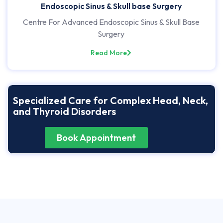
Endoscopic Sinus & Skull base Surgery
Centre For Advanced Endoscopic Sinus & Skull Base
Surgery
Read More
Specialized Care for Complex Head, Neck,
and Thyroid Disorders
Book Appointment