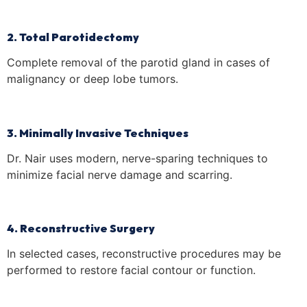
2. Total Parotidectomy
Complete removal of the parotid gland in cases of
malignancy or deep lobe tumors.
3. Minimally Invasive Techniques
Dr. Nair uses modern, nerve-sparing techniques to
minimize facial nerve damage and scarring.
4. Reconstructive Surgery
In selected cases, reconstructive procedures may be
performed to restore facial contour or function.