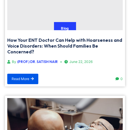
Blog
How Your ENT Doctor Can Help with Hoarseness and
Voice Disorders: When Should Families Be
Concerned?
By
(PROF.) DR. SATISH NAIR
June 22, 2026
Read More
0