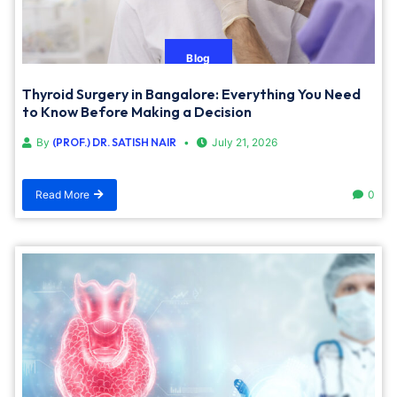
Blog
Thyroid Surgery in Bangalore: Everything You Need
to Know Before Making a Decision
By
(PROF.) DR. SATISH NAIR
July 21, 2026
Read More
0