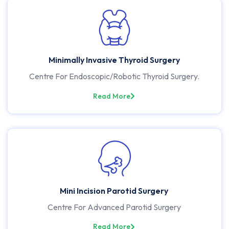
Minimally Invasive Thyroid Surgery
Centre For Endoscopic/Robotic Thyroid Surgery.
Read More
Mini Incision Parotid Surgery
Centre For Advanced Parotid Surgery
Read More