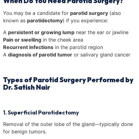
When Do You Need Parotid Surgery?
You may be a candidate for
parotid surgery
(also
known as
parotidectomy
) if you experience:
A
persistent or growing lump
near the ear or jawline
Pain or swelling
in the cheek area
Recurrent infections
in the parotid region
A
diagnosis of parotid tumor
or salivary gland cancer
Types of Parotid Surgery Performed by
Dr. Satish Nair
1. Superficial Parotidectomy
Removal of the outer lobe of the gland—typically done
for benign tumors.