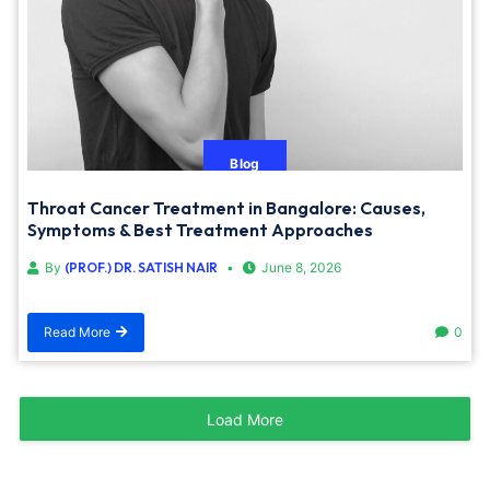
Blog
Throat Cancer Treatment in Bangalore: Causes,
Symptoms & Best Treatment Approaches
By
(PROF.) DR. SATISH NAIR
June 8, 2026
Read More
0
Load More