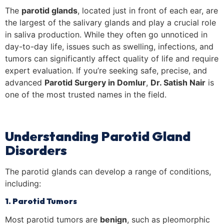
The
parotid glands
, located just in front of each ear, are
the largest of the salivary glands and play a crucial role
in saliva production. While they often go unnoticed in
day-to-day life, issues such as swelling, infections, and
tumors can significantly affect quality of life and require
expert evaluation. If you’re seeking safe, precise, and
advanced
Parotid Surgery in Domlur
,
Dr. Satish Nair
is
one of the most trusted names in the field.
Understanding Parotid Gland
Disorders
The parotid glands can develop a range of conditions,
including:
1. Parotid Tumors
Most parotid tumors are
benign
, such as pleomorphic