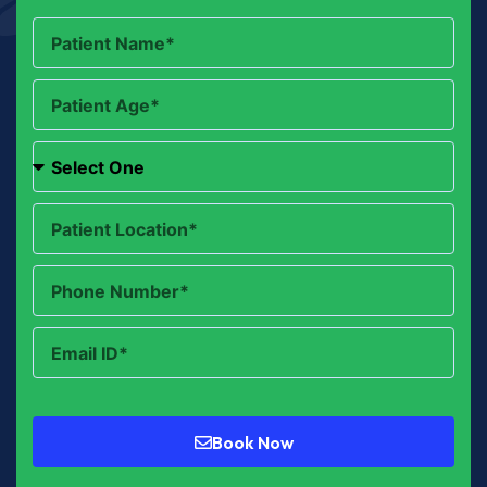
Book Now