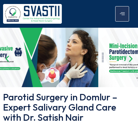
Parotid Surgery in Domlur –
Expert Salivary Gland Care
with Dr. Satish Nair