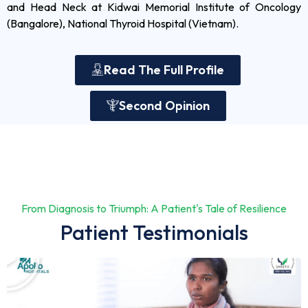
and Head Neck at Kidwai Memorial Institute of Oncology
(Bangalore), National Thyroid Hospital (Vietnam).
Read The Full Profile
Second Opinion
From Diagnosis to Triumph: A Patient's Tale of Resilience
Patient Testimonials