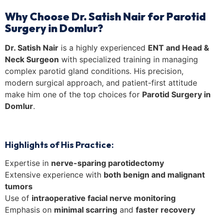
Why Choose Dr. Satish Nair for Parotid
Surgery in Domlur?
Dr. Satish Nair
is a highly experienced
ENT and Head &
Neck Surgeon
with specialized training in managing
complex parotid gland conditions. His precision,
modern surgical approach, and patient-first attitude
make him one of the top choices for
Parotid Surgery in
Domlur
.
Highlights of His Practice:
Expertise in
nerve-sparing parotidectomy
Extensive experience with
both benign and malignant
tumors
Use of
intraoperative facial nerve monitoring
Emphasis on
minimal scarring
and
faster recovery