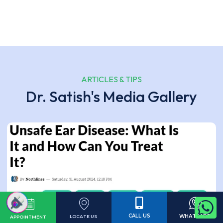
ARTICLES & TIPS
Dr. Satish's Media Gallery
CALL US
WHATSAPP
LOCATE US
APPOINTMENT