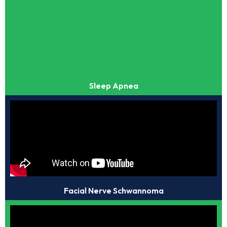
Sleep Apnea
Facial Nerve Schwannoma