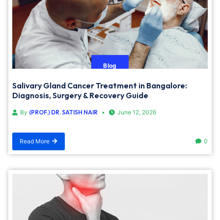
Blog
Salivary Gland Cancer Treatment in Bangalore:
Diagnosis, Surgery & Recovery Guide
By
(PROF.) DR. SATISH NAIR
June 12, 2026
Read More
0