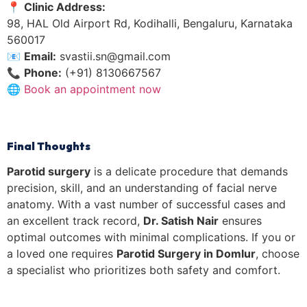
📍
Clinic Address:
98, HAL Old Airport Rd, Kodihalli, Bengaluru, Karnataka
560017
📧
Email:
svastii.sn@gmail.com
📞
Phone:
(+91) 8130667567
🌐
Book an appointment now
Final Thoughts
Parotid surgery
is a delicate procedure that demands
precision, skill, and an understanding of facial nerve
anatomy. With a vast number of successful cases and
an excellent track record,
Dr. Satish Nair
ensures
optimal outcomes with minimal complications. If you or
a loved one requires
Parotid Surgery in Domlur
, choose
a specialist who prioritizes both safety and comfort.