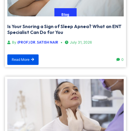
Blog
Is Your Snoring a Sign of Sleep Apnea? What an ENT
Specialist Can Do for You
By
(PROF.) DR. SATISH NAIR
July 31, 2026
Read More
0