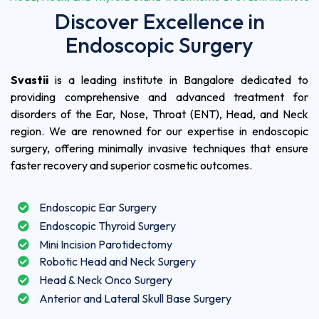
Discover Excellence in
Endoscopic Surgery
Svastii
is a leading institute in Bangalore dedicated to
providing comprehensive and advanced treatment for
disorders of the Ear, Nose, Throat (ENT), Head, and Neck
region. We are renowned for our expertise in endoscopic
surgery, offering minimally invasive techniques that ensure
faster recovery and superior cosmetic outcomes.
Endoscopic Ear Surgery
Endoscopic Thyroid Surgery
Mini Incision Parotidectomy
Robotic Head and Neck Surgery
Head & Neck Onco Surgery
Anterior and Lateral Skull Base Surgery