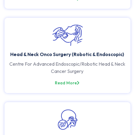
Head & Neck Onco Surgery (Robotic & Endoscopic)
Centre For Advanced Endoscopic/Robotic Head & Neck
Cancer Surgery
Read More