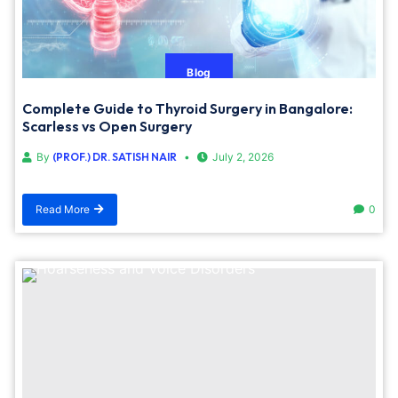
Blog
Complete Guide to Thyroid Surgery in Bangalore:
Scarless vs Open Surgery
By
(PROF.) DR. SATISH NAIR
July 2, 2026
Read More
0