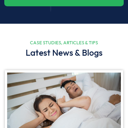
CASE STUDIES, ARTICLES & TIPS
Latest News & Blogs