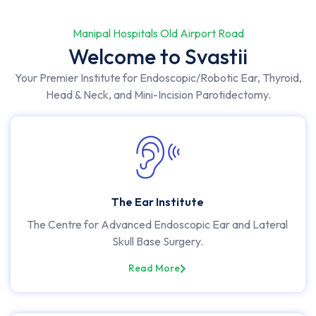
Manipal Hospitals Old Airport Road
Welcome to Svastii
Your Premier Institute for Endoscopic/Robotic Ear, Thyroid,
Head & Neck, and Mini-Incision Parotidectomy.
The Ear Institute
The Centre for Advanced Endoscopic Ear and Lateral
Skull Base Surgery.
Read More