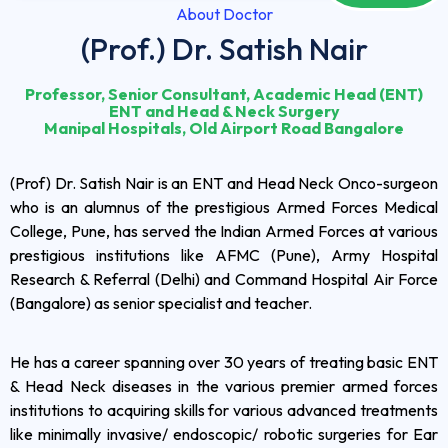
About Doctor
(Prof.) Dr. Satish Nair
Professor, Senior Consultant, Academic Head (ENT)
ENT and Head & Neck Surgery
Manipal Hospitals, Old Airport Road Bangalore
(Prof) Dr. Satish Nair is an ENT and Head Neck Onco-surgeon
who is an alumnus of the prestigious Armed Forces Medical
College, Pune, has served the Indian Armed Forces at various
prestigious institutions like AFMC (Pune), Army Hospital
Research & Referral (Delhi) and Command Hospital Air Force
(Bangalore) as senior specialist and teacher.
He has a career spanning over 30 years of treating basic ENT
& Head Neck diseases in the various premier armed forces
institutions to acquiring skills for various advanced treatments
like minimally invasive/ endoscopic/ robotic surgeries for Ear