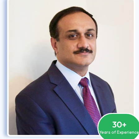
30
+
Years of Experienc