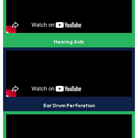
Hearing Aids
Ear Drum Perforation