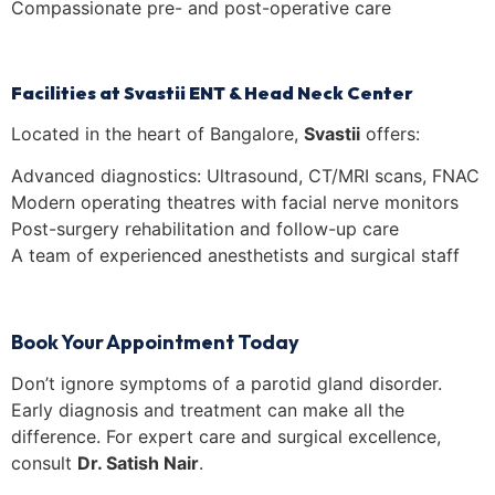
Compassionate pre- and post-operative care
Facilities at Svastii ENT & Head Neck Center
Located in the heart of Bangalore,
Svastii
offers:
Advanced diagnostics: Ultrasound, CT/MRI scans, FNAC
Modern operating theatres with facial nerve monitors
Post-surgery rehabilitation and follow-up care
A team of experienced anesthetists and surgical staff
Book Your Appointment Today
Don’t ignore symptoms of a parotid gland disorder.
Early diagnosis and treatment can make all the
difference. For expert care and surgical excellence,
consult
Dr. Satish Nair
.