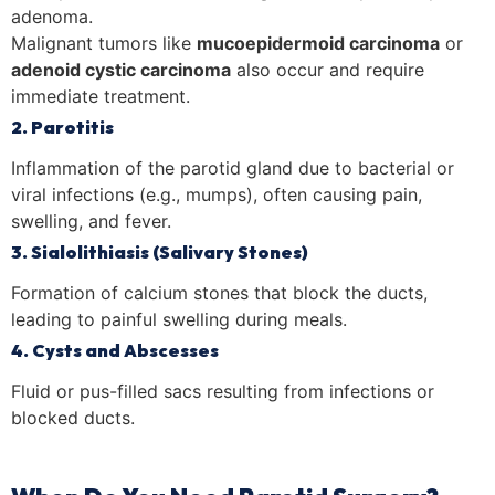
adenoma.
Malignant tumors like
mucoepidermoid carcinoma
or
adenoid cystic carcinoma
also occur and require
immediate treatment.
2. Parotitis
Inflammation of the parotid gland due to bacterial or
viral infections (e.g., mumps), often causing pain,
swelling, and fever.
3. Sialolithiasis (Salivary Stones)
Formation of calcium stones that block the ducts,
leading to painful swelling during meals.
4. Cysts and Abscesses
Fluid or pus-filled sacs resulting from infections or
blocked ducts.