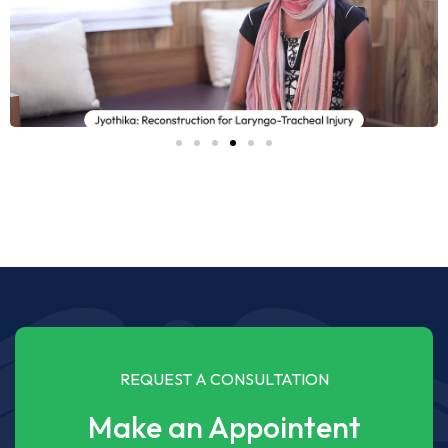
REQUEST A CONSULTATION
Make an Appointent