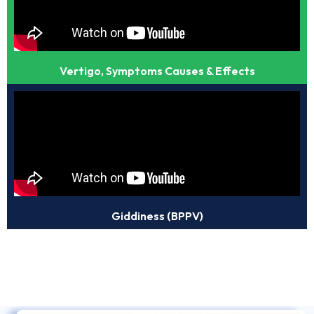
Vertigo, Symptoms Causes & Effects
Giddiness (BPPV)