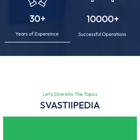
30
+
10000
+
Years of Expereince
Successful Operations
Let's Dive Into The Topics
SVASTIIPEDIA