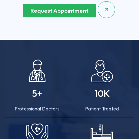
Request Appointment
5
+
10
K
Professional Doctors
Patient Treated