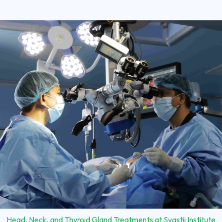
Head, Neck, and Thyroid Gland Treatments at Svastii Institute