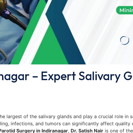
anagar – Expert Salivary 
 the largest of the salivary glands and play a crucial role in
ing, infections, and tumors can significantly affect quality 
Parotid Surgery in Indiranagar
,
Dr. Satish Nair
is one of th