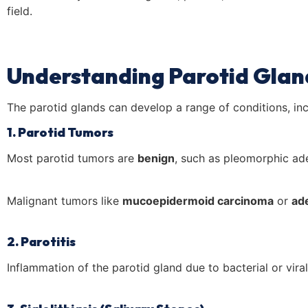
field.
Understanding Parotid Glan
The parotid glands can develop a range of conditions, inc
1. Parotid Tumors
Most parotid tumors are
benign
, such as pleomorphic a
Malignant tumors like
mucoepidermoid carcinoma
or
ad
2. Parotitis
Inflammation of the parotid gland due to bacterial or viral