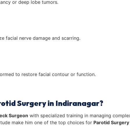
nancy or deep lobe tumors.
ze facial nerve damage and scarring.
rmed to restore facial contour or function.
otid Surgery in Indiranagar?
eck Surgeon
with specialized training in managing complex
titude make him one of the top choices for
Parotid Surgery 