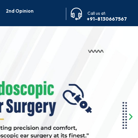
2nd Opinion
Call us at:
+91-8130667567