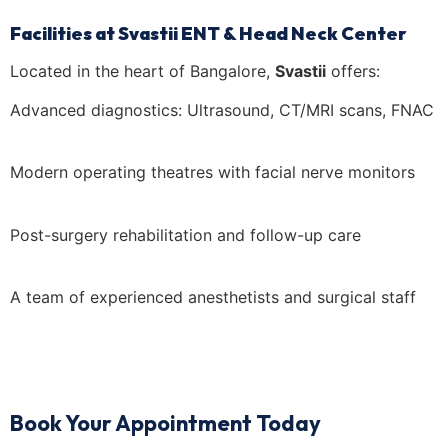
Facilities at Svastii ENT & Head Neck Center
Located in the heart of Bangalore,
Svastii
offers:
Advanced diagnostics: Ultrasound, CT/MRI scans, FNAC
Modern operating theatres with facial nerve monitors
Post-surgery rehabilitation and follow-up care
A team of experienced anesthetists and surgical staff
Book Your Appointment Today