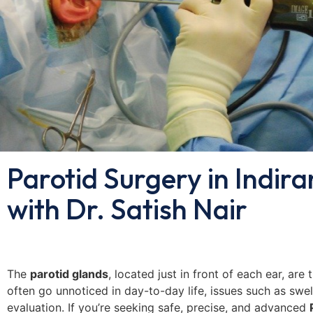
Parotid Surgery in Indir
with Dr. Satish Nair
The
parotid glands
, located just in front of each ear, are
often go unnoticed in day-to-day life, issues such as swell
evaluation. If you’re seeking safe, precise, and advanced