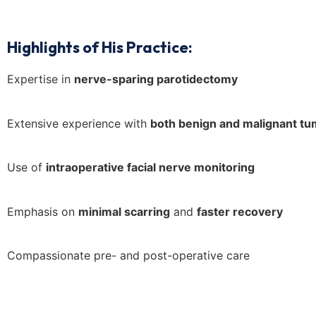
Highlights of His Practice:
Expertise in
nerve-sparing parotidectomy
Extensive experience with
both benign and malignant t
Use of
intraoperative facial nerve monitoring
Emphasis on
minimal scarring
and
faster recovery
Compassionate pre- and post-operative care