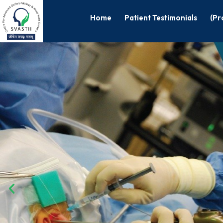
Home
Patient Testimonials
(Pr