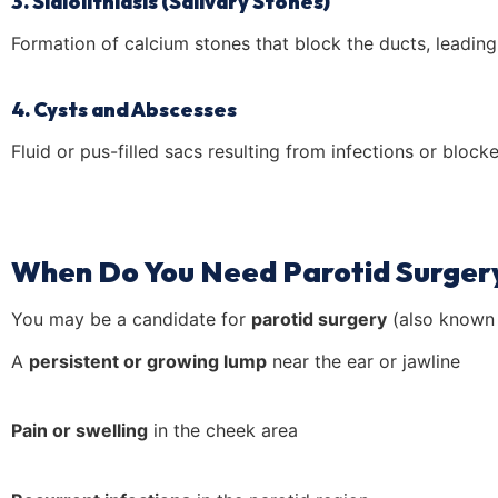
3. Sialolithiasis (Salivary Stones)
Formation of calcium stones that block the ducts, leading 
4. Cysts and Abscesses
Fluid or pus-filled sacs resulting from infections or block
When Do You Need Parotid Surger
You may be a candidate for
parotid surgery
(also known
A
persistent or growing lump
near the ear or jawline
Pain or swelling
in the cheek area