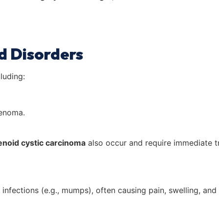
d Disorders
luding:
denoma.
enoid cystic carcinoma
also occur and require immediate t
 infections (e.g., mumps), often causing pain, swelling, and 