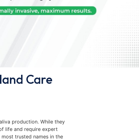
Gland Care
 saliva production. While they
of life and require expert
e most trusted names in the