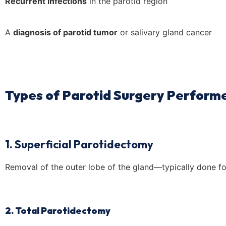
Recurrent infections
in the parotid region
A
diagnosis of parotid tumor
or salivary gland cancer
Types of Parotid Surgery Performe
1. Superficial Parotidectomy
Removal of the outer lobe of the gland—typically done fo
2. Total Parotidectomy