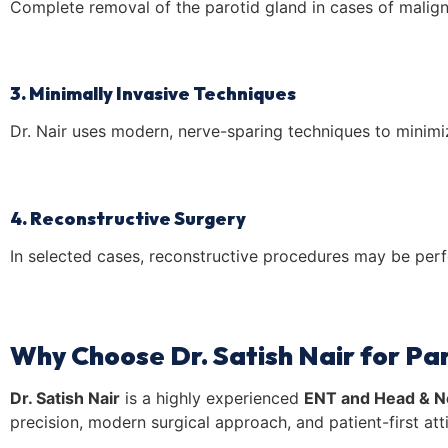
Complete removal of the parotid gland in cases of malig
3. Minimally Invasive Techniques
Dr. Nair uses modern, nerve-sparing techniques to minimi
4. Reconstructive Surgery
In selected cases, reconstructive procedures may be perfo
Why Choose Dr. Satish Nair for Par
Dr. Satish Nair
is a highly experienced
ENT and Head & N
precision, modern surgical approach, and patient-first at