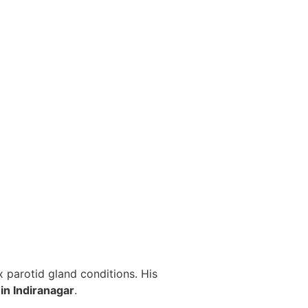
 parotid gland conditions. His
in Indiranagar
.