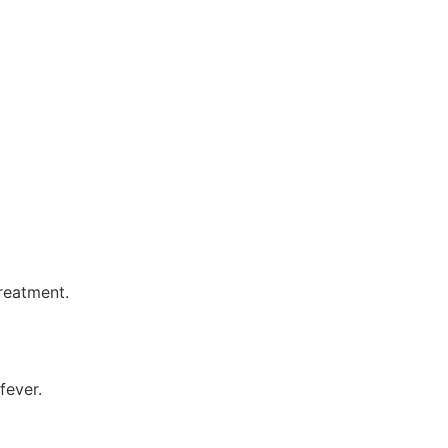
reatment.
fever.