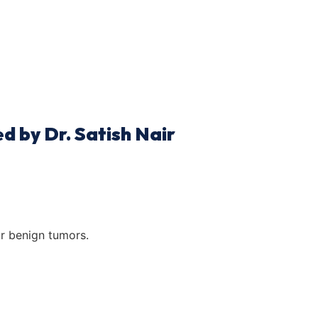
d by Dr. Satish Nair
r benign tumors.