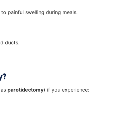
to painful swelling during meals.
ed ducts.
y?
 as
parotidectomy
) if you experience: