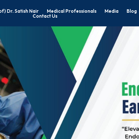
of) Dr. Satish Nair
Medical Professionals
Media
Blog
Contact Us