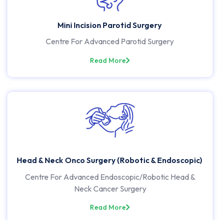
Mini Incision Parotid Surgery
Centre For Advanced Parotid Surgery
Read More
Head & Neck Onco Surgery (Robotic & Endoscopic)
Centre For Advanced Endoscopic/Robotic Head &
Neck Cancer Surgery
Read More