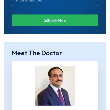
Book Now
Meet The Doctor