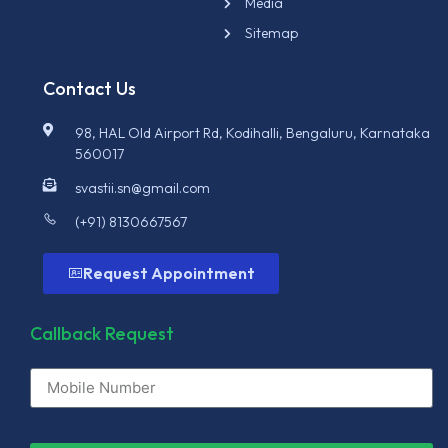
Media
Sitemap
Contact Us
98, HAL Old Airport Rd, Kodihalli, Bengaluru, Karnataka
560017
svastii.sn@gmail.com
(+91) 8130667567
Request Appointment
Callback Request