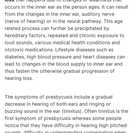
occurs in the inner ear as the person ages. It can result
from the changes in the inner ear, auditory nerve
(nerve of hearing) or in the neural pathway. This age
related process can further be precipitated by
hereditary factors, repeated and chronic exposure to
loud sounds, various medical health conditions and
ototoxic medications. Lifestyle diseases such as
diabetes, high blood pressure and heart diseases can
lead to changes in the blood supply to inner ear and
thus fasten the otherwise gradual progression of
hearing loss.
The symptoms of presbycusis include a gradual
decrease in hearing of both ears and ringing or
buzzing sound in the ear (tinnitus). Often tinnitus is the
first symptom of presbycusis whereas some people
notice that they have difficulty in hearing high pitched
sounds, difficulty in understanding conversation when