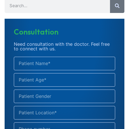
Consultation
Need consultation with the doctor. Feel free
to connect with us.