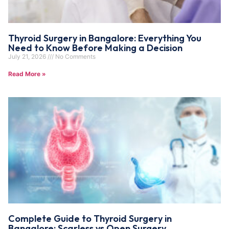
Thyroid Surgery in Bangalore: Everything You
Need to Know Before Making a Decision
July 21, 2026
No Comments
Read More »
Complete Guide to Thyroid Surgery in
Bangalore: Scarless vs Open Surgery