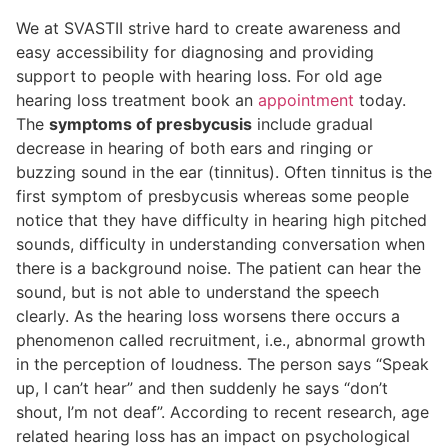
We at SVASTII strive hard to create awareness and
easy accessibility for diagnosing and providing
support to people with hearing loss. For old age
hearing loss treatment book an
appointment
today.
The
symptoms of presbycusis
include gradual
decrease in hearing of both ears and ringing or
buzzing sound in the ear (tinnitus). Often tinnitus is the
first symptom of presbycusis whereas some people
notice that they have difficulty in hearing high pitched
sounds, difficulty in understanding conversation when
there is a background noise. The patient can hear the
sound, but is not able to understand the speech
clearly. As the hearing loss worsens there occurs a
phenomenon called recruitment, i.e., abnormal growth
in the perception of loudness. The person says “Speak
up, I can’t hear” and then suddenly he says “don’t
shout, I’m not deaf”. According to recent research, age
related hearing loss has an impact on psychological