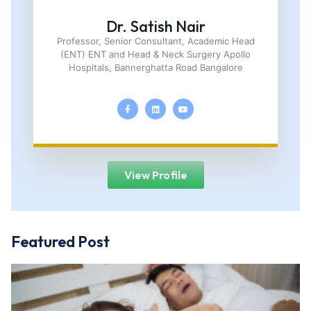
Dr. Satish Nair
Professor, Senior Consultant, Academic Head
(ENT) ENT and Head & Neck Surgery Apollo
Hospitals, Bannerghatta Road Bangalore
View Profile
Featured Post