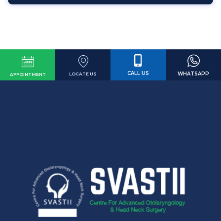
CALL US
WHATSAPP
LOCATE US
APPOINTMENT