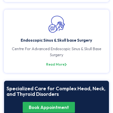
Endoscopic Sinus & Skull base Surgery
Centre For Advanced Endoscopic Sinus & Skull Base
Surgery
Read More
Specialized Care for Complex Head, Neck,
and Thyroid Disorders
Book Appointment