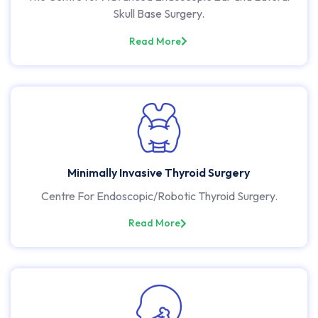
Skull Base Surgery.
Read More
Minimally Invasive Thyroid Surgery
Centre For Endoscopic/Robotic Thyroid Surgery.
Read More