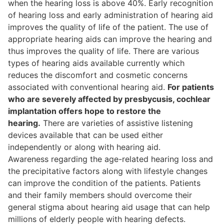
when the hearing loss is above 40%. Early recognition
of hearing loss and early administration of hearing aid
improves the quality of life of the patient. The use of
appropriate hearing aids can improve the hearing and
thus improves the quality of life. There are various
types of hearing aids available currently which
reduces the discomfort and cosmetic concerns
associated with conventional hearing aid.
For patients
who are severely affected by presbycusis, cochlear
implantation offers hope to restore the
hearing.
There are varieties of assistive listening
devices available that can be used either
independently or along with hearing aid.
Awareness regarding the age-related hearing loss and
the precipitative factors along with lifestyle changes
can improve the condition of the patients. Patients
and their family members should overcome their
general stigma about hearing aid usage that can help
millions of elderly people with hearing defects.