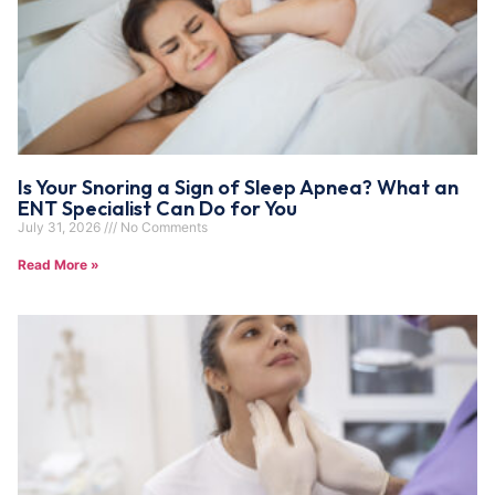
Is Your Snoring a Sign of Sleep Apnea? What an
ENT Specialist Can Do for You
July 31, 2026
No Comments
Read More »