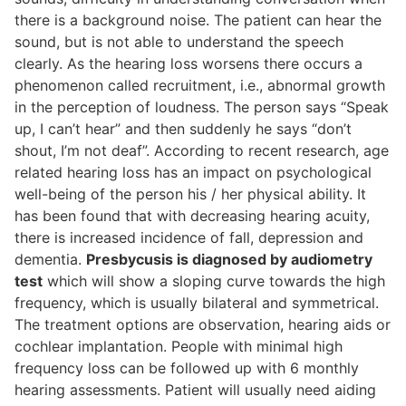
there is a background noise. The patient can hear the
sound, but is not able to understand the speech
clearly. As the hearing loss worsens there occurs a
phenomenon called recruitment, i.e., abnormal growth
in the perception of loudness. The person says “Speak
up, I can’t hear” and then suddenly he says “don’t
shout, I’m not deaf”. According to recent research, age
related hearing loss has an impact on psychological
well-being of the person his / her physical ability. It
has been found that with decreasing hearing acuity,
there is increased incidence of fall, depression and
dementia.
Presbycusis is diagnosed by audiometry
test
which will show a sloping curve towards the high
frequency, which is usually bilateral and symmetrical.
The treatment options are observation, hearing aids or
cochlear implantation. People with minimal high
frequency loss can be followed up with 6 monthly
hearing assessments. Patient will usually need aiding