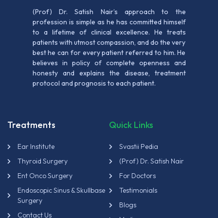
(Prof) Dr. Satish Nair’s approach to the
profession is simple as he has committed himself
to a lifetime of clinical excellence. He treats
patients with utmost compassion, and do the very
best he can for every patient referred to him. He
believes in policy of complete openness and
honesty and explains the disease, treatment
protocol and prognosis to each patient.
Treatments
Quick Links
Ear Institute
Svastii Pedia
Thyroid Surgery
(Prof) Dr. Satish Nair
Ent Onco Surgery
For Doctors
Endoscopic Sinus & Skullbase
Testimonials
Surgery
Blogs
Contact Us