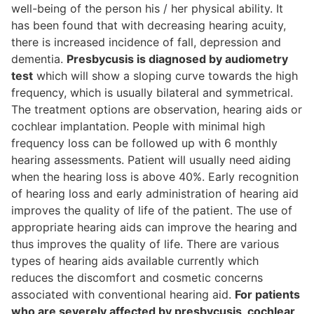
well-being of the person his / her physical ability. It
has been found that with decreasing hearing acuity,
there is increased incidence of fall, depression and
dementia.
Presbycusis is diagnosed by audiometry
test
which will show a sloping curve towards the high
frequency, which is usually bilateral and symmetrical.
The treatment options are observation, hearing aids or
cochlear implantation. People with minimal high
frequency loss can be followed up with 6 monthly
hearing assessments. Patient will usually need aiding
when the hearing loss is above 40%. Early recognition
of hearing loss and early administration of hearing aid
improves the quality of life of the patient. The use of
appropriate hearing aids can improve the hearing and
thus improves the quality of life. There are various
types of hearing aids available currently which
reduces the discomfort and cosmetic concerns
associated with conventional hearing aid.
For patients
who are severely affected by presbycusis, cochlear