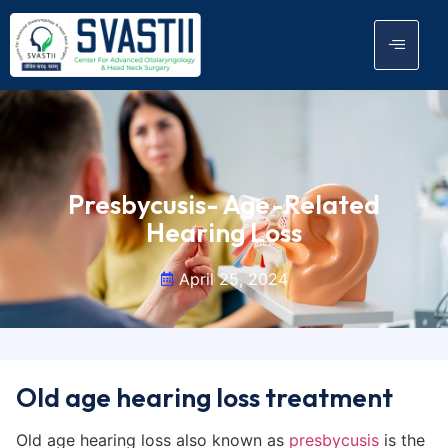
Presbycusis- Age-Related
Hearing Loss
April 25, 2024
Old age hearing loss treatment
Old age hearing loss also known as
presbycusis
is the