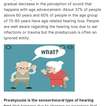
gradual decrease in the perception of sound that
happens with age advancement. About 37% of people
above 60 years and 60% of people in the age group
of 75-80 years have age related hearing loss. People
are well aware regarding the hearing loss due to ear
infections or trauma but the presbycusis is often an
ignored entity.
Presbycusis is the sensorineural type of hearing
loss
that happens due to changes or weariness that