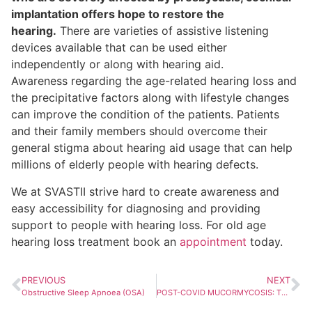
implantation offers hope to restore the
hearing.
There are varieties of assistive listening
devices available that can be used either
independently or along with hearing aid.
Awareness regarding the age-related hearing loss and
the precipitative factors along with lifestyle changes
can improve the condition of the patients. Patients
and their family members should overcome their
general stigma about hearing aid usage that can help
millions of elderly people with hearing defects.
We at SVASTII strive hard to create awareness and
easy accessibility for diagnosing and providing
support to people with hearing loss. For old age
hearing loss treatment book an
appointment
today.
PREVIOUS
NEXT
Obstructive Sleep Apnoea (OSA)
POST-COVID MUCORMYCOSIS: The Unforeseen Invader