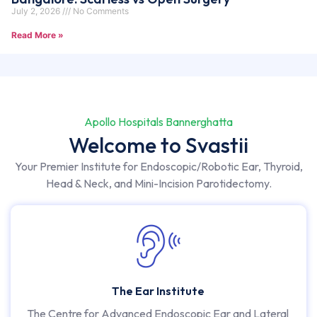
July 2, 2026
No Comments
Read More »
Apollo Hospitals Bannerghatta
Welcome to Svastii
Your Premier Institute for Endoscopic/Robotic Ear, Thyroid,
Head & Neck, and Mini-Incision Parotidectomy.
The Ear Institute
The Centre for Advanced Endoscopic Ear and Lateral