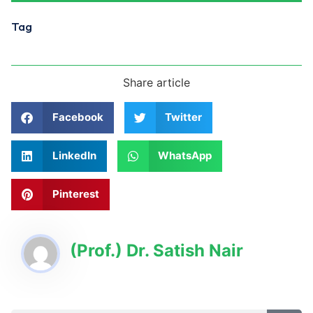
Tag
Share article
Facebook
Twitter
LinkedIn
WhatsApp
Pinterest
(Prof.) Dr. Satish Nair