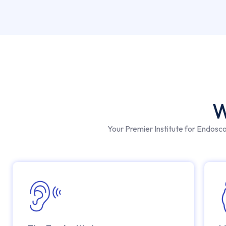
W
Your Premier Institute for Endosc