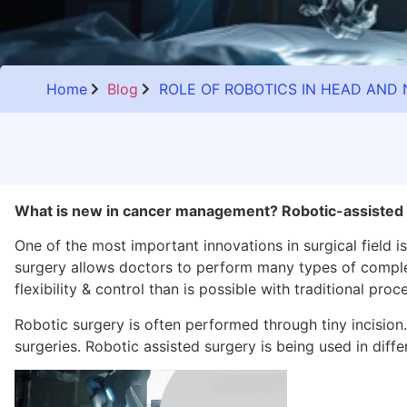
Home
Blog
ROLE OF ROBOTICS IN HEAD AN
What is new in cancer management? Robotic-assisted 
One of the most important innovations in surgical field is
surgery allows doctors to perform many types of comple
flexibility & control than is possible with traditional proc
Robotic surgery is often performed through tiny incision
surgeries.
Robotic assisted surgery
is being used in diffe