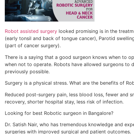
Robot assisted surgery
looked promising is in the treat
(early tonsil and back of tongue cancer), Parotid swellin
(part of cancer surgery)
.
There is a saying that a good surgeon knows when to op
when not to operate. Robots
have
allowed surgeons to d
previously possible.
Surgery is
a physical stress.
What are the benefits of Ro
Reduced post-surgery pain, less blood loss, fewer and sma
recovery, shorter hospital stay, less risk of infection
.
Looking for best
Robotic surgeon
in Bangalore?
Dr. Satish Nair, who has
tremendous knowledge and
exp
surgeries with improved surgical and patient outcomes.