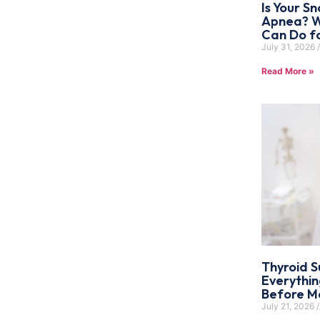
Is Your Sn
Apnea? W
Can Do f
July 31, 2026
Read More »
Thyroid S
Everythi
Before Ma
July 21, 2026