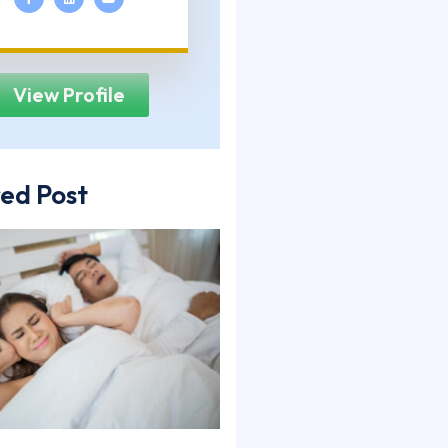
View Profile
ed Post