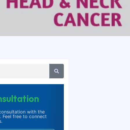
sultation
onsultation with the
. Feel free to connect
s.