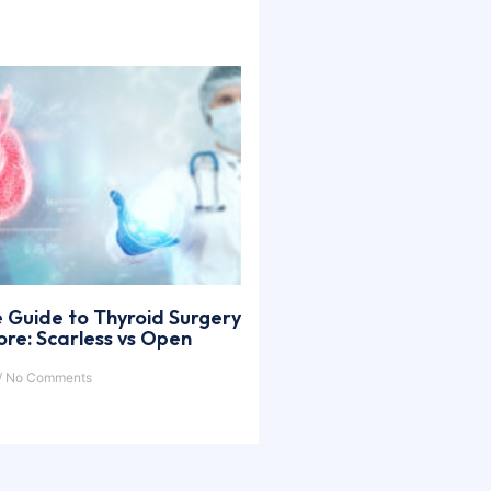
 Guide to Thyroid Surgery
ore: Scarless vs Open
No Comments