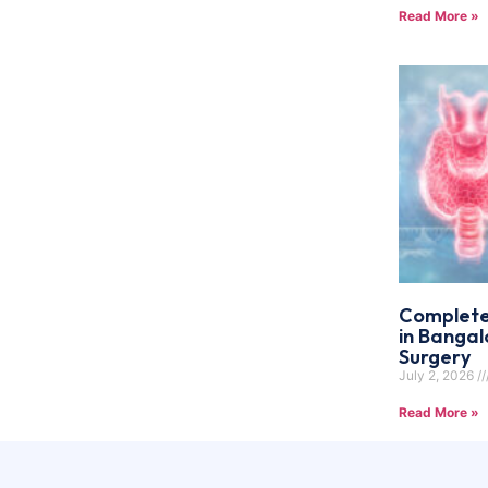
Read More »
Complete
in Bangal
Surgery
July 2, 2026
Read More »