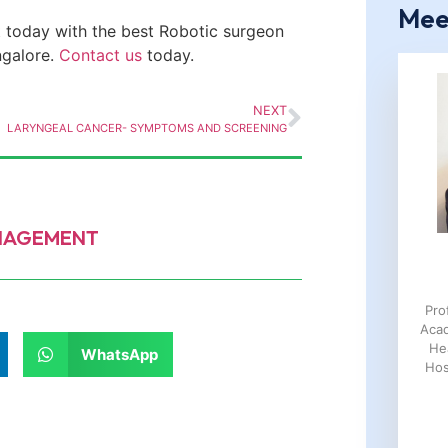
Mee
 today with the best
Robotic
surgeon
ngalore.
Contact us
today.
NEXT
LARYNGEAL CANCER- SYMPTOMS AND SCREENING
ANAGEMENT
Pro
Aca
He
WhatsApp
Hos