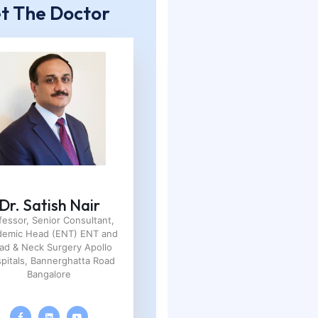
t The Doctor
Dr. Satish Nair
fessor, Senior Consultant,
demic Head (ENT) ENT and
ad & Neck Surgery Apollo
pitals, Bannerghatta Road
Bangalore