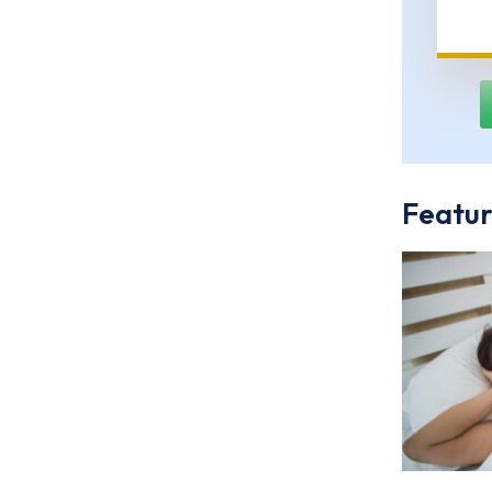
Featur