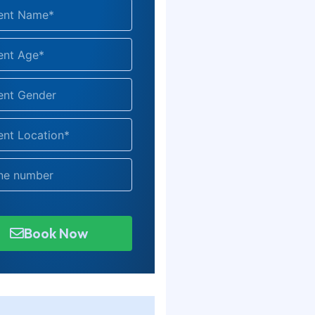
Book Now