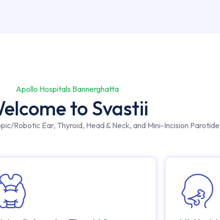
Apollo Hospitals Bannerghatta
elcome to Svastii
opic/Robotic Ear, Thyroid, Head & Neck, and Mini-Incision Parotid