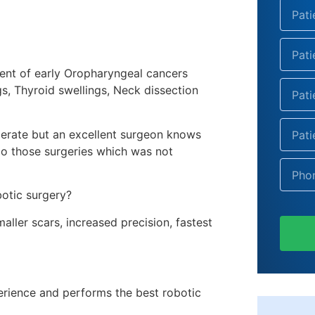
ment of early Oropharyngeal cancers
gs, Thyroid swellings, Neck dissection
erate but an excellent surgeon knows
o those surgeries which was not
botic surgery?
ller scars, increased precision, fastest
erience and performs the best
robotic