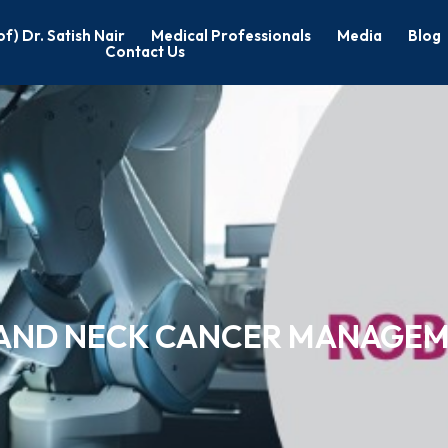
of) Dr. Satish Nair
Medical Professionals
Media
Blog
Contact Us
D AND NECK CANCER MANAGE