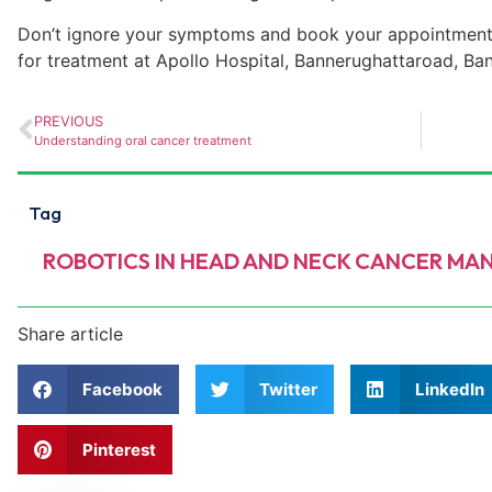
Don’t ignore your symptoms and book your appointment
for treatment at Apollo Hospital,
Bannerughatta
road, Ba
PREVIOUS
Understanding oral cancer treatment
Tag
ROBOTICS IN HEAD AND NECK CANCER M
Share article
Facebook
Twitter
LinkedIn
Pinterest