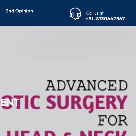
2nd Opinion
Call us at:
+91-8130667567
MENT