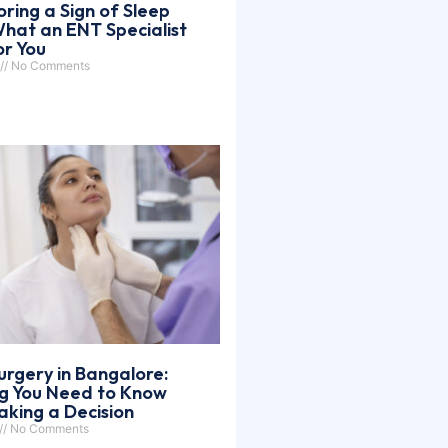
oring a Sign of Sleep
hat an ENT Specialist
or You
No Comments
urgery in Bangalore:
ng You Need to Know
king a Decision
No Comments