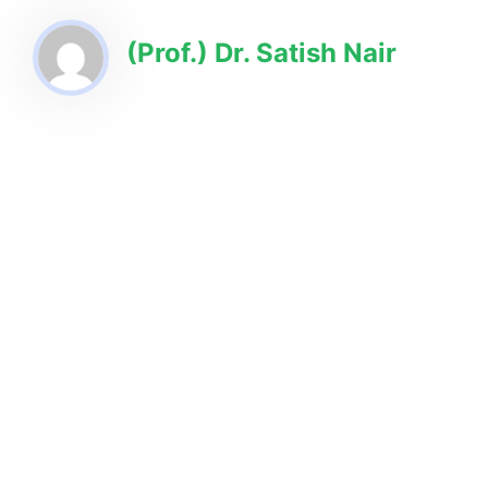
(Prof.) Dr. Satish Nair