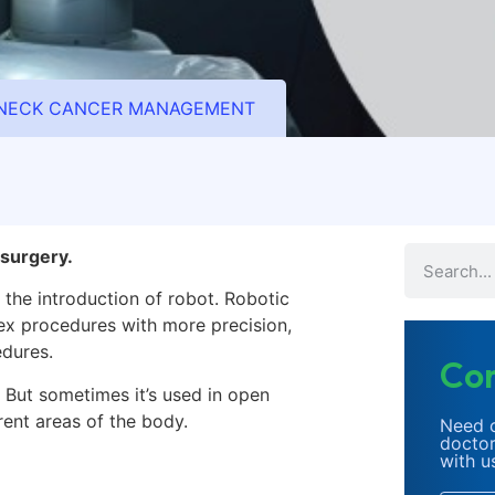
D NECK CANCER MANAGEMENT
surgery.
 the introduction of robot.
Robotic
x procedures with more precision,
edures.
Con
. But sometimes it’s used in open
rent areas of the body.
Need c
doctor
with u