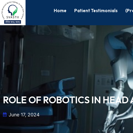
Home
Patient Testimonials
(Pr
ROLE OF ROBOTICS IN HEA
June 17, 2024