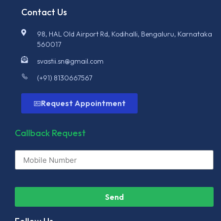
Contact Us
98, HAL Old Airport Rd, Kodihalli, Bengaluru, Karnataka
560017
svastii.sn@gmail.com
(+91) 8130667567
Request Appointment
Callback Request
Send