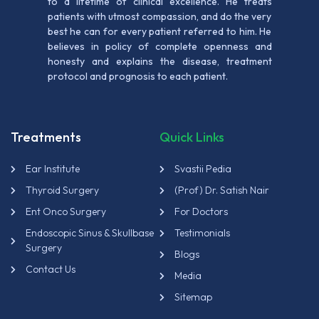
to a lifetime of clinical excellence. He treats
patients with utmost compassion, and do the very
best he can for every patient referred to him. He
believes in policy of complete openness and
honesty and explains the disease, treatment
protocol and prognosis to each patient.
Treatments
Quick Links
Ear Institute
Svastii Pedia
Thyroid Surgery
(Prof) Dr. Satish Nair
Ent Onco Surgery
For Doctors
Endoscopic Sinus & Skullbase
Testimonials
Surgery
Blogs
Contact Us
Media
Sitemap