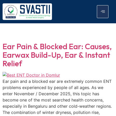
Tag:
Ear Infection
Ear Pain & Blocked Ear: Causes,
Earwax Build-Up, Ear & Instant
Relief
Ear pain and a blocked ear are extremely common ENT
problems experienced by people of all ages. As we
enter November / December 2025, this topic has
become one of the most searched health concerns,
especially in Bengaluru and other cold-weather regions.
The combination of winter dryness, pollution rise,