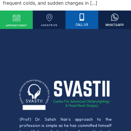
frequent colds, and sudden changes in […]
CALL US
WHATSAPP
LOCATE US
APPOINTMENT
(Prof) Dr. Satish Nair’s approach to the
profession is simple as he has committed himself